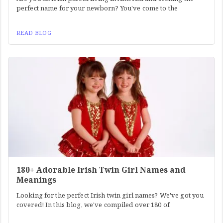
perfect name for your newborn? You've come to the
READ BLOG
180+ Adorable Irish Twin Girl Names and
Meanings
Looking for the perfect Irish twin girl names? We've got you
covered! In this blog, we've compiled over 180 of