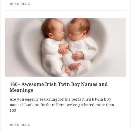
READ BLOG
160+ Awesome Irish Twin Boy Names and
Meanings
Are you eagerly searching for the perfect Irish twin boy
names? Look no further! Here, we’ve gathered more than
160
READ BLOG