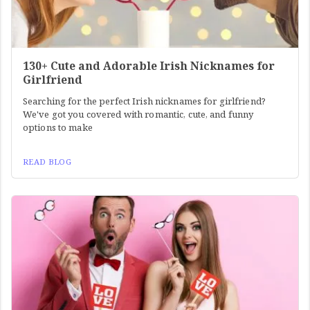
130+ Cute and Adorable Irish Nicknames for
Girlfriend
Searching for the perfect Irish nicknames for girlfriend?
We've got you covered with romantic, cute, and funny
options to make
READ BLOG