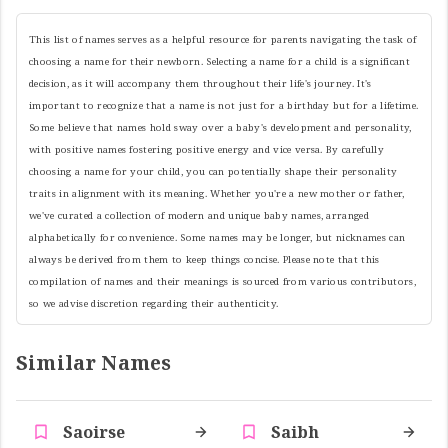
This list of names serves as a helpful resource for parents navigating the task of
choosing a name for their newborn. Selecting a name for a child is a significant
decision, as it will accompany them throughout their life's journey. It's
important to recognize that a name is not just for a birthday but for a lifetime.
Some believe that names hold sway over a baby's development and personality,
with positive names fostering positive energy and vice versa. By carefully
choosing a name for your child, you can potentially shape their personality
traits in alignment with its meaning. Whether you're a new mother or father,
we've curated a collection of modern and unique baby names, arranged
alphabetically for convenience. Some names may be longer, but nicknames can
always be derived from them to keep things concise. Please note that this
compilation of names and their meanings is sourced from various contributors,
so we advise discretion regarding their authenticity.
Similar Names
Saoirse
Saibh