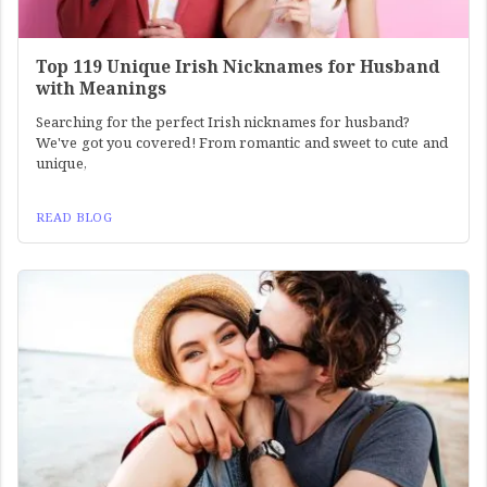
Top 119 Unique Irish Nicknames for Husband
with Meanings
Searching for the perfect Irish nicknames for husband?
We've got you covered! From romantic and sweet to cute and
unique,
READ BLOG