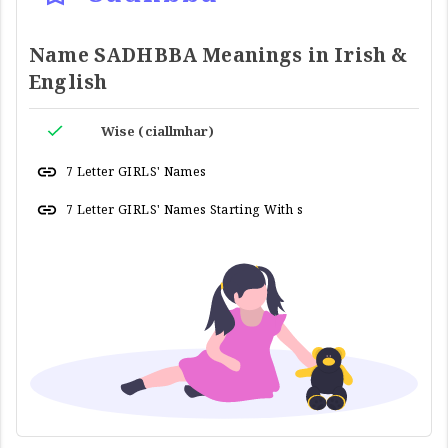
Name SADHBBA Meanings in Irish &
English
Wise (ciallmhar)
7 Letter GIRLS' Names
7 Letter GIRLS' Names Starting With s