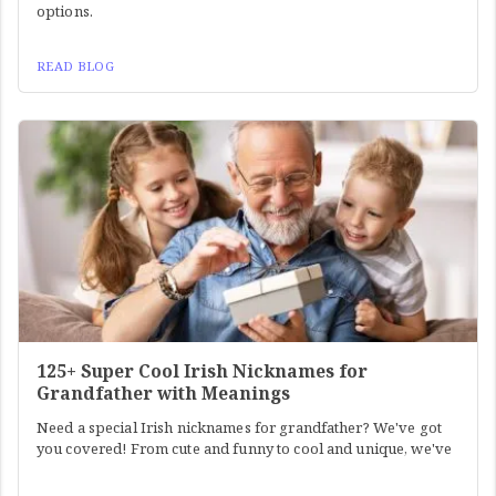
options.
READ BLOG
125+ Super Cool Irish Nicknames for
Grandfather with Meanings
Need a special Irish nicknames for grandfather? We've got
you covered! From cute and funny to cool and unique, we've