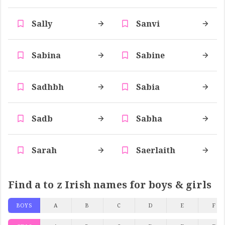
Sally
Sanvi
Sabina
Sabine
Sadhbh
Sabia
Sadb
Sabha
Sarah
Saerlaith
Find a to z Irish names for boys & girls
BOYS
A
B
C
D
E
F