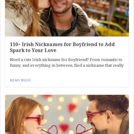
110+ Irish Nicknames for Boyfriend to Add
Spark to Your Love
Need a cute Irish nickname for Boyfriend? From romantic to
funny, and everything in between, find a nickname that really
READ BLOG