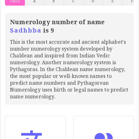
GIRLS
A
B
C
D
E
F
Numerology number of name
Sadhbba
is 9
This is the most accurate and ancient alphabet's
number numerology system developed by
Chaldean and inspired from Indian Vedic
numerology. Another numerology system is
Pythagoras. In the Chaldean name numerology,
the most popular or well-known names to
predict name numbers and Pythagorean
Numerology uses birth or legal names to predict
name numerology.