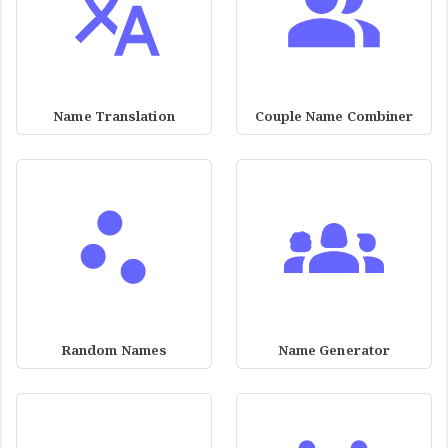
Name Translation
Couple Name Combiner
Random Names
Name Generator