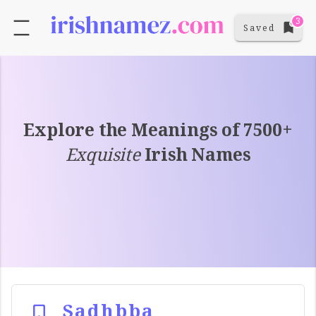
3
Saved
Explore the Meanings of 7500+
Exquisite
Irish Names
Sadhbba