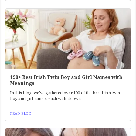
190+ Best Irish Twin Boy and Girl Names with
Meanings
In this blog, we've gathered over 190 of the best Irish twin
boy and girl names, each with its own
READ BLOG