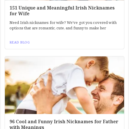
151 Unique and Meaningful Irish Nicknames
for Wife
Need Irish nicknames for wife? We've got you covered with
options that are romantic, cute, and funny to make her
READ BLOG
96 Cool and Funny Irish Nicknames for Father
with Meanings