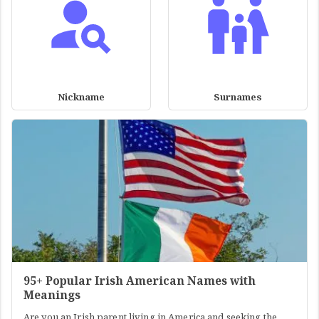
Nickname
Surnames
95+ Popular Irish American Names with
Meanings
Are you an Irish parent living in America and seeking the