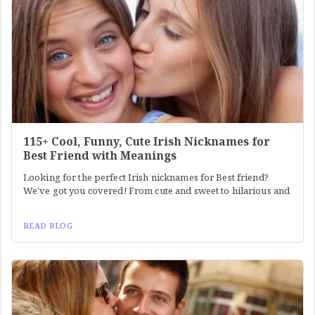
115+ Cool, Funny, Cute Irish Nicknames for
Best Friend with Meanings
Looking for the perfect Irish nicknames for Best friend?
We've got you covered! From cute and sweet to hilarious and
READ BLOG