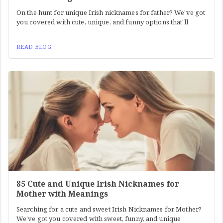
On the hunt for unique Irish nicknames for father? We've got
you covered with cute, unique, and funny options that'll
READ BLOG
85 Cute and Unique Irish Nicknames for
Mother with Meanings
Searching for a cute and sweet Irish Nicknames for Mother?
We've got you covered with sweet, funny, and unique