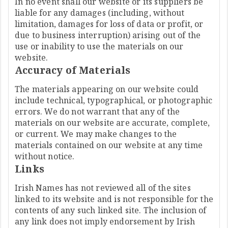
In no event shall our website or its suppliers be
liable for any damages (including, without
limitation, damages for loss of data or profit, or
due to business interruption) arising out of the
use or inability to use the materials on our
website.
Accuracy of Materials
The materials appearing on our website could
include technical, typographical, or photographic
errors. We do not warrant that any of the
materials on our website are accurate, complete,
or current. We may make changes to the
materials contained on our website at any time
without notice.
Links
Irish Names has not reviewed all of the sites
linked to its website and is not responsible for the
contents of any such linked site. The inclusion of
any link does not imply endorsement by Irish