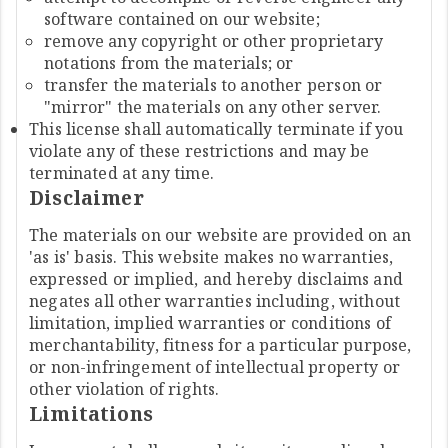
software contained on our website;
remove any copyright or other proprietary
notations from the materials; or
transfer the materials to another person or
"mirror" the materials on any other server.
This license shall automatically terminate if you
violate any of these restrictions and may be
terminated at any time.
Disclaimer
The materials on our website are provided on an
'as is' basis. This website makes no warranties,
expressed or implied, and hereby disclaims and
negates all other warranties including, without
limitation, implied warranties or conditions of
merchantability, fitness for a particular purpose,
or non-infringement of intellectual property or
other violation of rights.
Limitations