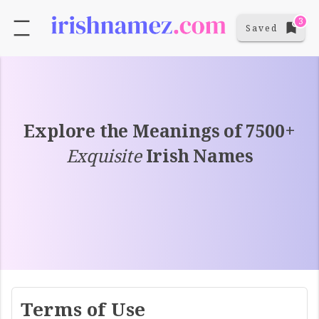
3
Saved
Explore the Meanings of 7500+
Exquisite
Irish Names
Terms of Use