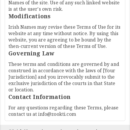
Names of the site. Use of any such linked website
is at the user's own risk.
Modifications
Irish Names may revise these Terms of Use for its
website at any time without notice. By using this
website, you are agreeing to be bound by the
then-current version of these Terms of Use.
Governing Law
These terms and conditions are governed by and
construed in accordance with the laws of [Your
Jurisdiction] and you irrevocably submit to the
exclusive jurisdiction of the courts in that State
or location.
Contact Information
For any questions regarding these Terms, please
contact us at
info@zookti.com