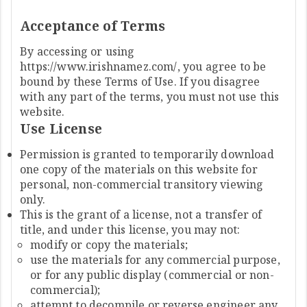
Acceptance of Terms
By accessing or using
https://www.irishnamez.com/, you agree to be
bound by these Terms of Use. If you disagree
with any part of the terms, you must not use this
website.
Use License
Permission is granted to temporarily download
one copy of the materials on this website for
personal, non-commercial transitory viewing
only.
This is the grant of a license, not a transfer of
title, and under this license, you may not:
modify or copy the materials;
use the materials for any commercial purpose,
or for any public display (commercial or non-
commercial);
attempt to decompile or reverse engineer any