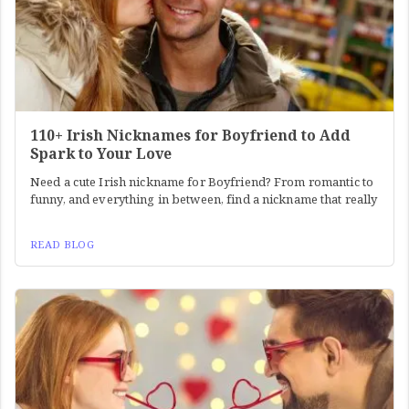
110+ Irish Nicknames for Boyfriend to Add
Spark to Your Love
Need a cute Irish nickname for Boyfriend? From romantic to
funny, and everything in between, find a nickname that really
READ BLOG