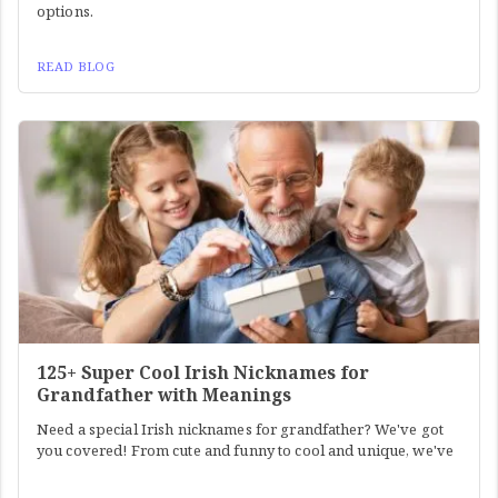
options.
READ BLOG
125+ Super Cool Irish Nicknames for
Grandfather with Meanings
Need a special Irish nicknames for grandfather? We've got
you covered! From cute and funny to cool and unique, we've