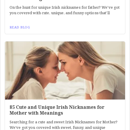
On the hunt for unique Irish nicknames for father? We've got
you covered with cute, unique, and funny options that'll
READ BLOG
85 Cute and Unique Irish Nicknames for
Mother with Meanings
Searching for a cute and sweet Irish Nicknames for Mother?
We've got you covered with sweet, funny, and unique