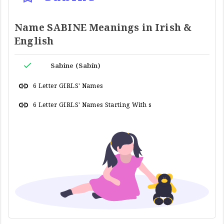
Name SABINE Meanings in Irish &
English
Sabine (Sabín)
6 Letter GIRLS' Names
6 Letter GIRLS' Names Starting With s