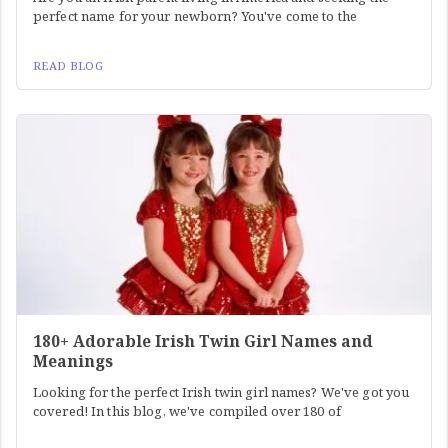
perfect name for your newborn? You've come to the
READ BLOG
180+ Adorable Irish Twin Girl Names and
Meanings
Looking for the perfect Irish twin girl names? We've got you
covered! In this blog, we've compiled over 180 of