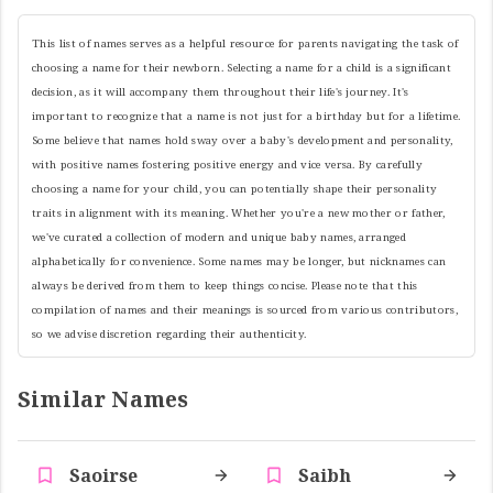
This list of names serves as a helpful resource for parents navigating the task of
choosing a name for their newborn. Selecting a name for a child is a significant
decision, as it will accompany them throughout their life's journey. It's
important to recognize that a name is not just for a birthday but for a lifetime.
Some believe that names hold sway over a baby's development and personality,
with positive names fostering positive energy and vice versa. By carefully
choosing a name for your child, you can potentially shape their personality
traits in alignment with its meaning. Whether you're a new mother or father,
we've curated a collection of modern and unique baby names, arranged
alphabetically for convenience. Some names may be longer, but nicknames can
always be derived from them to keep things concise. Please note that this
compilation of names and their meanings is sourced from various contributors,
so we advise discretion regarding their authenticity.
Similar Names
Saoirse
Saibh