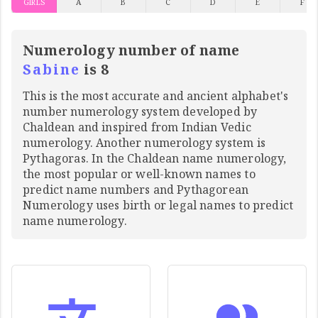
GIRLS
A
B
C
D
E
F
Numerology number of name
Sabine
is 8
This is the most accurate and ancient alphabet's
number numerology system developed by
Chaldean and inspired from Indian Vedic
numerology. Another numerology system is
Pythagoras. In the Chaldean name numerology,
the most popular or well-known names to
predict name numbers and Pythagorean
Numerology uses birth or legal names to predict
name numerology.