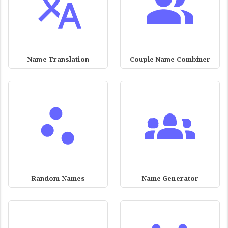
Name Translation
Couple Name Combiner
Random Names
Name Generator