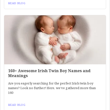
READ BLOG
160+ Awesome Irish Twin Boy Names and
Meanings
Are you eagerly searching for the perfect Irish twin boy
names? Look no further! Here, we’ve gathered more than
160
READ BLOG