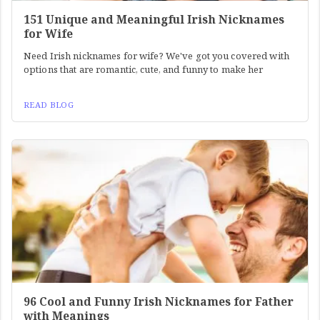
151 Unique and Meaningful Irish Nicknames
for Wife
Need Irish nicknames for wife? We've got you covered with
options that are romantic, cute, and funny to make her
READ BLOG
96 Cool and Funny Irish Nicknames for Father
with Meanings