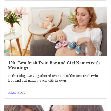
190+ Best Irish Twin Boy and Girl Names with
Meanings
In this blog, we've gathered over 190 of the best Irish twin
boy and girl names, each with its own
READ BLOG