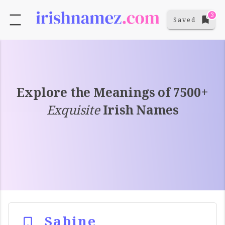
3
Saved
Explore the Meanings of 7500+
Exquisite
Irish Names
Sabine