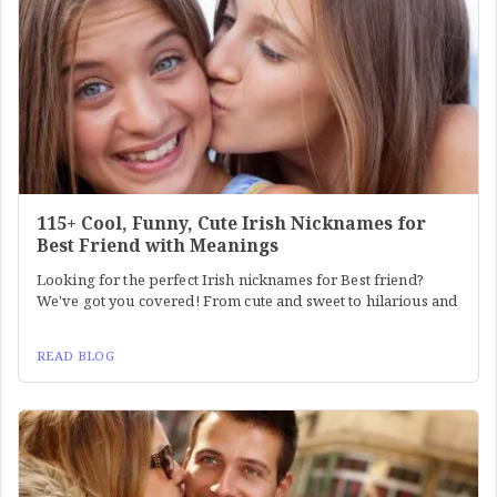
115+ Cool, Funny, Cute Irish Nicknames for
Best Friend with Meanings
Looking for the perfect Irish nicknames for Best friend?
We've got you covered! From cute and sweet to hilarious and
READ BLOG