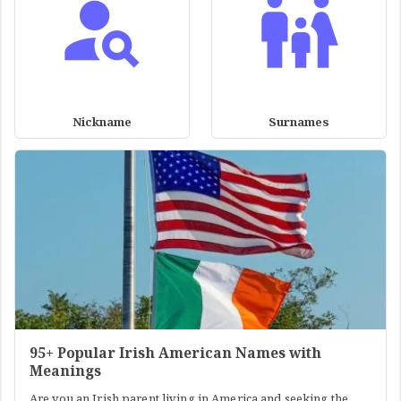
Nickname
Surnames
95+ Popular Irish American Names with
Meanings
Are you an Irish parent living in America and seeking the