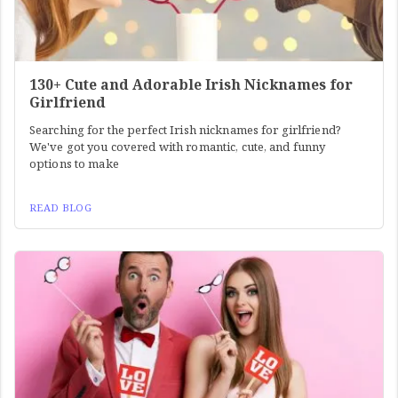
130+ Cute and Adorable Irish Nicknames for
Girlfriend
Searching for the perfect Irish nicknames for girlfriend?
We've got you covered with romantic, cute, and funny
options to make
READ BLOG