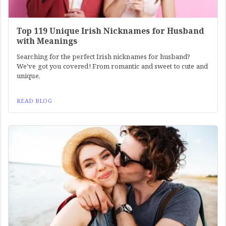
Top 119 Unique Irish Nicknames for Husband
with Meanings
Searching for the perfect Irish nicknames for husband?
We've got you covered! From romantic and sweet to cute and
unique,
READ BLOG