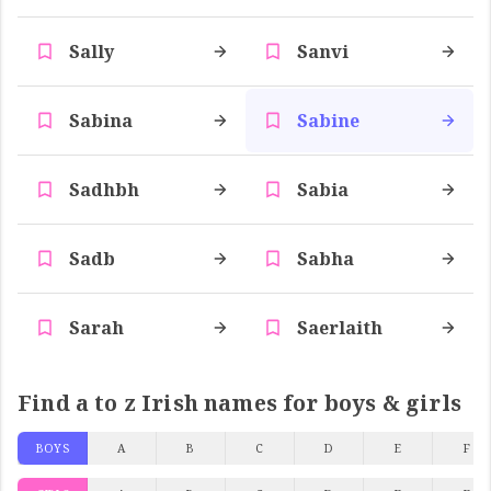
Sally
Sanvi
Sabina
Sabine
Sadhbh
Sabia
Sadb
Sabha
Sarah
Saerlaith
Find a to z Irish names for boys & girls
BOYS
A
B
C
D
E
F