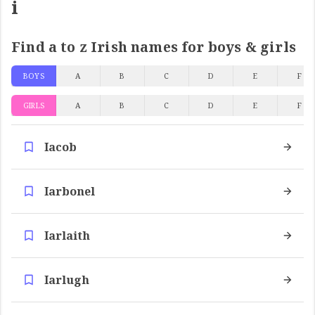
i
Find a to z Irish names for boys & girls
BOYS
A
B
C
D
E
F
GIRLS
A
B
C
D
E
F
Iacob
Iarbonel
Iarlaith
Iarlugh