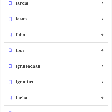
Iarom
Iasan
Ibhar
Ibor
Ighneachan
Ignatius
Incha