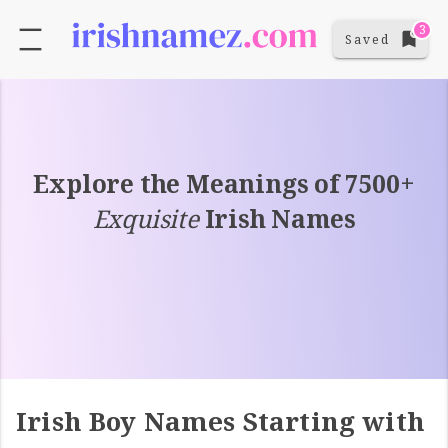
3
Saved
Explore the Meanings of 7500+
Exquisite
Irish Names
Irish Boy Names Starting with