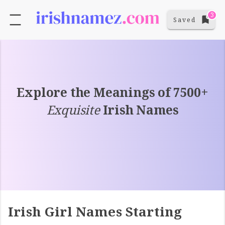
3
Saved
Explore the Meanings of 7500+
Exquisite
Irish Names
Irish Girl Names Starting