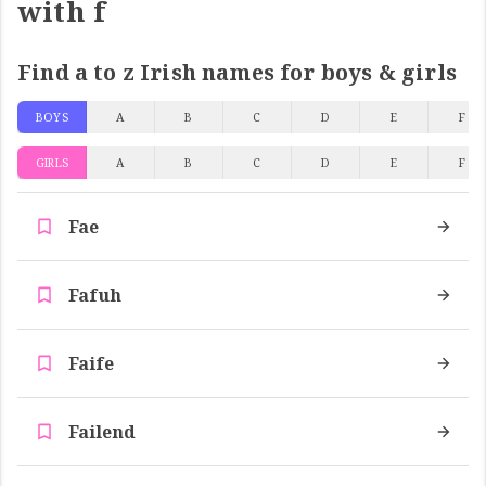
with f
Find a to z Irish names for boys & girls
BOYS
A
B
C
D
E
F
GIRLS
A
B
C
D
E
F
Fae
Fafuh
Faife
Failend