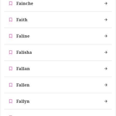
Fainche
Faith
Faline
Falisha
Fallan
Fallen
Fallyn