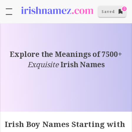
3
Saved
Explore the Meanings of 7500+
Exquisite
Irish Names
Irish Boy Names Starting with