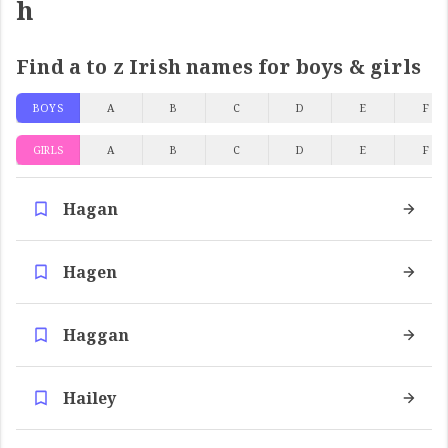
h
Find a to z Irish names for boys & girls
BOYS
A
B
C
D
E
F
GIRLS
A
B
C
D
E
F
Hagan
Hagen
Haggan
Hailey