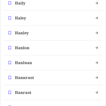
Haily
Haley
Hanley
Hanlon
Hanluan
Hannraoi
Hanraoi