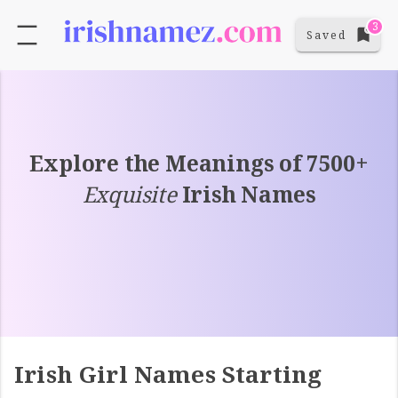
3
Saved
Explore the Meanings of 7500+
Exquisite
Irish Names
Irish Girl Names Starting