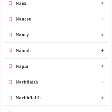
Naisi
Nancee
Nancy
Naomh
Napla
Narbflaith
Narbhflaith