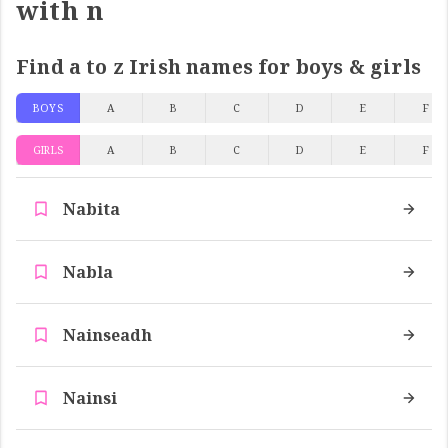
with n
Find a to z Irish names for boys & girls
BOYS
A
B
C
D
E
F
GIRLS
A
B
C
D
E
F
Nabita
Nabla
Nainseadh
Nainsi