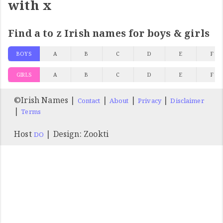
with x
Find a to z Irish names for boys & girls
BOYS
A
B
C
D
E
F
GIRLS
A
B
C
D
E
F
©️Irish Names |
|
|
|
Contact
About
Privacy
Disclaimer
|
Terms
Host
| Design:
Zookti
DO