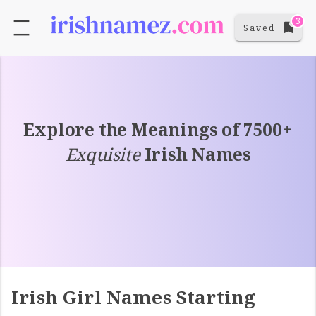
3
Saved
Explore the Meanings of 7500+
Exquisite
Irish Names
Irish Girl Names Starting