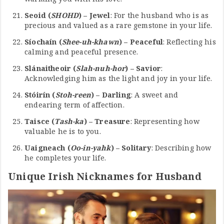
Seoid (
SHOHD
) – Jewel
: For the husband who is as
precious and valued as a rare gemstone in your life.
Síochaín (
Shee-uh-khawn
) – Peaceful
: Reflecting his
calming and peaceful presence.
Slánaitheoir (
Slah-nuh-hor
) – Savior
:
Acknowledging him as the light and joy in your life.
Stóirín (
Stoh-reen
) – Darling
: A sweet and
endearing term of affection.
Taisce (
Tash-ka
) – Treasure
: Representing how
valuable he is to you.
Uaigneach (
Oo-in-yahk
) – Solitary
: Describing how
he completes your life.
Unique Irish Nicknames for Husband