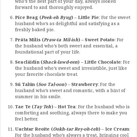
who’s the best part of your day, always looked
forward to and thoroughly enjoyed.
Píce Beag (
Peek-eh Byug
) – Little Pie
: For the sweet
husband who’s as delightful and satisfying as a
freshly baked pie.
Práta Milis (
Praw-ta Mil-ish
) – Sweet Potato
: For
the husband who’s both sweet and essential, a
foundational part of your life.
Seacláidín (
Shack-lawd-een
) – Little Chocolate
: For
the husband who’s sweet and irresistible, just like
your favorite chocolate treat.
Sú Talún (
Soo Tal-oon
) – Strawberry
: For the
husband who’s sweet and romantic, with a hint of
summer in his smile.
Tae Te (
Tay Teh
) – Hot Tea
: For the husband who is
comforting and soothing, always there to make you
feel better.
Uachtar Reoite (
Ookh-tar Rey-oh-teh
) – Ice Cream
:
For the husband who’s always a treat, bringing cool