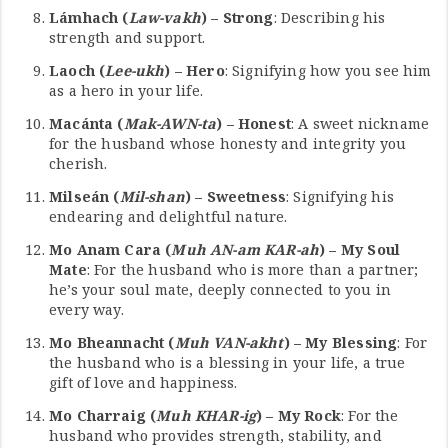
Lámhach (
Law-vakh
) – Strong
: Describing his
strength and support.
Laoch (
Lee-ukh
) – Hero
: Signifying how you see him
as a hero in your life.
Macánta (
Mak-AWN-ta
) – Honest
: A sweet nickname
for the husband whose honesty and integrity you
cherish.
Milseán (
Mil-shan
) – Sweetness
: Signifying his
endearing and delightful nature.
Mo Anam Cara (
Muh AN-am KAR-ah
) – My Soul
Mate
: For the husband who is more than a partner;
he’s your soul mate, deeply connected to you in
every way.
Mo Bheannacht (
Muh VAN-akht
) – My Blessing
: For
the husband who is a blessing in your life, a true
gift of love and happiness.
Mo Charraig (
Muh KHAR-ig
) – My Rock
: For the
husband who provides strength, stability, and