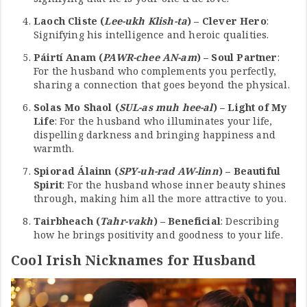
Laoch Cliste (
Lee-ukh Klish-ta
) – Clever Hero
:
Signifying his intelligence and heroic qualities.
Páirtí Anam (
PAWR-chee AN-am
) – Soul Partner
:
For the husband who complements you perfectly,
sharing a connection that goes beyond the physical.
Solas Mo Shaol (
SUL-as muh hee-al
) – Light of My
Life
: For the husband who illuminates your life,
dispelling darkness and bringing happiness and
warmth.
Spiorad Álainn (
SPY-uh-rad AW-linn
) – Beautiful
Spirit
: For the husband whose inner beauty shines
through, making him all the more attractive to you.
Tairbheach (
Tahr-vakh
) – Beneficial
: Describing
how he brings positivity and goodness to your life.
Cool Irish Nicknames for Husband