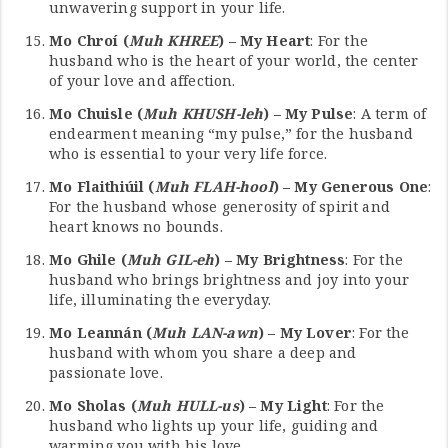
unwavering support in your life.
Mo Chroí (
Muh KHREE
) – My Heart
: For the
husband who is the heart of your world, the center
of your love and affection.
Mo Chuisle (
Muh KHUSH-leh
) – My Pulse
: A term of
endearment meaning “my pulse,” for the husband
who is essential to your very life force.
Mo Flaithiúil (
Muh FLAH-hool
) – My Generous One
:
For the husband whose generosity of spirit and
heart knows no bounds.
Mo Ghile (
Muh GIL-eh
) – My Brightness
: For the
husband who brings brightness and joy into your
life, illuminating the everyday.
Mo Leannán (
Muh LAN-awn
) – My Lover
: For the
husband with whom you share a deep and
passionate love.
Mo Sholas (
Muh HULL-us
) – My Light
: For the
husband who lights up your life, guiding and
warming you with his love.