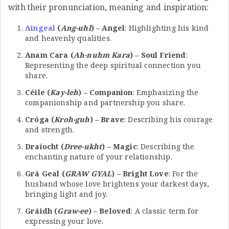
with their pronunciation, meaning and inspiration:
Aingeal
(
Ang-uhl
) – Angel
: Highlighting his kind
and heavenly qualities.
Anam Cara (
Ah-nuhm Kara
) – Soul Friend
:
Representing the deep spiritual connection you
share.
Céile (
Kay-leh
) – Companion
: Emphasizing the
companionship and partnership you share.
Cróga (
Kroh-guh
) – Brave
: Describing his courage
and strength.
Draíocht (
Dree-ukht
) – Magic
: Describing the
enchanting nature of your relationship.
Grá Geal (
GRAW GYAL
) – Bright Love
: For the
husband whose love brightens your darkest days,
bringing light and joy.
Gráidh (
Graw-ee
) – Beloved
: A classic term for
expressing your love.