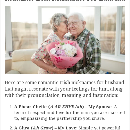
Here are some romantic Irish nicknames for husband
that might resonate with your feelings for him, along
with their pronunciation, meaning and inspiration:
A Fhear Chéile (
A AR KHYE-lah
) – My Spouse
: A
term of respect and love for the man you are married
to, emphasizing the partnership you share.
A Ghra (
Ah Graw
) – My Love
: Simple yet powerful,