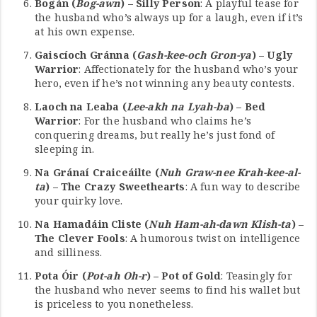
Bogán (
Bog-awn
) – Silly Person
: A playful tease for
the husband who’s always up for a laugh, even if it’s
at his own expense.
Gaiscíoch Gránna (
Gash-kee-och Gron-ya
) – Ugly
Warrior
: Affectionately for the husband who’s your
hero, even if he’s not winning any beauty contests.
Laoch na Leaba (
Lee-akh na Lyah-ba
) – Bed
Warrior
: For the husband who claims he’s
conquering dreams, but really he’s just fond of
sleeping in.
Na Gránaí Craiceáilte (
Nuh Graw-nee Krah-kee-al-
ta
) – The Crazy Sweethearts
: A fun way to describe
your quirky love.
Na Hamadáin Cliste (
Nuh Ham-ah-dawn Klish-ta
) –
The Clever Fools
: A humorous twist on intelligence
and silliness.
Pota Óir (
Pot-ah Oh-r
) – Pot of Gold
: Teasingly for
the husband who never seems to find his wallet but
is priceless to you nonetheless.