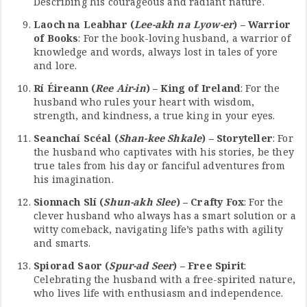
Describing his courageous and radiant nature.
Laoch na Leabhar (
Lee-akh na Lyow-er
) – Warrior
of Books
: For the book-loving husband, a warrior of
knowledge and words, always lost in tales of yore
and lore.
Rí Éireann (
Ree Air-in
) – King of Ireland
: For the
husband who rules your heart with wisdom,
strength, and kindness, a true king in your eyes.
Seanchaí Scéal (
Shan-kee Shkale
) – Storyteller
: For
the husband who captivates with his stories, be they
true tales from his day or fanciful adventures from
his imagination.
Sionnach Slí (
Shun-akh Slee
) – Crafty Fox
: For the
clever husband who always has a smart solution or a
witty comeback, navigating life’s paths with agility
and smarts.
Spiorad Saor (
Spur-ad Seer
) – Free Spirit
:
Celebrating the husband with a free-spirited nature,
who lives life with enthusiasm and independence.