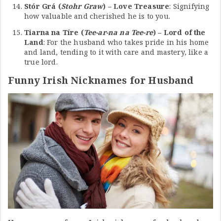
Stór Grá (
Stohr Graw
) – Love Treasure
: Signifying
how valuable and cherished he is to you.
Tiarna na Tíre (
Tee-ar-na na Tee-re
) – Lord of the
Land
: For the husband who takes pride in his home
and land, tending to it with care and mastery, like a
true lord.
Funny Irish Nicknames for Husband