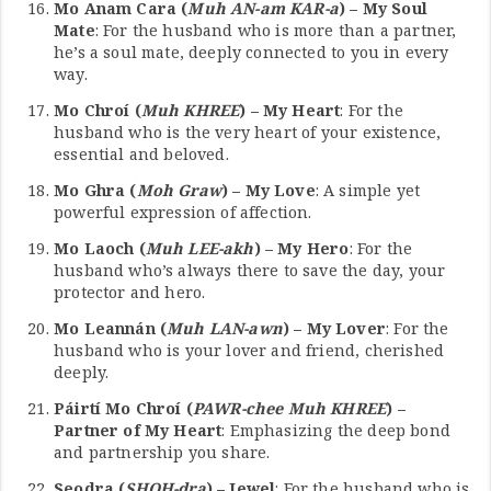
Mo Anam Cara (
Muh AN-am KAR-a
) – My Soul
Mate
: For the husband who is more than a partner,
he’s a soul mate, deeply connected to you in every
way.
Mo Chroí (
Muh KHREE
) – My Heart
: For the
husband who is the very heart of your existence,
essential and beloved.
Mo Ghra (
Moh Graw
) – My Love
: A simple yet
powerful expression of affection.
Mo Laoch (
Muh LEE-akh
) – My Hero
: For the
husband who’s always there to save the day, your
protector and hero.
Mo Leannán (
Muh LAN-awn
) – My Lover
: For the
husband who is your lover and friend, cherished
deeply.
Páirtí Mo Chroí (
PAWR-chee Muh KHREE
) –
Partner of My Heart
: Emphasizing the deep bond
and partnership you share.
Seodra (
SHOH-dra
) – Jewel
: For the husband who is