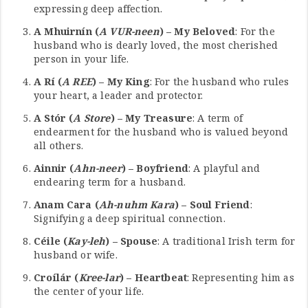
expressing deep affection.
A Mhuirnín (
A VUR-neen
) – My Beloved
: For the
husband who is dearly loved, the most cherished
person in your life.
A Rí (
A REE
) – My King
: For the husband who rules
your heart, a leader and protector.
A Stór (
A Store
) – My Treasure
: A term of
endearment for the husband who is valued beyond
all others.
Ainnir (
Ahn-neer
) – Boyfriend
: A playful and
endearing term for a husband.
Anam Cara (
Ah-nuhm Kara
) – Soul Friend
:
Signifying a deep spiritual connection.
Céile (
Kay-leh
) – Spouse
: A traditional Irish term for
husband or wife.
Croílár (
Kree-lar
) – Heartbeat
: Representing him as
the center of your life.