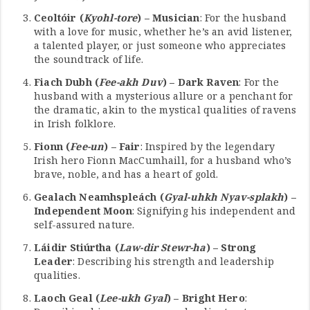
Ceoltóir (
Kyohl-tore
) – Musician
: For the husband
with a love for music, whether he’s an avid listener,
a talented player, or just someone who appreciates
the soundtrack of life.
Fiach Dubh (
Fee-akh Duv
) – Dark Raven
: For the
husband with a mysterious allure or a penchant for
the dramatic, akin to the mystical qualities of ravens
in Irish folklore.
Fionn (
Fee-un
) – Fair
: Inspired by the legendary
Irish hero Fionn MacCumhaill, for a husband who’s
brave, noble, and has a heart of gold.
Gealach Neamhspleách (
Gyal-uhkh Nyav-splakh
) –
Independent Moon
: Signifying his independent and
self-assured nature.
Láidir Stiúrtha (
Law-dir Stewr-ha
) – Strong
Leader
: Describing his strength and leadership
qualities.
Laoch Geal (
Lee-ukh Gyal
) – Bright Hero
: