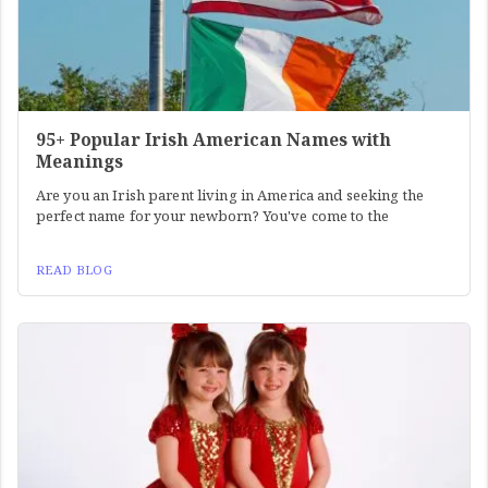
95+ Popular Irish American Names with
Meanings
Are you an Irish parent living in America and seeking the
perfect name for your newborn? You've come to the
READ BLOG