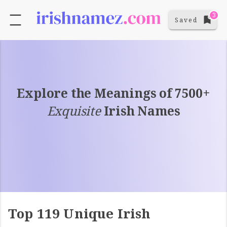
3
Saved
Explore the Meanings of 7500+
Exquisite
Irish Names
Top 119 Unique Irish