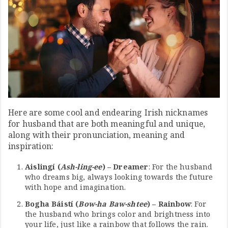
Here are some cool and endearing Irish nicknames
for husband that are both meaningful and unique,
along with their pronunciation, meaning and
inspiration:
Aislingí (
Ash-ling-ee
) – Dreamer
: For the husband
who dreams big, always looking towards the future
with hope and imagination.
Bogha Báistí (
Bow-ha Baw-shtee
) – Rainbow
: For
the husband who brings color and brightness into
your life, just like a rainbow that follows the rain.