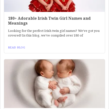
180+ Adorable Irish Twin Girl Names and
Meanings
Looking for the perfect Irish twin girl names? We've got you
covered! In this blog, we've compiled over 180 of
READ BLOG