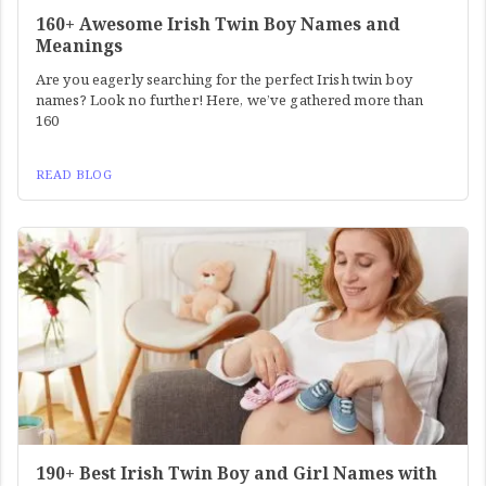
160+ Awesome Irish Twin Boy Names and
Meanings
Are you eagerly searching for the perfect Irish twin boy
names? Look no further! Here, we’ve gathered more than
160
READ BLOG
190+ Best Irish Twin Boy and Girl Names with