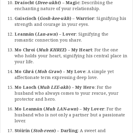
Draíocht (
Dree-ukht
) – Magic
: Describing the
enchanting nature of your relationship.
Gaiscíoch (
Gosh-kee-ukh
) – Warrior
: Signifying his
strength and courage in your eyes.
Leannán (
Lan-awn
) – Lover
: Signifying the
romantic connection you share.
Mo Chroí (
Muh KHREE
) – My Heart
: For the one
who holds your heart, signifying his central place in
your life.
Mo Ghrá (
Moh Graw
) – My Love
: A simple yet
affectionate term expressing deep love.
Mo Laoch (
Muh LEE-akh
) – My Hero
: For the
husband who always comes to your rescue, your
protector and hero.
Mo Leannán (
Muh LAN-awn
) – My Lover
: For the
husband who is not only a partner but a passionate
lover.
Stóirín (
Stoh-reen
) – Darling
: A sweet and