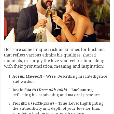
Here are some unique Irish nicknames for husband
that reflect various admirable qualities, shared
moments, or simply the love you feel for him, along
with their pronunciation, meaning and inspiration:
Aosúil (
Ee-sool
) – Wise
: Describing his intelligence
and wisdom.
Draíochtach (
Dree-ukh-takh
) – Enchanting
:
Reflecting his captivating and magical presence.
Fíorghrá (
FEER-graw
) – True Love
: Highlighting
the authenticity and depth of your love for him,
signifying that he is your one true love.