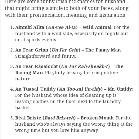
Here are some funny Irish nicknames for husband
that might bring a smile to both of your faces, along
with their pronunciation, meaning and inspiration:
Ainmhí Allta (
An-vee Al-ta
) – Wild Animal
: For the
husband with a wild side, especially on nights out
or at sports events.
An Fear Grinn (
Un Far Grin
) – The Funny Man
:
Straightforward and funny.
An Fear Rásaíocht (
Un Far Rah-sheekh-t
) – The
Racing Man
: Playfully teasing his competitive
nature.
An Tuasal Untidy (
An Too-sal Un-tidy
) – Mr. Untidy
:
For the husband whose idea of cleaning up is
leaving clothes on the floor next to the laundry
basket.
Béal Briste (
Bayl Bris-teh
) – Broken Mouth
: For the
husband who’s always saying the wrong thing at the
wrong time but you love him anyway.