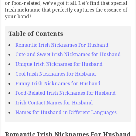
or food-related, we’ve got it all. Let’s find that special
Irish nickname that perfectly captures the essence of
your bond!
Table of Contents
Romantic Irish Nicknames For Husband
Cute and Sweet Irish Nicknames for Husband
Unique Irish Nicknames for Husband
Cool Irish Nicknames for Husband
Funny Irish Nicknames for Husband
Food-Related Irish Nicknames for Husband
Irish Contact Names for Husband
Names for Husband in Different Languages
Romantic Irish Nicknames For Husband