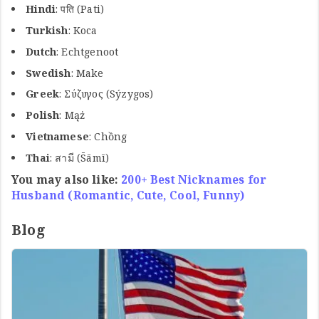
Hindi
: पति (Pati)
Turkish
: Koca
Dutch
: Echtgenoot
Swedish
: Make
Greek
: Σύζυγος (Sýzygos)
Polish
: Mąż
Vietnamese
: Chồng
Thai
: สามี (S̄āmī)
You may also like:
200+ Best Nicknames for
Husband (Romantic, Cute, Cool, Funny)
Blog