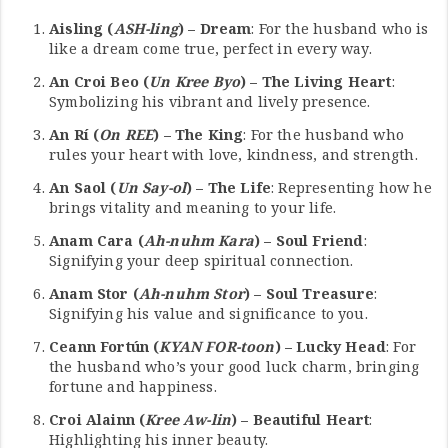
Aisling (
ASH-ling
) – Dream
: For the husband who is
like a dream come true, perfect in every way.
An Croi Beo (
Un Kree Byo
) – The Living Heart
:
Symbolizing his vibrant and lively presence.
An Rí (
On REE
) – The King
: For the husband who
rules your heart with love, kindness, and strength.
An Saol (
Un Say-ol
) – The Life
: Representing how he
brings vitality and meaning to your life.
Anam Cara (
Ah-nuhm Kara
) – Soul Friend
:
Signifying your deep spiritual connection.
Anam Stor (
Ah-nuhm Stor
) – Soul Treasure
:
Signifying his value and significance to you.
Ceann Fortún (
KYAN FOR-toon
) – Lucky Head
: For
the husband who’s your good luck charm, bringing
fortune and happiness.
Croi Alainn (
Kree Aw-lin
) – Beautiful Heart
:
Highlighting his inner beauty.