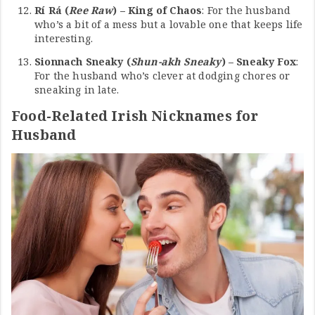
Rí Rá (
Ree Raw
) – King of Chaos
: For the husband
who’s a bit of a mess but a lovable one that keeps life
interesting.
Sionnach Sneaky (
Shun-akh Sneaky
) – Sneaky Fox
:
For the husband who’s clever at dodging chores or
sneaking in late.
Food-Related Irish Nicknames for
Husband