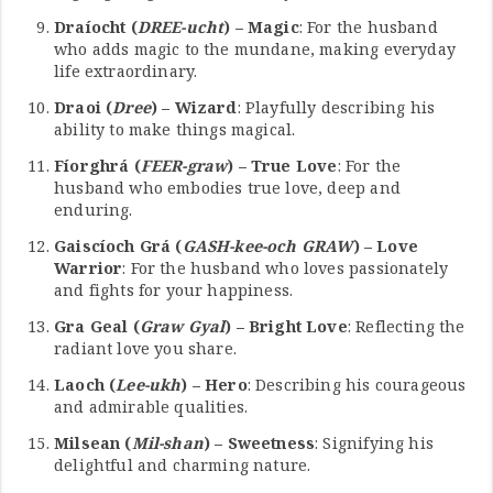
Draíocht (
DREE-ucht
) – Magic
: For the husband
who adds magic to the mundane, making everyday
life extraordinary.
Draoi (
Dree
) – Wizard
: Playfully describing his
ability to make things magical.
Fíorghrá (
FEER-graw
) – True Love
: For the
husband who embodies true love, deep and
enduring.
Gaiscíoch Grá (
GASH-kee-och GRAW
) – Love
Warrior
: For the husband who loves passionately
and fights for your happiness.
Gra Geal (
Graw Gyal
) – Bright Love
: Reflecting the
radiant love you share.
Laoch (
Lee-ukh
) – Hero
: Describing his courageous
and admirable qualities.
Milsean (
Mil-shan
) – Sweetness
: Signifying his
delightful and charming nature.