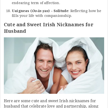
endearing term of affection.
Uaigneas (
Oo-in-yas
) – Solitude
: Reflecting how he
fills your life with companionship.
Cute and Sweet Irish Nicknames for
Husband
Here are some cute and sweet Irish nicknames for
husband that celebrate love and partnership, along