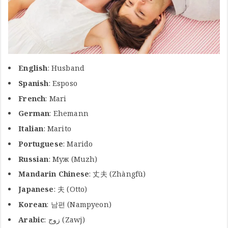
English
: Husband
Spanish
: Esposo
French
: Mari
German
: Ehemann
Italian
: Marito
Portuguese
: Marido
Russian
: Муж (Muzh)
Mandarin Chinese
: 丈夫 (Zhàngfū)
Japanese
: 夫 (Otto)
Korean
: 남편 (Nampyeon)
Arabic
: زوج (Zawj)