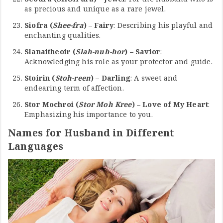
as precious and unique as a rare jewel.
Siofra (
Shee-fra
) – Fairy
: Describing his playful and
enchanting qualities.
Slanaitheoir (
Slah-nuh-hor
) – Savior
:
Acknowledging his role as your protector and guide.
Stoirin (
Stoh-reen
) – Darling
: A sweet and
endearing term of affection.
Stor Mochroi (
Stor Moh Kree
) – Love of My Heart
:
Emphasizing his importance to you.
Names for Husband in Different
Languages