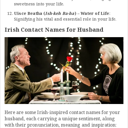
sweetness into your life.
Uisce Beatha (
Ish-keh Ba-ha
) – Water of Life
:
Signifying his vital and essential role in your life.
Irish Contact Names for Husband
Here are some Irish-inspired contact names for your
husband, each carrying a unique sentiment, along
with their pronunciation, meaning and inspiration: