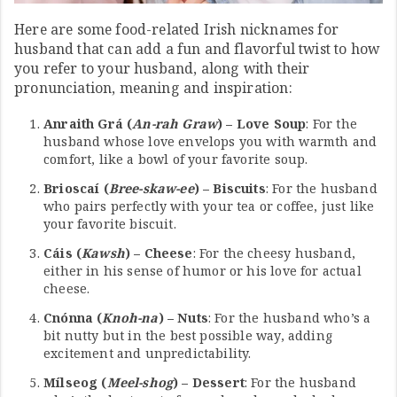
Here are some food-related Irish nicknames for
husband that can add a fun and flavorful twist to how
you refer to your husband, along with their
pronunciation, meaning and inspiration:
Anraith Grá (
An-rah Graw
) – Love Soup
: For the
husband whose love envelops you with warmth and
comfort, like a bowl of your favorite soup.
Brioscaí (
Bree-skaw-ee
) – Biscuits
: For the husband
who pairs perfectly with your tea or coffee, just like
your favorite biscuit.
Cáis (
Kawsh
) – Cheese
: For the cheesy husband,
either in his sense of humor or his love for actual
cheese.
Cnónna (
Knoh-na
) – Nuts
: For the husband who’s a
bit nutty but in the best possible way, adding
excitement and unpredictability.
Mílseog (
Meel-shog
) – Dessert
: For the husband