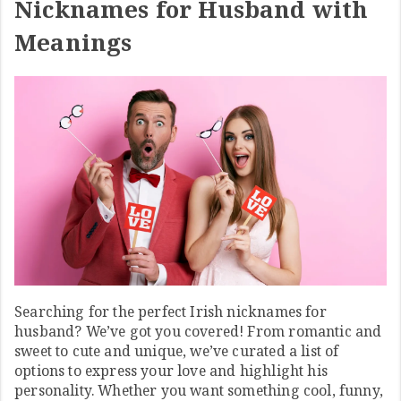
Nicknames for Husband with
Meanings
Searching for the perfect Irish nicknames for
husband? We’ve got you covered! From romantic and
sweet to cute and unique, we’ve curated a list of
options to express your love and highlight his
personality. Whether you want something cool, funny,