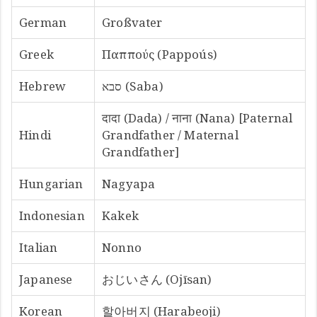
German
Großvater
Greek
Παππούς (Pappoús)
Hebrew
סבא (Saba)
दादा (Dada) / नाना (Nana) [Paternal
Hindi
Grandfather / Maternal
Grandfather]
Hungarian
Nagyapa
Indonesian
Kakek
Italian
Nonno
Japanese
おじいさん (Ojīsan)
Korean
할아버지 (Harabeoji)