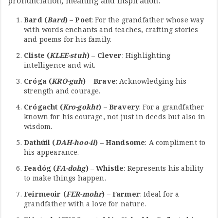
pronunciation, meaning and inspiration:
Bard (
Bard
) – Poet
: For the grandfather whose way
with words enchants and teaches, crafting stories
and poems for his family.
Cliste (
KLEE-stuh
) – Clever
: Highlighting
intelligence and wit.
Cróga (
KRO-guh
) – Brave
: Acknowledging his
strength and courage.
Crógacht (
Kro-gokht
) – Bravery
: For a grandfather
known for his courage, not just in deeds but also in
wisdom.
Dathúil (
DAH-hoo-il
) – Handsome
: A compliment to
his appearance.
Feadóg (
FA-dohg
) – Whistle
: Represents his ability
to make things happen.
Feirmeoir (
FER-mohr
) – Farmer
: Ideal for a
grandfather with a love for nature.