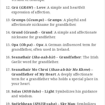
Grá (
GRAW
) – Love
: A simple and heartfelt
expression of affection.
Gramps (
Gram-ps
) – Gramps
: A playful and
affectionate nickname for grandfather.
Grand (
Grand
) – Grand
: A simple and affectionate
nickname for grandfather.
Opa (
Oh-pa
) – Opa
: A German-influenced term for
grandfather, often used in Ireland.
Seanathair (
Sha-nah-hir
) – Grandfather
: The Irish
Gaelic word for grandfather.
Seanathair Mo Chroí (
Shan-ah-hir Mo Khree
) –
Grandfather of My Heart
: A deeply affectionate
term for a grandfather who holds a special place in
your heart.
Solas (
SOH-luhs
) – Light
: Symbolizes his guidance
and wisdom.
Spéirbhean (
SPAYR-vahn
) – Sky Man
: Symbolizes