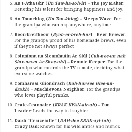
An t-Áthasóir (
Un Taw-ha-soh-ir
) – The Joy Maker
:
Denoting his talent for bringing happiness and joy.
An Tonnchlog (
Un Ton-khlog
) – Sleepy Wave
: For
the grandpa who can nap anywhere, anytime.
Beoirbréitheoir (
Byoh-er-breh-hur
) – Beer Brewer
:
For the grandpa proud of his homemade brews, even
if they’re not always perfect.
Coinníonn na Sleamhnáin Ar Siúl (
Cuh-nee-un nah
Slav-nawn Ar Shoe-uhl
) – Remote Keeper
: For the
grandpa who controls the TV remote, deciding what
everyone watches.
Comharsaí Gliondrach (
Kuh-har-see Glee-un-
drakh
) – Mischievous Neighbor
: For the grandpa
who loves playful pranks.
Craic-Ceannaire (
KRAK KYAN-air-uh
) – Fun
Leader
: Leads the way in laughter.
Daidí “Craiceáilte” (
DAH-dee KRAK-ayl-tuh
) –
Crazy Dad
: Known for his wild antics and humor.