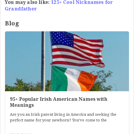
You may also like:
125+ Cool Nicknames for
Grandfather
Blog
95+ Popular Irish American Names with
Meanings
Are you an Irish parent living in America and seeking the
perfect name for your newborn? You've come to the