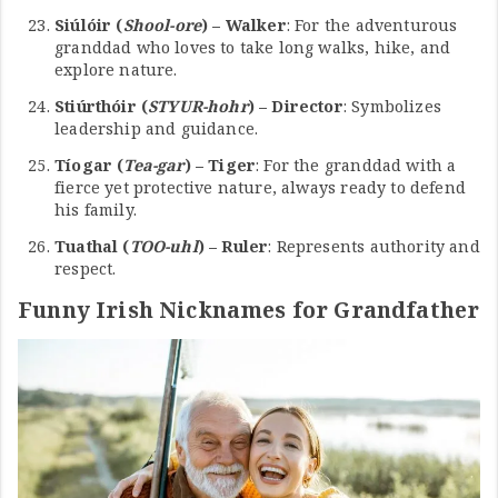
Siúlóir (
Shool-ore
) – Walker
: For the adventurous
granddad who loves to take long walks, hike, and
explore nature.
Stiúrthóir (
STYUR-hohr
) – Director
: Symbolizes
leadership and guidance.
Tíogar (
Tea-gar
) – Tiger
: For the granddad with a
fierce yet protective nature, always ready to defend
his family.
Tuathal (
TOO-uhl
) – Ruler
: Represents authority and
respect.
Funny Irish Nicknames for Grandfather