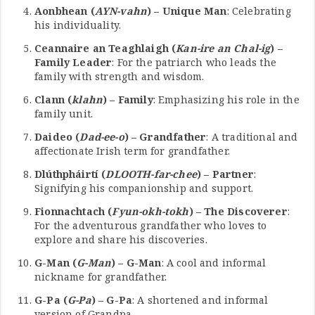
Aonbhean (
AYN-vahn
) – Unique Man
: Celebrating
his individuality.
Ceannaire an Teaghlaigh (
Kan-ire an Chal-ig
) –
Family Leader
: For the patriarch who leads the
family with strength and wisdom.
Clann (
klahn
) – Family
: Emphasizing his role in the
family unit.
Daideo (
Dad-ee-o
) – Grandfather
: A traditional and
affectionate Irish term for grandfather.
Dlúthpháirtí (
DLOOTH-far-chee
) – Partner
:
Signifying his companionship and support.
Fionnachtach (
Fyun-okh-tokh
) – The Discoverer
:
For the adventurous grandfather who loves to
explore and share his discoveries.
G-Man (
G-Man
) – G-Man
: A cool and informal
nickname for grandfather.
G-Pa (
G-Pa
) – G-Pa
: A shortened and informal
version of Grandpa.