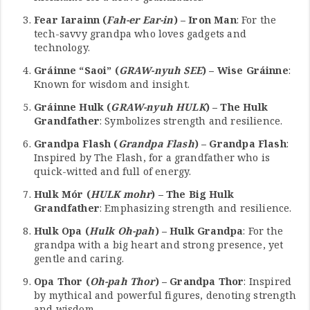
Fear Iarainn (
Fah-er Ear-in
) – Iron Man
: For the
tech-savvy grandpa who loves gadgets and
technology.
Gráinne “Saoi” (
GRAW-nyuh SEE
) – Wise Gráinne
:
Known for wisdom and insight.
Gráinne Hulk (
GRAW-nyuh HULK
) – The Hulk
Grandfather
: Symbolizes strength and resilience.
Grandpa Flash (
Grandpa Flash
) – Grandpa Flash
:
Inspired by The Flash, for a grandfather who is
quick-witted and full of energy.
Hulk Mór (
HULK mohr
) – The Big Hulk
Grandfather
: Emphasizing strength and resilience.
Hulk Opa (
Hulk Oh-pah
) – Hulk Grandpa
: For the
grandpa with a big heart and strong presence, yet
gentle and caring.
Opa Thor (
Oh-pah Thor
) – Grandpa Thor
: Inspired
by mythical and powerful figures, denoting strength
and wisdom.