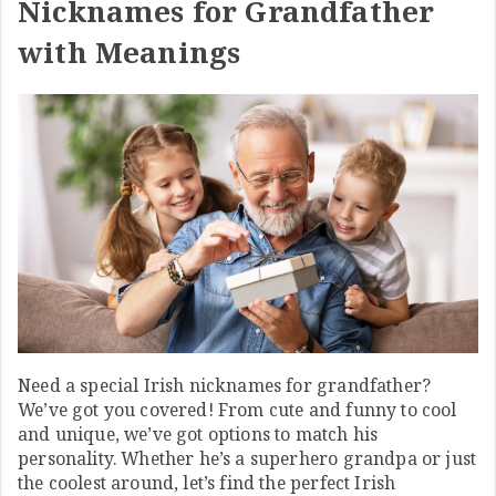
Nicknames for Grandfather
with Meanings
Need a special Irish nicknames for grandfather?
We’ve got you covered! From cute and funny to cool
and unique, we’ve got options to match his
personality. Whether he’s a superhero grandpa or just
the coolest around, let’s find the perfect Irish