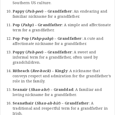
Southern US culture.
Pappy (
Pah-pee
) – Grandfather
: An endearing and
familiar nickname for a grandfather.
Pop (
Pahp
) – Grandfather
: A simple and affectionate
term for a grandfather.
Pop-Pop (
Pahp-pahp
) – Grandfather
: A cute and
affectionate nickname for a grandfather.
Poppy (
Pah-pee
) – Grandfather
: A sweet and
informal term for a grandfather, often used by
grandchildren.
Rítheach (
Ree-hock
) – Kingly
: A nickname that
conveys respect and admiration for the grandfather’s
role in the family.
Seanair (
Shan-ahr
) – Granddad
: A familiar and
loving nickname for a grandfather.
Seanathair (
Shan-ah-hir
) – Grandfather
: A
traditional and respectful term for a grandfather in
Irish.