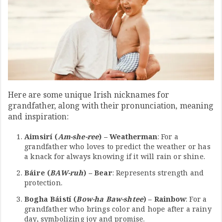
Here are some unique Irish nicknames for
grandfather, along with their pronunciation, meaning
and inspiration:
Aimsirí (
Am-she-ree
) – Weatherman
: For a
grandfather who loves to predict the weather or has
a knack for always knowing if it will rain or shine.
Báire (
BAW-ruh
) – Bear
: Represents strength and
protection.
Bogha Báistí (
Bow-ha Baw-shtee
) – Rainbow
: For a
grandfather who brings color and hope after a rainy
day, symbolizing joy and promise.