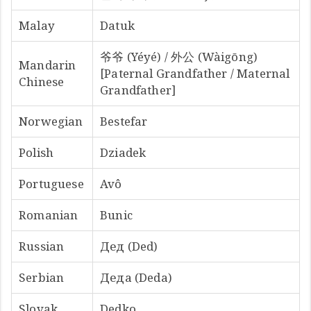
Malay
Datuk
爷爷 (Yéyé) / 外公 (Wàigōng)
Mandarin
[Paternal Grandfather / Maternal
Chinese
Grandfather]
Norwegian
Bestefar
Polish
Dziadek
Portuguese
Avô
Romanian
Bunic
Russian
Дед (Ded)
Serbian
Деда (Deda)
Slovak
Dedko