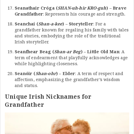
Seanathair Cróga (
SHAN-uh-hir KRO-guh
) – Brave
Grandfather
: Represents his courage and strength.
Seanchaí (
Shan-a-kee
) – Storyteller
: For a
grandfather known for regaling his family with tales
and stories, embodying the role of the traditional
Irish storyteller.
Seanfhear Beag (
Shan-ar Beg
) – Little Old Man
: A
term of endearment that playfully acknowledges age
while highlighting closeness.
Seanóir (
Shan-ohr
) – Elder
: A term of respect and
affection, emphasizing the grandfather’s wisdom
and status.
Unique Irish Nicknames for
Grandfather