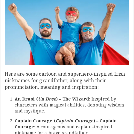
Here are some cartoon and superhero-inspired Irish
nicknames for grandfather, along with their
pronunciation, meaning and inspiration:
An Draoi (
Un Dree
) – The Wizard
: Inspired by
characters with magical abilities, denoting wisdom
and mystique.
Captain Courage (
Captain Courage
) – Captain
Courage
: A courageous and captain-inspired
nickname for a brave grandfather.