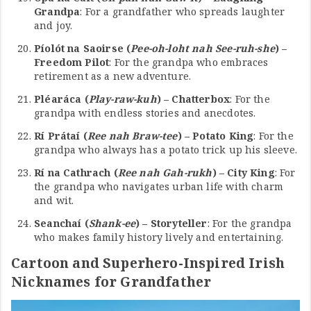
Grandpa
: For a grandfather who spreads laughter
and joy.
Píolót na Saoirse (
Pee-oh-loht nah See-ruh-she
) –
Freedom Pilot
: For the grandpa who embraces
retirement as a new adventure.
Pléaráca (
Play-raw-kuh
) – Chatterbox
: For the
grandpa with endless stories and anecdotes.
Rí Prátaí (
Ree nah Braw-tee
) – Potato King
: For the
grandpa who always has a potato trick up his sleeve.
Rí na Cathrach (
Ree nah Gah-rukh
) – City King
: For
the grandpa who navigates urban life with charm
and wit.
Seanchaí (
Shank-ee
) – Storyteller
: For the grandpa
who makes family history lively and entertaining.
Cartoon and Superhero-Inspired Irish
Nicknames for Grandfather