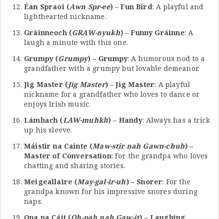
Éan Spraoi (
Awn Spr-ee
) – Fun Bird
: A playful and
lighthearted nickname.
Gráinneoch (
GRAW-nyukh
) – Funny Gráinne
: A
laugh a minute with this one.
Grumpy (
Grumpy
) – Grumpy
: A humorous nod to a
grandfather with a grumpy but lovable demeanor.
Jig Master (
Jig Master
) – Jig Master
: A playful
nickname for a grandfather who loves to dance or
enjoys Irish music.
Lámhach (
LAW-muhkh
) – Handy
: Always has a trick
up his sleeve.
Máistir na Cainte (
Maw-stir nah Gawn-chuh
) –
Master of Conversation
: For the grandpa who loves
chatting and sharing stories.
Meigeallaire (
May-gal-ir-uh
) – Snorer
: For the
grandpa known for his impressive snores during
naps.
Opa na Cáit (
Oh-pah nah Gaw-it
) – Laughing