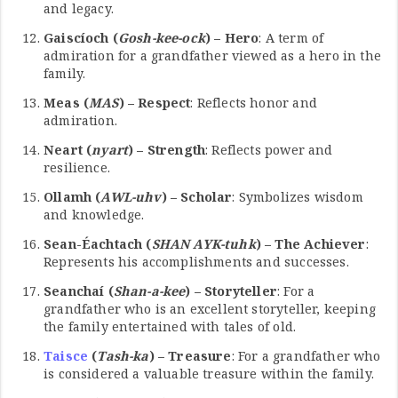
and legacy.
Gaiscíoch (
Gosh-kee-ock
) – Hero
: A term of
admiration for a grandfather viewed as a hero in the
family.
Meas (
MAS
) – Respect
: Reflects honor and
admiration.
Neart (
nyart
) – Strength
: Reflects power and
resilience.
Ollamh (
AWL-uhv
) – Scholar
: Symbolizes wisdom
and knowledge.
Sean-Éachtach (
SHAN AYK-tuhk
) – The Achiever
:
Represents his accomplishments and successes.
Seanchaí (
Shan-a-kee
) – Storyteller
: For a
grandfather who is an excellent storyteller, keeping
the family entertained with tales of old.
Taisce
(
Tash-ka
) – Treasure
: For a grandfather who
is considered a valuable treasure within the family.