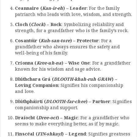
Ceannaire (
Kan-ir-eh
) – Leader
: For the family
patriarch who leads with love, wisdom, and strength.
Cloch (
Clock
) – Rock
: Symbolizing reliability and
strength, for a grandfather who is the family’s rock.
Cosantóir (
Kuh-san-tore
) – Protector
: For a
grandfather who always ensures the safety and
well-being of his family.
Críonna (
Kree-uh-na
) – Wise One
: For a grandfather
known for his wisdom and sage advice.
Dlúthchara Grá (
DLOOTH-khah-ruh GRAW
) –
Loving Companion
: Signifies his companionship
and love.
Dlúthpháirtí (
DLOOTH-far-chee
) – Partner
: Signifies
companionship and support.
Draíocht (
Dree-oct
) – Magic
: For a grandfather who
seems to make everything better, as if by magic.
Finscéal (
FIN-shkayl
) – Legend
: Signifies greatness