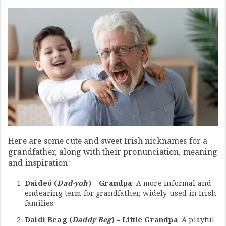
Here are some cute and sweet Irish nicknames for a
grandfather, along with their pronunciation, meaning
and inspiration:
Daideó (
Dad-yoh
) – Grandpa
: A more informal and
endearing term for grandfather, widely used in Irish
families.
Daidí Beag (
Daddy Beg
) – Little Grandpa
: A playful