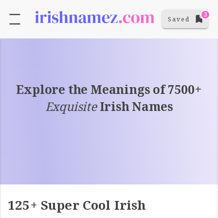
3
Saved
Explore the Meanings of 7500+
Exquisite
Irish Names
125+ Super Cool Irish