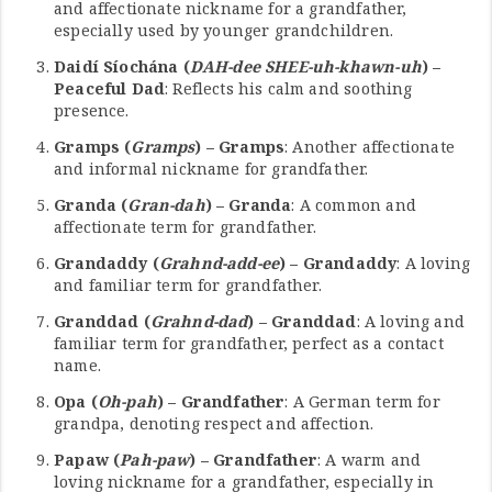
and affectionate nickname for a grandfather,
especially used by younger grandchildren.
Daidí Síochána (
DAH-dee SHEE-uh-khawn-uh
) –
Peaceful Dad
: Reflects his calm and soothing
presence.
Gramps (
Gramps
) – Gramps
: Another affectionate
and informal nickname for grandfather.
Granda (
Gran-dah
) – Granda
: A common and
affectionate term for grandfather.
Grandaddy (
Grahnd-add-ee
) – Grandaddy
: A loving
and familiar term for grandfather.
Granddad (
Grahnd-dad
) – Granddad
: A loving and
familiar term for grandfather, perfect as a contact
name.
Opa (
Oh-pah
) – Grandfather
: A German term for
grandpa, denoting respect and affection.
Papaw (
Pah-paw
) – Grandfather
: A warm and
loving nickname for a grandfather, especially in