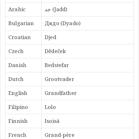
Arabic
جد (Jadd)
Bulgarian
Дядо (Dyado)
Croatian
Djed
Czech
Dědeček
Danish
Bedstefar
Dutch
Grootvader
English
Grandfather
Filipino
Lolo
Finnish
Isoisä
French
Grand-père