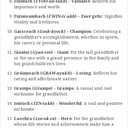
Fiúntach (
FYOO-un-takh
) – Valuable
: Reflects his
importance and worth.
Fuinneamhach (
FWIN-iv-akh
) – Energetic
: Signifies
vitality and liveliness.
Gaisceach (
Gosh-kyock
) – Champion
: Celebrating a
grandfather’s accomplishments, whether in sports,
his career, or personal life.
Giantsí (
Gyan-tee
) – Giant
: For the tall grandfather
or the one with a grand presence in the family and
his grandchildren’s lives.
Gráinneach (
GRAW-nyakh
) – Loving
: Reflects his
caring and affectionate nature.
Gramps (
Gramps
) – Gramps
: A casual and cool
nickname for grandfather.
Iontach (
EEN-takh
) – Wonderful
: A cool and positive
nickname.
Laochra (
Lee-ok-ra
) – Hero
: For the grandfather
whose life stories and achievements make him a