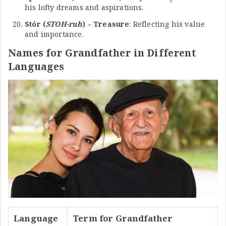
his lofty dreams and aspirations.
Stór (
STOH-ruh
) – Treasure
: Reflecting his value
and importance.
Names for Grandfather in Different
Languages
Language
Term for Grandfather