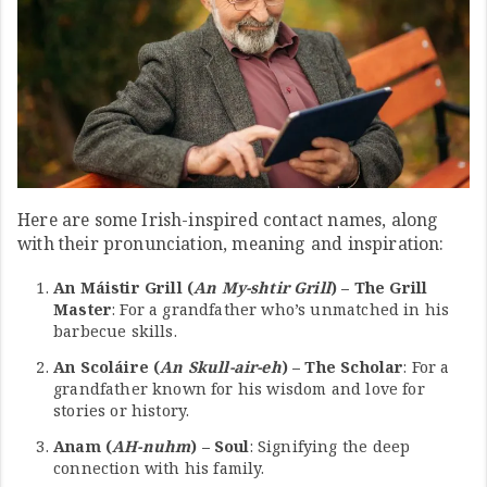
Here are some Irish-inspired contact names, along
with their pronunciation, meaning and inspiration:
An Máistir Grill (
An My-shtir Grill
) – The Grill
Master
: For a grandfather who’s unmatched in his
barbecue skills.
An Scoláire (
An Skull-air-eh
) – The Scholar
: For a
grandfather known for his wisdom and love for
stories or history.
Anam (
AH-nuhm
) – Soul
: Signifying the deep
connection with his family.