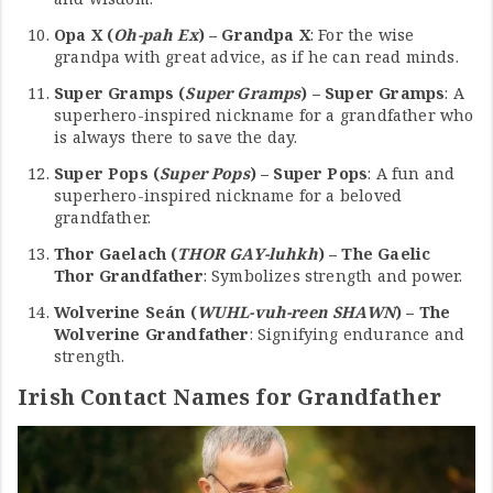
Opa X (
Oh-pah Ex
) – Grandpa X
: For the wise
grandpa with great advice, as if he can read minds.
Super Gramps (
Super Gramps
) – Super Gramps
: A
superhero-inspired nickname for a grandfather who
is always there to save the day.
Super Pops (
Super Pops
) – Super Pops
: A fun and
superhero-inspired nickname for a beloved
grandfather.
Thor Gaelach (
THOR GAY-luhkh
) – The Gaelic
Thor Grandfather
: Symbolizes strength and power.
Wolverine Seán (
WUHL-vuh-reen SHAWN
) – The
Wolverine Grandfather
: Signifying endurance and
strength.
Irish Contact Names for Grandfather