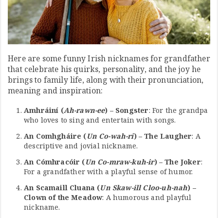
Here are some funny Irish nicknames for grandfather
that celebrate his quirks, personality, and the joy he
brings to family life, along with their pronunciation,
meaning and inspiration:
Amhráiní (
Ah-rawn-ee
) – Songster
: For the grandpa
who loves to sing and entertain with songs.
An Comhgháire (
Un Co-wah-ri
) – The Laugher
: A
descriptive and jovial nickname.
An Cómhracóir (
Un Co-mraw-kuh-ir
) – The Joker
:
For a grandfather with a playful sense of humor.
An Scamaill Cluana (
Un Skaw-ill Cloo-uh-nah
) –
Clown of the Meadow
: A humorous and playful
nickname.