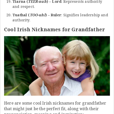
Tiarna (
TEER-nuh
) – Lord
: Represents authority
and respect.
Tuathal (
TOO-uhl
) – Ruler
: Signifies leadership and
authority.
Cool Irish Nicknames for Grandfather
Here are some cool Irish nicknames for grandfather
that might just be the perfect fit, along with their