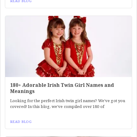
READ BLOG
180+ Adorable Irish Twin Girl Names and
Meanings
Looking for the perfect Irish twin girl names? We've got you
covered! In this blog, we've compiled over 180 of
READ BLOG