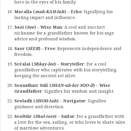
hero in the eyes of his family.
Macalla (
mah-KAH-luh
) – Echo
: Signifying his
lasting impact and influence.
Saoi (
See
) – Wise Man
: A cool and succinct
nickname for a grandfather known for his sage
advice and profound wisdom.
Saor (
SEER
) – Free
: Represents independence and
freedom.
Scéalaí (
Shkay-lee
) – Storyteller
: For a cool
grandfather who captivates with his storytelling,
keeping the ancient art alive.
Seanathair Súil (
SHAN-uh-hir SOO-il
) – Wise
Grandfather
: Signifies his wisdom and insight.
Seoladh (
SHOH-luh
) – Navigator
: Signifies
guidance and direction.
Seoltóir (
Shol-tore
) – Sailor
: For a grandfather with
a love for the sea, sailing, or who loves to share tales
of maritime adventures.