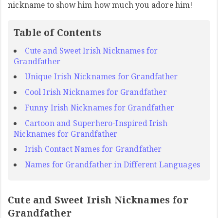
nickname to show him how much you adore him!
Table of Contents
Cute and Sweet Irish Nicknames for
Grandfather
Unique Irish Nicknames for Grandfather
Cool Irish Nicknames for Grandfather
Funny Irish Nicknames for Grandfather
Cartoon and Superhero-Inspired Irish
Nicknames for Grandfather
Irish Contact Names for Grandfather
Names for Grandfather in Different Languages
Cute and Sweet Irish Nicknames for
Grandfather