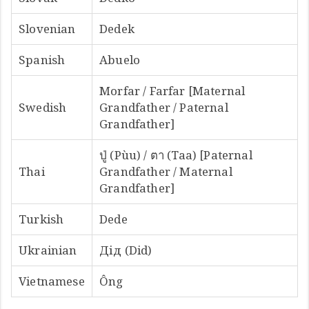
Slovenian
Dedek
Spanish
Abuelo
Morfar / Farfar [Maternal
Swedish
Grandfather / Paternal
Grandfather]
ปู่ (Pùu) / ตา (Taa) [Paternal
Thai
Grandfather / Maternal
Grandfather]
Turkish
Dede
Ukrainian
Дід (Did)
Vietnamese
Ông