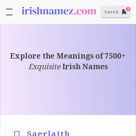
3
Saved
Explore the Meanings of 7500+
Exquisite
Irish Names
Saerlaith