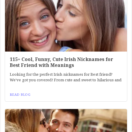
115+ Cool, Funny, Cute Irish Nicknames for
Best Friend with Meanings
Looking for the perfect Irish nicknames for Best friend?
We've got you covered! From cute and sweet to hilarious and
READ BLOG