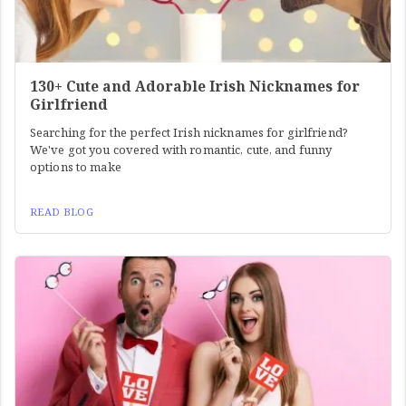
130+ Cute and Adorable Irish Nicknames for
Girlfriend
Searching for the perfect Irish nicknames for girlfriend?
We've got you covered with romantic, cute, and funny
options to make
READ BLOG