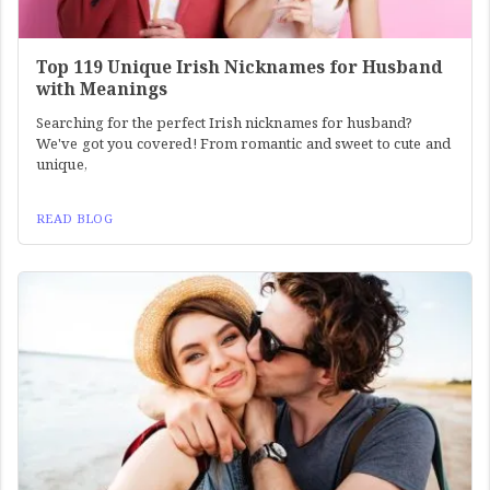
Top 119 Unique Irish Nicknames for Husband
with Meanings
Searching for the perfect Irish nicknames for husband?
We've got you covered! From romantic and sweet to cute and
unique,
READ BLOG