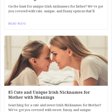
On the hunt for unique Irish nicknames for father? We've got
you covered with cute, unique, and funny options that'll
READ BLOG
85 Cute and Unique Irish Nicknames for
Mother with Meanings
Searching for a cute and sweet Irish Nicknames for Mother?
We've got you covered with sweet, funny, and unique