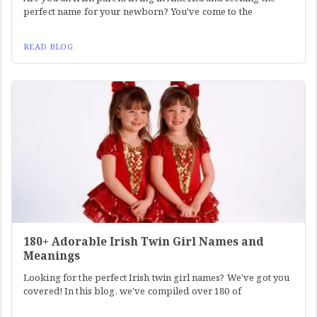
perfect name for your newborn? You've come to the
READ BLOG
180+ Adorable Irish Twin Girl Names and
Meanings
Looking for the perfect Irish twin girl names? We've got you
covered! In this blog, we've compiled over 180 of