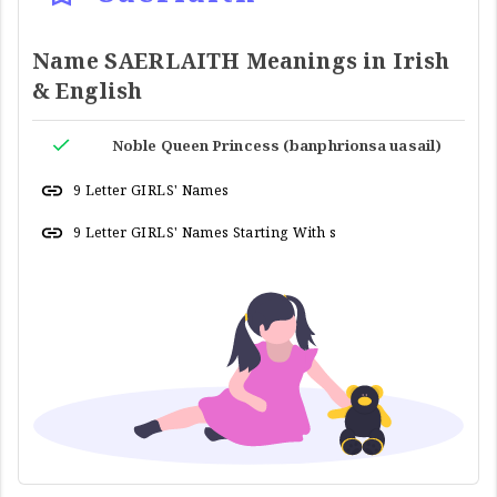
Name SAERLAITH Meanings in Irish
& English
Noble Queen Princess (banphrionsa uasail)
9 Letter GIRLS' Names
9 Letter GIRLS' Names Starting With s