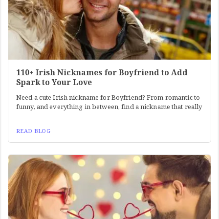
110+ Irish Nicknames for Boyfriend to Add
Spark to Your Love
Need a cute Irish nickname for Boyfriend? From romantic to
funny, and everything in between, find a nickname that really
READ BLOG