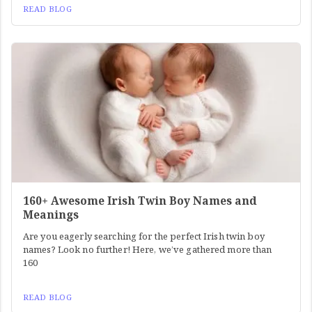
READ BLOG
160+ Awesome Irish Twin Boy Names and
Meanings
Are you eagerly searching for the perfect Irish twin boy
names? Look no further! Here, we’ve gathered more than
160
READ BLOG