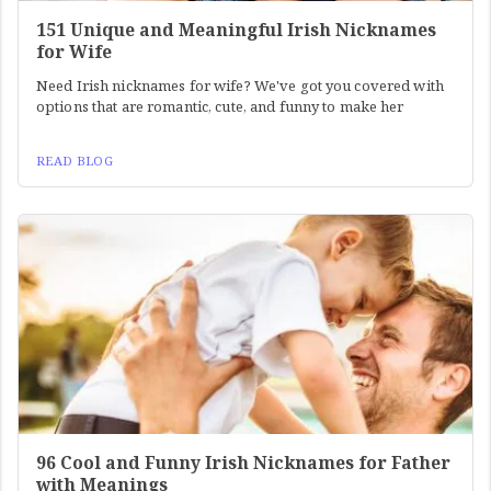
151 Unique and Meaningful Irish Nicknames
for Wife
Need Irish nicknames for wife? We've got you covered with
options that are romantic, cute, and funny to make her
READ BLOG
96 Cool and Funny Irish Nicknames for Father
with Meanings