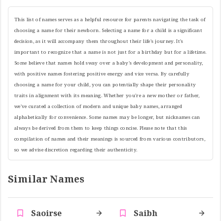
This list of names serves as a helpful resource for parents navigating the task of
choosing a name for their newborn. Selecting a name for a child is a significant
decision, as it will accompany them throughout their life's journey. It's
important to recognize that a name is not just for a birthday but for a lifetime.
Some believe that names hold sway over a baby's development and personality,
with positive names fostering positive energy and vice versa. By carefully
choosing a name for your child, you can potentially shape their personality
traits in alignment with its meaning. Whether you're a new mother or father,
we've curated a collection of modern and unique baby names, arranged
alphabetically for convenience. Some names may be longer, but nicknames can
always be derived from them to keep things concise. Please note that this
compilation of names and their meanings is sourced from various contributors,
so we advise discretion regarding their authenticity.
Similar Names
Saoirse
Saibh