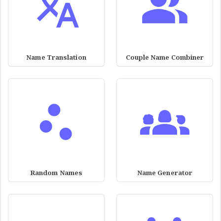
Name Translation
Couple Name Combiner
Random Names
Name Generator