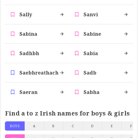
Sally
Sanvi
Sabina
Sabine
Sadhbh
Sabia
Saebhreathach
Sadb
Saeran
Sabha
Find a to z Irish names for boys & girls
BOYS
A
B
C
D
E
F