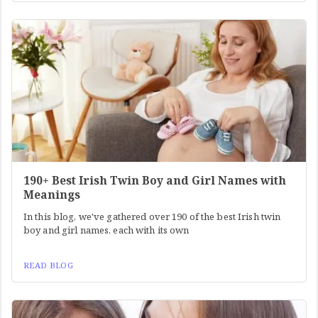
190+ Best Irish Twin Boy and Girl Names with
Meanings
In this blog, we've gathered over 190 of the best Irish twin
boy and girl names, each with its own
READ BLOG