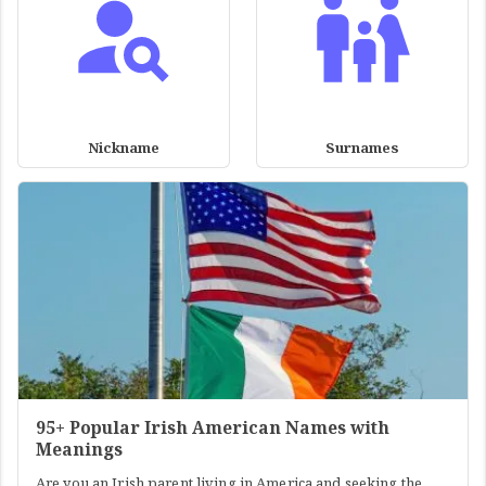
Nickname
Surnames
95+ Popular Irish American Names with
Meanings
Are you an Irish parent living in America and seeking the