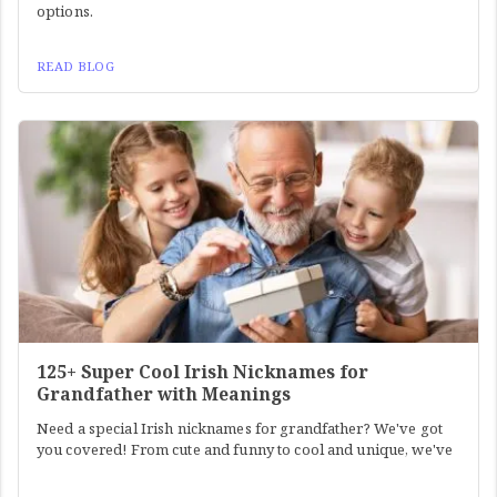
options.
READ BLOG
125+ Super Cool Irish Nicknames for
Grandfather with Meanings
Need a special Irish nicknames for grandfather? We've got
you covered! From cute and funny to cool and unique, we've