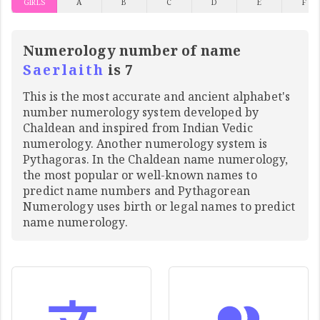
GIRLS
A
B
C
D
E
F
Numerology number of name
Saerlaith
is 7
This is the most accurate and ancient alphabet's
number numerology system developed by
Chaldean and inspired from Indian Vedic
numerology. Another numerology system is
Pythagoras. In the Chaldean name numerology,
the most popular or well-known names to
predict name numbers and Pythagorean
Numerology uses birth or legal names to predict
name numerology.