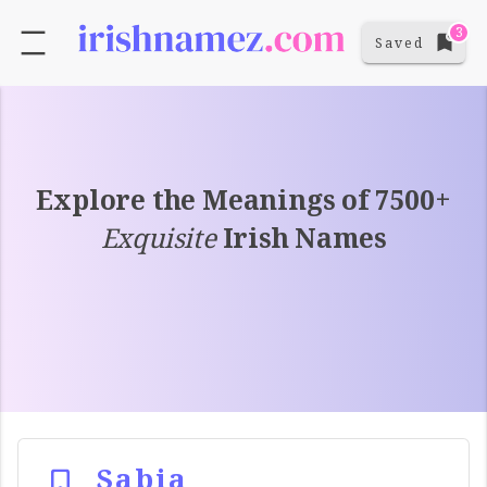
3
Saved
Explore the Meanings of 7500+
Exquisite
Irish Names
Sabia