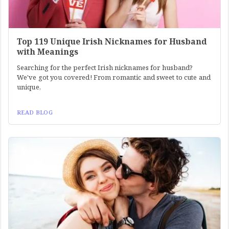
Top 119 Unique Irish Nicknames for Husband
with Meanings
Searching for the perfect Irish nicknames for husband?
We've got you covered! From romantic and sweet to cute and
unique,
READ BLOG