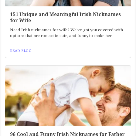
151 Unique and Meaningful Irish Nicknames
for Wife
Need Irish nicknames for wife? We've got you covered with
options that are romantic, cute, and funny to make her
READ BLOG
96 Cool and Funny Irish Nicknames for Father