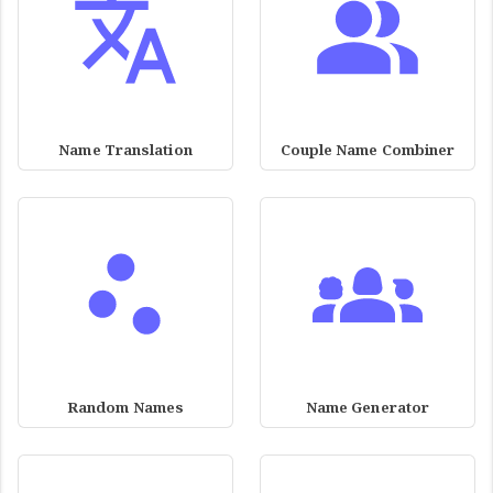
Name Translation
Couple Name Combiner
Random Names
Name Generator