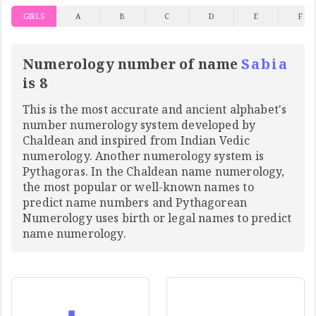
GIRLS
A
B
C
D
E
F
Numerology number of name
Sabia
is 8
This is the most accurate and ancient alphabet's
number numerology system developed by
Chaldean and inspired from Indian Vedic
numerology. Another numerology system is
Pythagoras. In the Chaldean name numerology,
the most popular or well-known names to
predict name numbers and Pythagorean
Numerology uses birth or legal names to predict
name numerology.