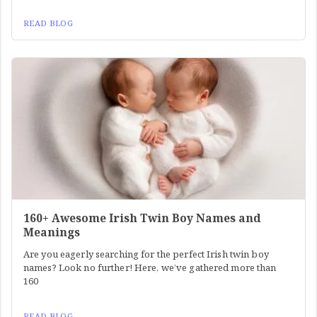
READ BLOG
160+ Awesome Irish Twin Boy Names and
Meanings
Are you eagerly searching for the perfect Irish twin boy
names? Look no further! Here, we’ve gathered more than
160
READ BLOG