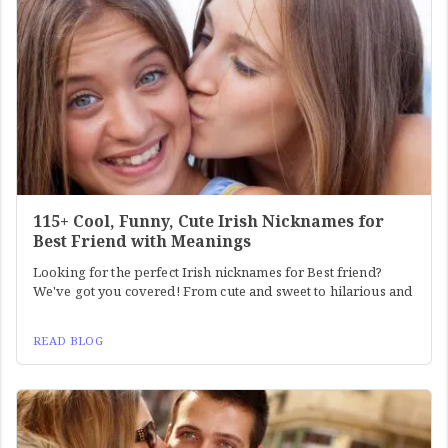
115+ Cool, Funny, Cute Irish Nicknames for
Best Friend with Meanings
Looking for the perfect Irish nicknames for Best friend?
We've got you covered! From cute and sweet to hilarious and
READ BLOG