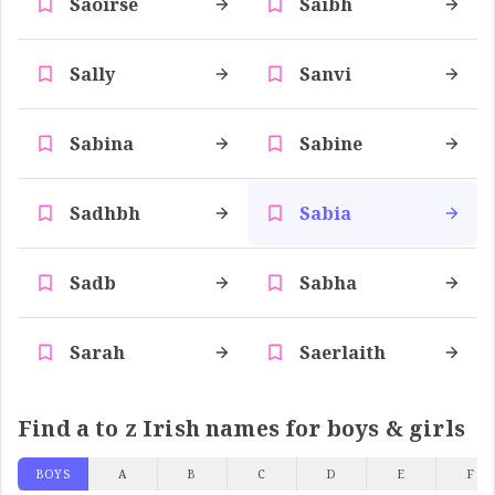
Saoirse
Saibh
Sally
Sanvi
Sabina
Sabine
Sadhbh
Sabia
Sadb
Sabha
Sarah
Saerlaith
Find a to z Irish names for boys & girls
BOYS
A
B
C
D
E
F