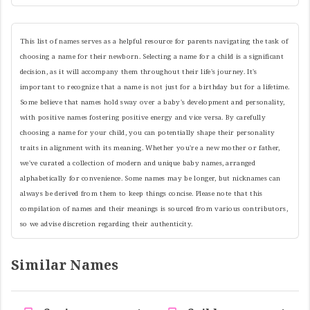
This list of names serves as a helpful resource for parents navigating the task of
choosing a name for their newborn. Selecting a name for a child is a significant
decision, as it will accompany them throughout their life's journey. It's
important to recognize that a name is not just for a birthday but for a lifetime.
Some believe that names hold sway over a baby's development and personality,
with positive names fostering positive energy and vice versa. By carefully
choosing a name for your child, you can potentially shape their personality
traits in alignment with its meaning. Whether you're a new mother or father,
we've curated a collection of modern and unique baby names, arranged
alphabetically for convenience. Some names may be longer, but nicknames can
always be derived from them to keep things concise. Please note that this
compilation of names and their meanings is sourced from various contributors,
so we advise discretion regarding their authenticity.
Similar Names