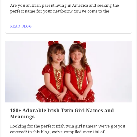
Are you an Irish parent living in America and seeking the
perfect name for your newborn? You've come to the
READ BLOG
180+ Adorable Irish Twin Girl Names and
Meanings
Looking for the perfect Irish twin girl names? We've got you
covered! In this blog, we've compiled over 180 of