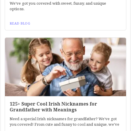
We've got you covered with sweet, funny, and unique
options.
READ BLOG
125+ Super Cool Irish Nicknames for
Grandfather with Meanings
Need a special Irish nicknames for grandfather? We've got
you covered! From cute and funny to cool and unique, we've