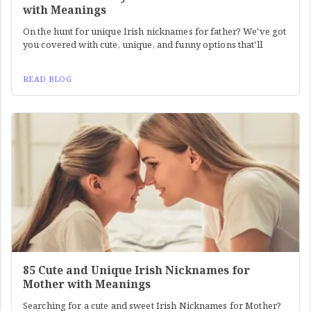
with Meanings
On the hunt for unique Irish nicknames for father? We've got
you covered with cute, unique, and funny options that'll
READ BLOG
85 Cute and Unique Irish Nicknames for
Mother with Meanings
Searching for a cute and sweet Irish Nicknames for Mother?