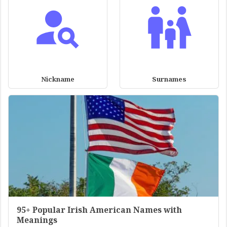
Nickname
Surnames
95+ Popular Irish American Names with
Meanings