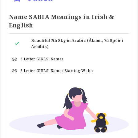
Name SABIA Meanings in Irish &
English
Beautiful 7th Sky in Arabic (Álainn, 7ú Spéir i
Araibis)
5 Letter GIRLS' Names
5 Letter GIRLS' Names Starting With s