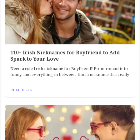
110+ Irish Nicknames for Boyfriend to Add
Spark to Your Love
Need a cute Irish nickname for Boyfriend? From romantic to
funny, and everything in between, find a nickname that really
READ BLOG