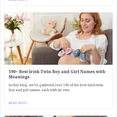
190+ Best Irish Twin Boy and Girl Names with
Meanings
In this blog, we've gathered over 190 of the best Irish twin
boy and girl names, each with its own
READ BLOG