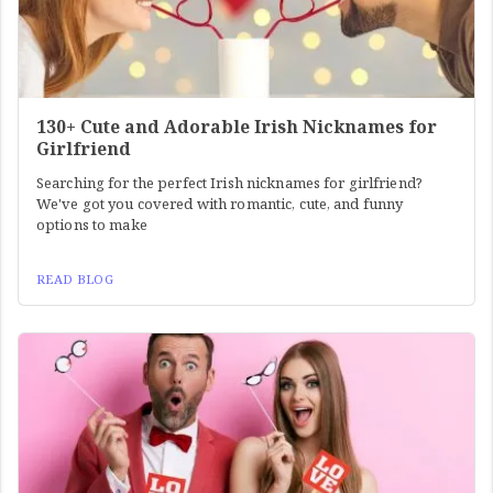
130+ Cute and Adorable Irish Nicknames for
Girlfriend
Searching for the perfect Irish nicknames for girlfriend?
We've got you covered with romantic, cute, and funny
options to make
READ BLOG