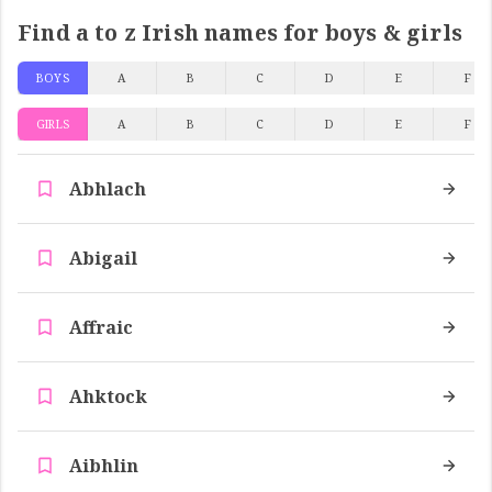
Find a to z Irish names for boys & girls
BOYS
A
B
C
D
E
F
GIRLS
A
B
C
D
E
F
Abhlach
Abigail
Affraic
Ahktock
Aibhlin