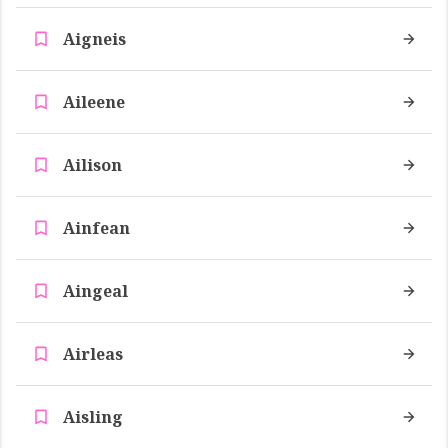
Aigneis
Aileene
Ailison
Ainfean
Aingeal
Airleas
Aisling