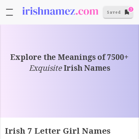
3
Saved
Explore the Meanings of 7500+
Exquisite
Irish Names
Irish 7 Letter Girl Names