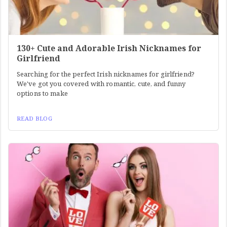
130+ Cute and Adorable Irish Nicknames for
Girlfriend
Searching for the perfect Irish nicknames for girlfriend?
We've got you covered with romantic, cute, and funny
options to make
READ BLOG