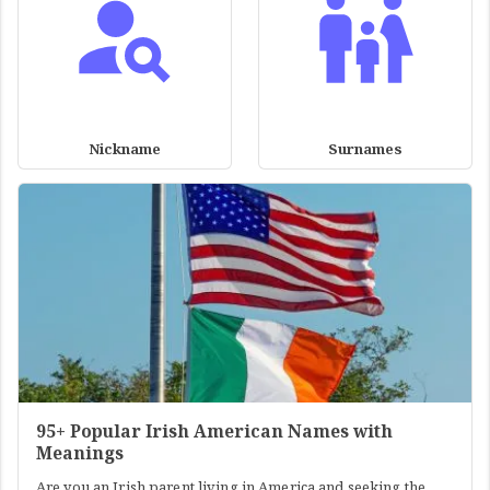
Nickname
Surnames
95+ Popular Irish American Names with
Meanings
Are you an Irish parent living in America and seeking the