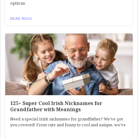
options.
READ BLOG
125+ Super Cool Irish Nicknames for
Grandfather with Meanings
Need a special Irish nicknames for grandfather? We've got
you covered! From cute and funny to cool and unique, we've