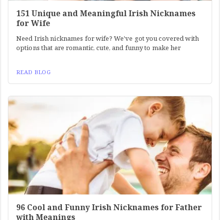
151 Unique and Meaningful Irish Nicknames
for Wife
Need Irish nicknames for wife? We've got you covered with
options that are romantic, cute, and funny to make her
READ BLOG
96 Cool and Funny Irish Nicknames for Father
with Meanings