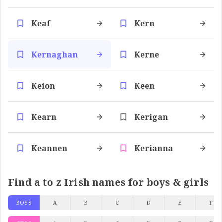
Keaf
Kern
Kernaghan
Kerne
Keion
Keen
Kearn
Kerigan
Keannen
Kerianna
Find a to z Irish names for boys & girls
BOYS
A
B
C
D
E
F