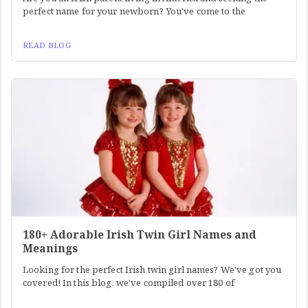
perfect name for your newborn? You've come to the
READ BLOG
180+ Adorable Irish Twin Girl Names and
Meanings
Looking for the perfect Irish twin girl names? We've got you
covered! In this blog, we've compiled over 180 of