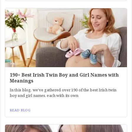
190+ Best Irish Twin Boy and Girl Names with
Meanings
In this blog, we've gathered over 190 of the best Irish twin
boy and girl names, each with its own
READ BLOG