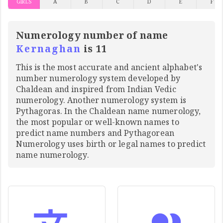
GIRLS
A
B
C
D
E
F
Numerology number of name
Kernaghan
is 11
This is the most accurate and ancient alphabet's
number numerology system developed by
Chaldean and inspired from Indian Vedic
numerology. Another numerology system is
Pythagoras. In the Chaldean name numerology,
the most popular or well-known names to
predict name numbers and Pythagorean
Numerology uses birth or legal names to predict
name numerology.