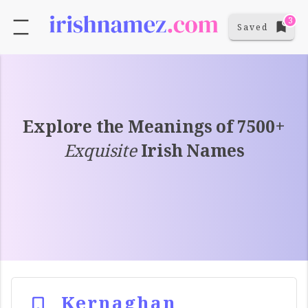
3
Saved
Explore the Meanings of 7500+
Exquisite
Irish Names
Kernaghan