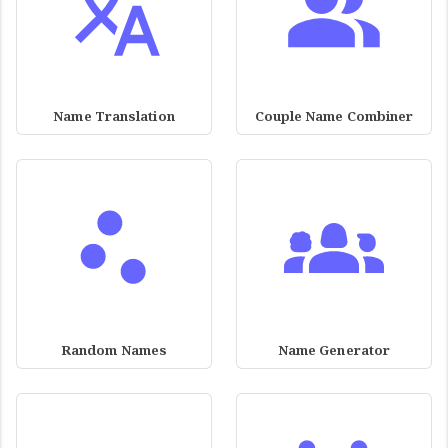
Name Translation
Couple Name Combiner
Random Names
Name Generator