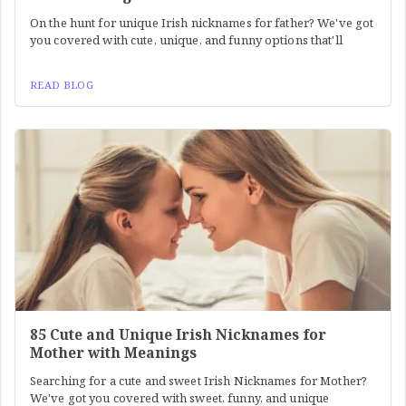
On the hunt for unique Irish nicknames for father? We've got
you covered with cute, unique, and funny options that'll
READ BLOG
85 Cute and Unique Irish Nicknames for
Mother with Meanings
Searching for a cute and sweet Irish Nicknames for Mother?
We've got you covered with sweet, funny, and unique