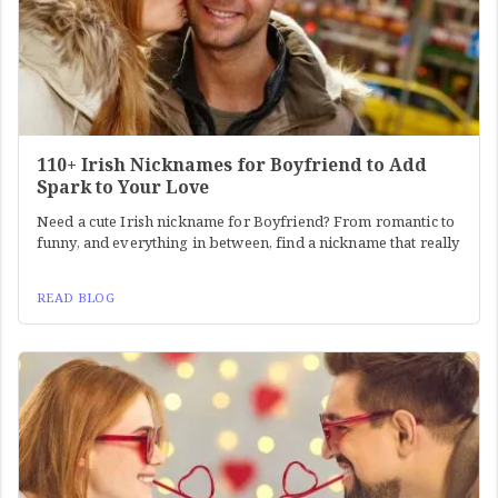
110+ Irish Nicknames for Boyfriend to Add
Spark to Your Love
Need a cute Irish nickname for Boyfriend? From romantic to
funny, and everything in between, find a nickname that really
READ BLOG