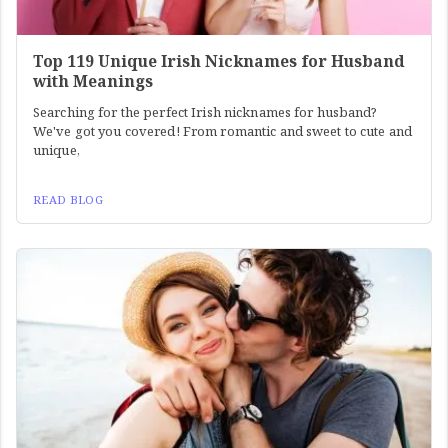
Top 119 Unique Irish Nicknames for Husband
with Meanings
Searching for the perfect Irish nicknames for husband?
We've got you covered! From romantic and sweet to cute and
unique,
READ BLOG