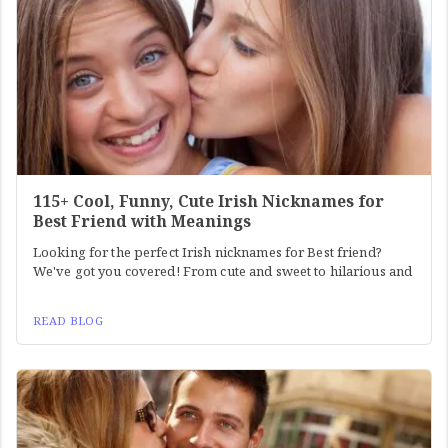
115+ Cool, Funny, Cute Irish Nicknames for
Best Friend with Meanings
Looking for the perfect Irish nicknames for Best friend?
We've got you covered! From cute and sweet to hilarious and
READ BLOG