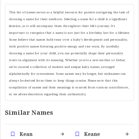
This list of names serves as a helpful resource for parents navigating the task of
choosing a name for their newborn. Selecting a name for a child is a significant
decision, as it will accompany them throughout their life's journey. It's
important to recognize that a name is not just for a birthday but for a lifetime.
Some believe that names hold sway over a baby's development and personality,
with positive names fostering positive energy and vice versa. By carefully
choosing a name for your child, you can potentially shape their personality
traits in alignment with its meaning. Whether you're a new mother or father,
we've curated a collection of modern and unique baby names, arranged
alphabetically for convenience. Some names may be longer, but nicknames can
always be derived from them to keep things concise. Please note that this
compilation of names and their meanings is sourced from various contributors,
so we advise discretion regarding their authenticity.
Similar Names
Kean
Keane