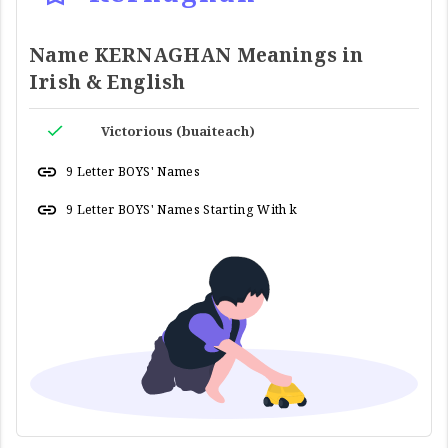
Name KERNAGHAN Meanings in
Irish & English
Victorious (buaiteach)
9 Letter BOYS' Names
9 Letter BOYS' Names Starting With k