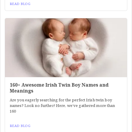
READ BLOG
160+ Awesome Irish Twin Boy Names and
Meanings
Are you eagerly searching for the perfect Irish twin boy
names? Look no further! Here, we’ve gathered more than
160
READ BLOG