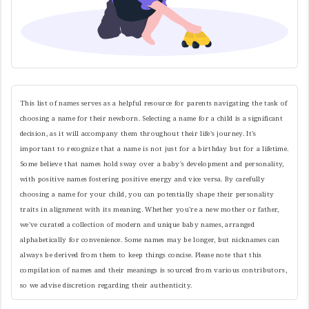
This list of names serves as a helpful resource for parents navigating the task of
choosing a name for their newborn. Selecting a name for a child is a significant
decision, as it will accompany them throughout their life's journey. It's
important to recognize that a name is not just for a birthday but for a lifetime.
Some believe that names hold sway over a baby's development and personality,
with positive names fostering positive energy and vice versa. By carefully
choosing a name for your child, you can potentially shape their personality
traits in alignment with its meaning. Whether you're a new mother or father,
we've curated a collection of modern and unique baby names, arranged
alphabetically for convenience. Some names may be longer, but nicknames can
always be derived from them to keep things concise. Please note that this
compilation of names and their meanings is sourced from various contributors,
so we advise discretion regarding their authenticity.