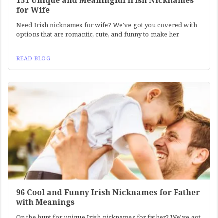
151 Unique and Meaningful Irish Nicknames
for Wife
Need Irish nicknames for wife? We've got you covered with
options that are romantic, cute, and funny to make her
READ BLOG
96 Cool and Funny Irish Nicknames for Father
with Meanings
On the hunt for unique Irish nicknames for father? We've got