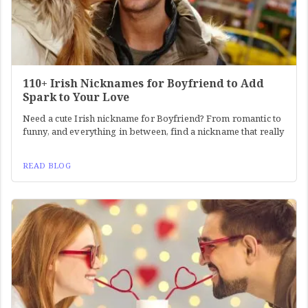
110+ Irish Nicknames for Boyfriend to Add
Spark to Your Love
Need a cute Irish nickname for Boyfriend? From romantic to
funny, and everything in between, find a nickname that really
READ BLOG