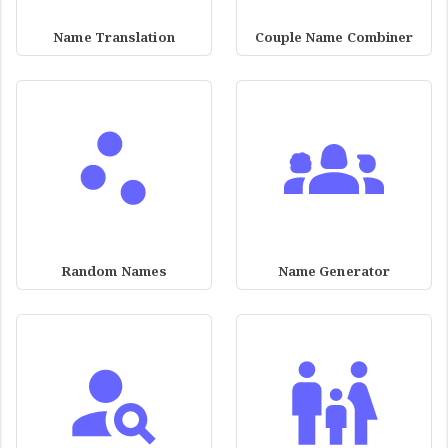
Name Translation
Couple Name Combiner
Random Names
Name Generator