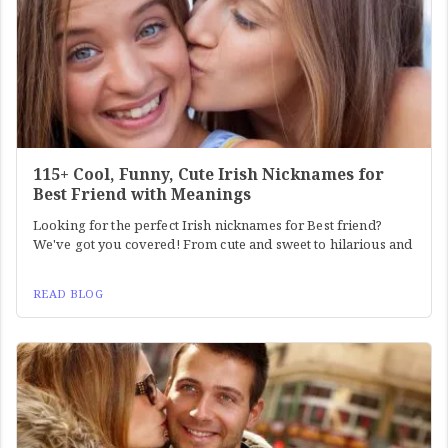
115+ Cool, Funny, Cute Irish Nicknames for
Best Friend with Meanings
Looking for the perfect Irish nicknames for Best friend?
We've got you covered! From cute and sweet to hilarious and
READ BLOG