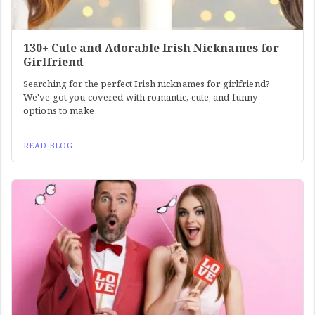
130+ Cute and Adorable Irish Nicknames for
Girlfriend
Searching for the perfect Irish nicknames for girlfriend?
We've got you covered with romantic, cute, and funny
options to make
READ BLOG