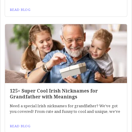
READ BLOG
125+ Super Cool Irish Nicknames for
Grandfather with Meanings
Need a special Irish nicknames for grandfather? We've got
you covered! From cute and funny to cool and unique, we've
READ BLOG