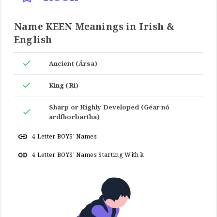
Name KEEN Meanings in Irish &
English
Ancient (Ársa)
King (Rí)
Sharp or Highly Developed (Géar nó
ardfhorbartha)
4 Letter BOYS' Names
4 Letter BOYS' Names Starting With k