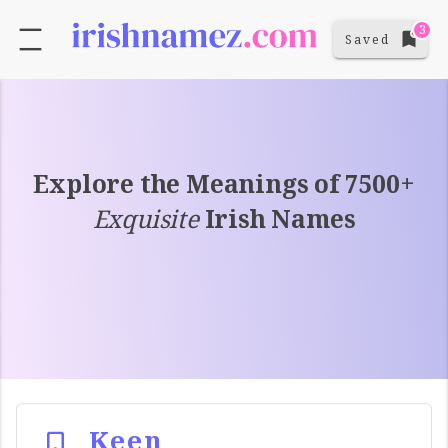
3
Saved
Explore the Meanings of 7500+
Exquisite
Irish Names
Keen