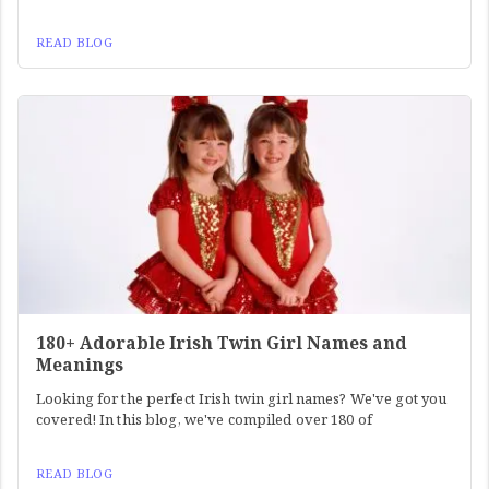
READ BLOG
180+ Adorable Irish Twin Girl Names and
Meanings
Looking for the perfect Irish twin girl names? We've got you
covered! In this blog, we've compiled over 180 of
READ BLOG