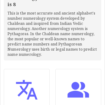
is 8
This is the most accurate and ancient alphabet's
number numerology system developed by
Chaldean and inspired from Indian Vedic
numerology. Another numerology system is
Pythagoras. In the Chaldean name numerology,
the most popular or well-known names to
predict name numbers and Pythagorean
Numerology uses birth or legal names to predict
name numerology.