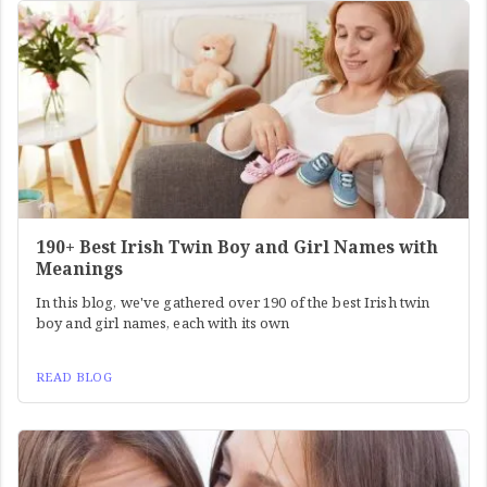
190+ Best Irish Twin Boy and Girl Names with
Meanings
In this blog, we've gathered over 190 of the best Irish twin
boy and girl names, each with its own
READ BLOG