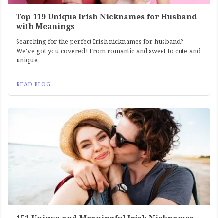
Top 119 Unique Irish Nicknames for Husband
with Meanings
Searching for the perfect Irish nicknames for husband?
We've got you covered! From romantic and sweet to cute and
unique,
READ BLOG