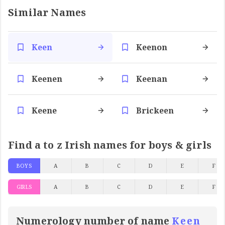
Similar Names
Keen
Keenon
Keenen
Keenan
Keene
Brickeen
Find a to z Irish names for boys & girls
BOYS
A
B
C
D
E
F
GIRLS
A
B
C
D
E
F
Numerology number of name
Keen