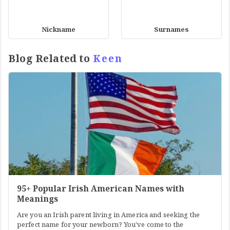
Nickname
Surnames
Blog Related to
Keen
95+ Popular Irish American Names with
Meanings
Are you an Irish parent living in America and seeking the
perfect name for your newborn? You've come to the