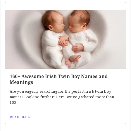
160+ Awesome Irish Twin Boy Names and
Meanings
Are you eagerly searching for the perfect Irish twin boy
names? Look no further! Here, we’ve gathered more than
160
READ BLOG