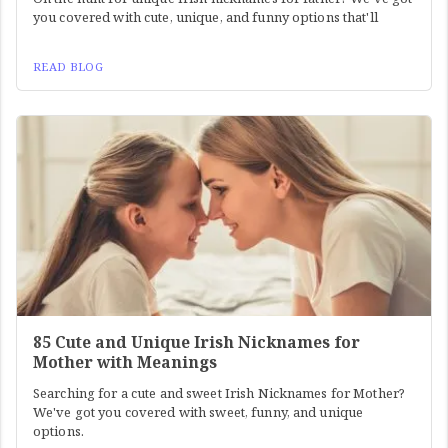
you covered with cute, unique, and funny options that'll
READ BLOG
85 Cute and Unique Irish Nicknames for
Mother with Meanings
Searching for a cute and sweet Irish Nicknames for Mother?
We've got you covered with sweet, funny, and unique
options.