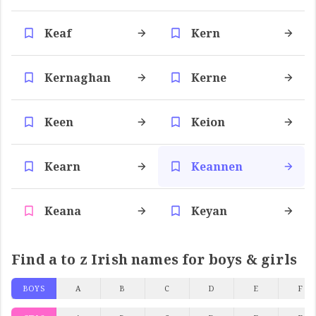
Keaf
Kern
Kernaghan
Kerne
Keen
Keion
Kearn
Keannen
Keana
Keyan
Find a to z Irish names for boys & girls
BOYS
A
B
C
D
E
F