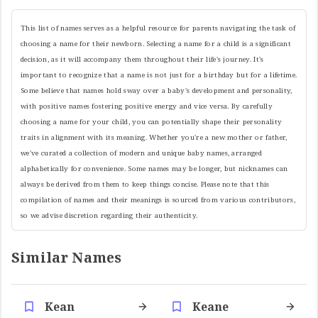
This list of names serves as a helpful resource for parents navigating the task of
choosing a name for their newborn. Selecting a name for a child is a significant
decision, as it will accompany them throughout their life's journey. It's
important to recognize that a name is not just for a birthday but for a lifetime.
Some believe that names hold sway over a baby's development and personality,
with positive names fostering positive energy and vice versa. By carefully
choosing a name for your child, you can potentially shape their personality
traits in alignment with its meaning. Whether you're a new mother or father,
we've curated a collection of modern and unique baby names, arranged
alphabetically for convenience. Some names may be longer, but nicknames can
always be derived from them to keep things concise. Please note that this
compilation of names and their meanings is sourced from various contributors,
so we advise discretion regarding their authenticity.
Similar Names
Kean
Keane