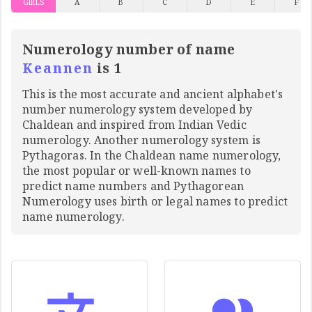
GIRLS
A
B
C
D
E
F
Numerology number of name
Keannen
is 1
This is the most accurate and ancient alphabet's
number numerology system developed by
Chaldean and inspired from Indian Vedic
numerology. Another numerology system is
Pythagoras. In the Chaldean name numerology,
the most popular or well-known names to
predict name numbers and Pythagorean
Numerology uses birth or legal names to predict
name numerology.