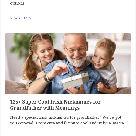
options.
READ BLOG
125+ Super Cool Irish Nicknames for
Grandfather with Meanings
Need a special Irish nicknames for grandfather? We've got
you covered! From cute and funny to cool and unique, we've