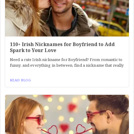
110+ Irish Nicknames for Boyfriend to Add
Spark to Your Love
Need a cute Irish nickname for Boyfriend? From romantic to
funny, and everything in between, find a nickname that really
READ BLOG