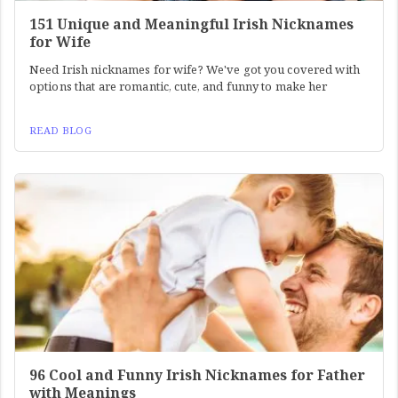
151 Unique and Meaningful Irish Nicknames
for Wife
Need Irish nicknames for wife? We've got you covered with
options that are romantic, cute, and funny to make her
READ BLOG
96 Cool and Funny Irish Nicknames for Father
with Meanings