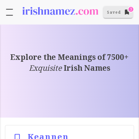
3
Saved
Explore the Meanings of 7500+
Exquisite
Irish Names
Keannen