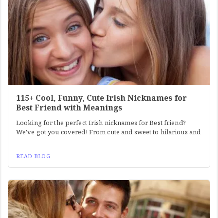
115+ Cool, Funny, Cute Irish Nicknames for
Best Friend with Meanings
Looking for the perfect Irish nicknames for Best friend?
We've got you covered! From cute and sweet to hilarious and
READ BLOG