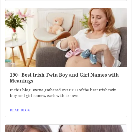
190+ Best Irish Twin Boy and Girl Names with
Meanings
In this blog, we've gathered over 190 of the best Irish twin
boy and girl names, each with its own
READ BLOG