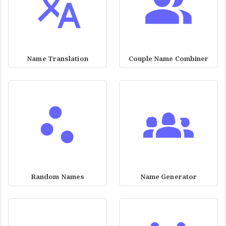
Name Translation
Couple Name Combiner
Random Names
Name Generator