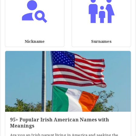
Nickname
Surnames
95+ Popular Irish American Names with
Meanings
Are you an Irish parent living in America and seeking the