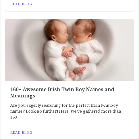
READ BLOG
160+ Awesome Irish Twin Boy Names and
Meanings
Are you eagerly searching for the perfect Irish twin boy
names? Look no further! Here, we’ve gathered more than
160
READ BLOG