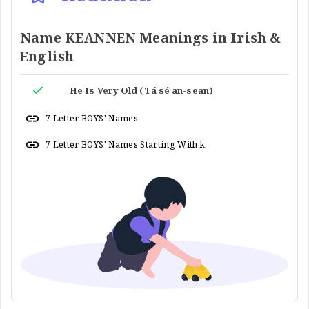
Name KEANNEN Meanings in Irish &
English
He Is Very Old (Tá sé an-sean)
7 Letter BOYS' Names
7 Letter BOYS' Names Starting With k