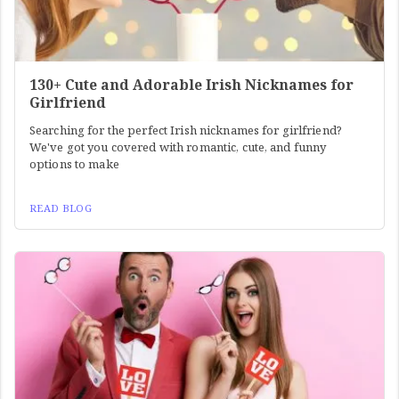
130+ Cute and Adorable Irish Nicknames for
Girlfriend
Searching for the perfect Irish nicknames for girlfriend?
We've got you covered with romantic, cute, and funny
options to make
READ BLOG