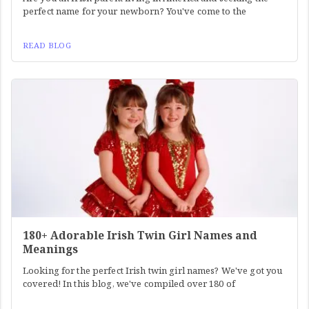
perfect name for your newborn? You've come to the
READ BLOG
180+ Adorable Irish Twin Girl Names and
Meanings
Looking for the perfect Irish twin girl names? We've got you
covered! In this blog, we've compiled over 180 of