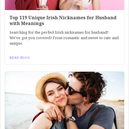
Top 119 Unique Irish Nicknames for Husband
with Meanings
Searching for the perfect Irish nicknames for husband?
We've got you covered! From romantic and sweet to cute and
unique,
READ BLOG