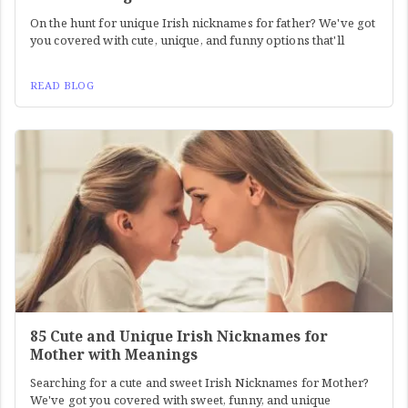
On the hunt for unique Irish nicknames for father? We've got
you covered with cute, unique, and funny options that'll
READ BLOG
85 Cute and Unique Irish Nicknames for
Mother with Meanings
Searching for a cute and sweet Irish Nicknames for Mother?
We've got you covered with sweet, funny, and unique