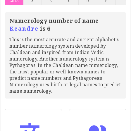
GIRLS
A
B
C
D
E
F
Numerology number of name
Keandre
is 6
This is the most accurate and ancient alphabet's
number numerology system developed by
Chaldean and inspired from Indian Vedic
numerology. Another numerology system is
Pythagoras. In the Chaldean name numerology,
the most popular or well-known names to
predict name numbers and Pythagorean
Numerology uses birth or legal names to predict
name numerology.