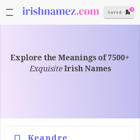
3
Saved
Explore the Meanings of 7500+
Exquisite
Irish Names
Keandre