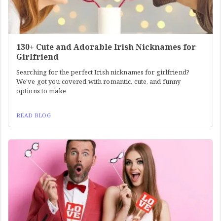
130+ Cute and Adorable Irish Nicknames for
Girlfriend
Searching for the perfect Irish nicknames for girlfriend?
We've got you covered with romantic, cute, and funny
options to make
READ BLOG