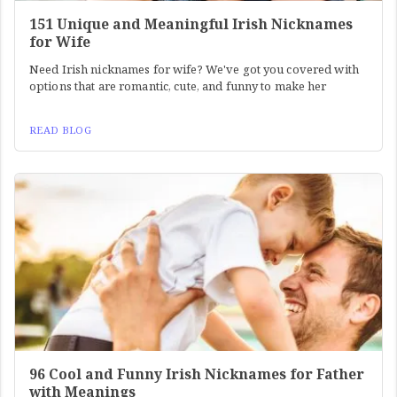
151 Unique and Meaningful Irish Nicknames
for Wife
Need Irish nicknames for wife? We've got you covered with
options that are romantic, cute, and funny to make her
READ BLOG
96 Cool and Funny Irish Nicknames for Father
with Meanings