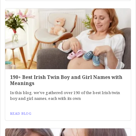
190+ Best Irish Twin Boy and Girl Names with
Meanings
In this blog, we've gathered over 190 of the best Irish twin
boy and girl names, each with its own
READ BLOG