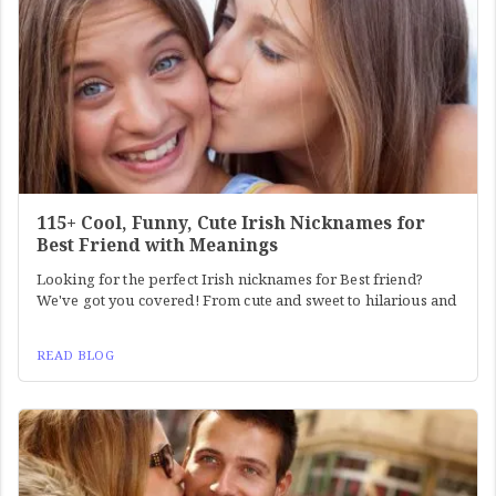
115+ Cool, Funny, Cute Irish Nicknames for
Best Friend with Meanings
Looking for the perfect Irish nicknames for Best friend?
We've got you covered! From cute and sweet to hilarious and
READ BLOG