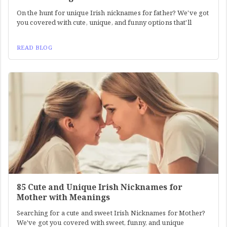
On the hunt for unique Irish nicknames for father? We've got
you covered with cute, unique, and funny options that'll
READ BLOG
85 Cute and Unique Irish Nicknames for
Mother with Meanings
Searching for a cute and sweet Irish Nicknames for Mother?
We've got you covered with sweet, funny, and unique