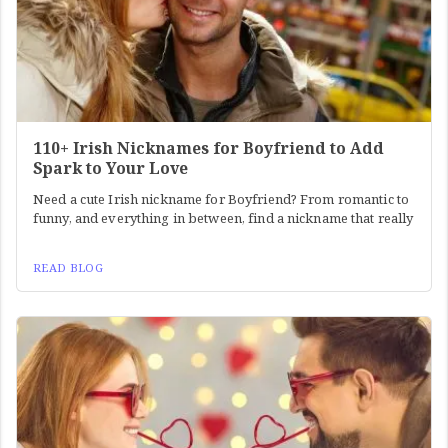
110+ Irish Nicknames for Boyfriend to Add
Spark to Your Love
Need a cute Irish nickname for Boyfriend? From romantic to
funny, and everything in between, find a nickname that really
READ BLOG