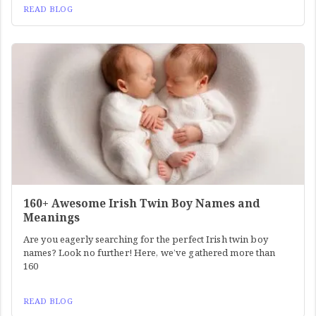
READ BLOG
160+ Awesome Irish Twin Boy Names and
Meanings
Are you eagerly searching for the perfect Irish twin boy
names? Look no further! Here, we’ve gathered more than
160
READ BLOG