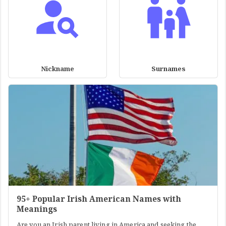
Nickname
Surnames
95+ Popular Irish American Names with
Meanings
Are you an Irish parent living in America and seeking the