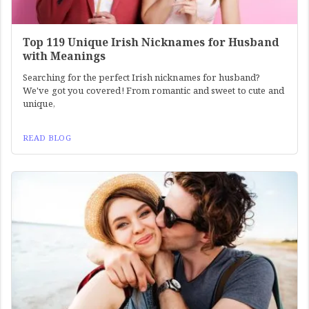
Top 119 Unique Irish Nicknames for Husband
with Meanings
Searching for the perfect Irish nicknames for husband?
We've got you covered! From romantic and sweet to cute and
unique,
READ BLOG