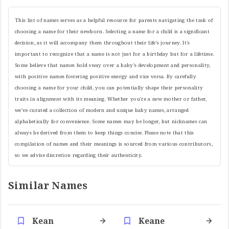
This list of names serves as a helpful resource for parents navigating the task of
choosing a name for their newborn. Selecting a name for a child is a significant
decision, as it will accompany them throughout their life's journey. It's
important to recognize that a name is not just for a birthday but for a lifetime.
Some believe that names hold sway over a baby's development and personality,
with positive names fostering positive energy and vice versa. By carefully
choosing a name for your child, you can potentially shape their personality
traits in alignment with its meaning. Whether you're a new mother or father,
we've curated a collection of modern and unique baby names, arranged
alphabetically for convenience. Some names may be longer, but nicknames can
always be derived from them to keep things concise. Please note that this
compilation of names and their meanings is sourced from various contributors,
so we advise discretion regarding their authenticity.
Similar Names
Kean
Keane