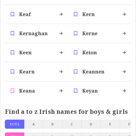
Keaf
Kern
Kernaghan
Kerne
Keen
Keion
Kearn
Keannen
Keana
Keyan
Find a to z Irish names for boys & girls
BOYS
A
B
C
D
E
F