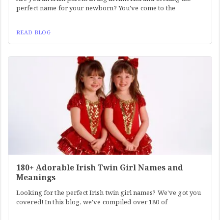
perfect name for your newborn? You've come to the
READ BLOG
180+ Adorable Irish Twin Girl Names and
Meanings
Looking for the perfect Irish twin girl names? We've got you
covered! In this blog, we've compiled over 180 of