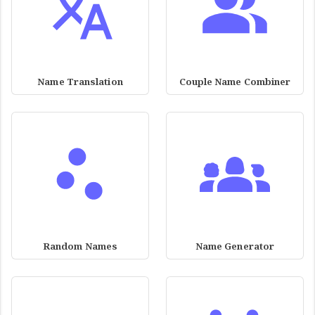
Name Translation
Couple Name Combiner
Random Names
Name Generator