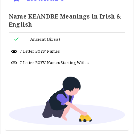
Name KEANDRE Meanings in Irish &
English
Ancient (Ársa)
7 Letter BOYS' Names
7 Letter BOYS' Names Starting With k