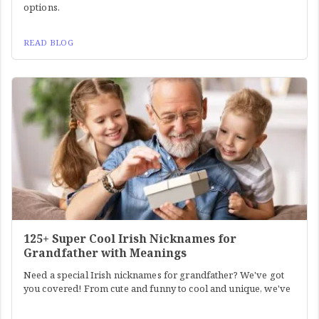
options.
READ BLOG
125+ Super Cool Irish Nicknames for
Grandfather with Meanings
Need a special Irish nicknames for grandfather? We've got
you covered! From cute and funny to cool and unique, we've