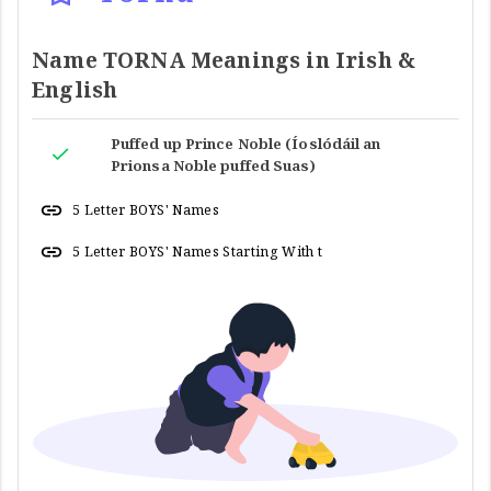
Name TORNA Meanings in Irish &
English
Puffed up Prince Noble (Íoslódáil an
Prionsa Noble puffed Suas)
5 Letter BOYS' Names
5 Letter BOYS' Names Starting With t