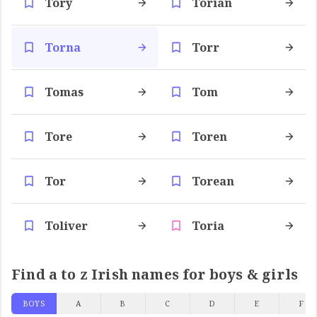
Tory
Torian
Torna
Torr
Tomas
Tom
Tore
Toren
Tor
Torean
Toliver
Toria
Find a to z Irish names for boys & girls
BOYS
A
B
C
D
E
F