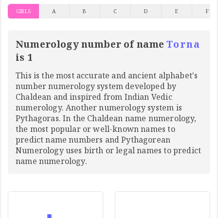
GIRLS
A
B
C
D
E
F
Numerology number of name
Torna
is 1
This is the most accurate and ancient alphabet's
number numerology system developed by
Chaldean and inspired from Indian Vedic
numerology. Another numerology system is
Pythagoras. In the Chaldean name numerology,
the most popular or well-known names to
predict name numbers and Pythagorean
Numerology uses birth or legal names to predict
name numerology.