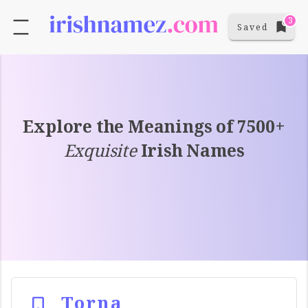
3
Saved
Explore the Meanings of 7500+
Exquisite
Irish Names
Torna