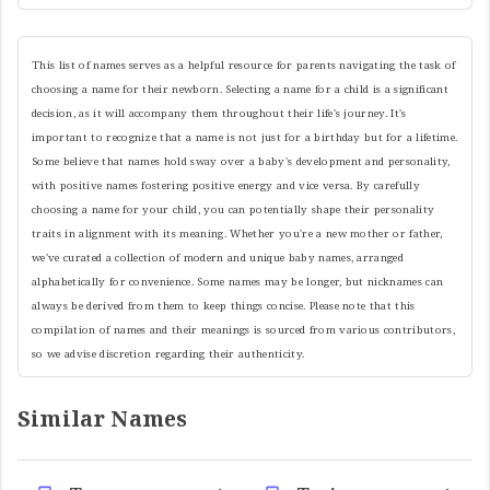
This list of names serves as a helpful resource for parents navigating the task of
choosing a name for their newborn. Selecting a name for a child is a significant
decision, as it will accompany them throughout their life's journey. It's
important to recognize that a name is not just for a birthday but for a lifetime.
Some believe that names hold sway over a baby's development and personality,
with positive names fostering positive energy and vice versa. By carefully
choosing a name for your child, you can potentially shape their personality
traits in alignment with its meaning. Whether you're a new mother or father,
we've curated a collection of modern and unique baby names, arranged
alphabetically for convenience. Some names may be longer, but nicknames can
always be derived from them to keep things concise. Please note that this
compilation of names and their meanings is sourced from various contributors,
so we advise discretion regarding their authenticity.
Similar Names