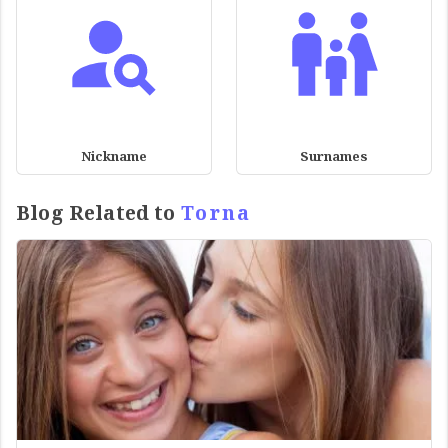
Nickname
Surnames
Blog Related to
Torna