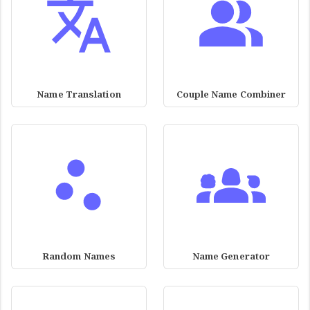
Name Translation
Couple Name Combiner
Random Names
Name Generator