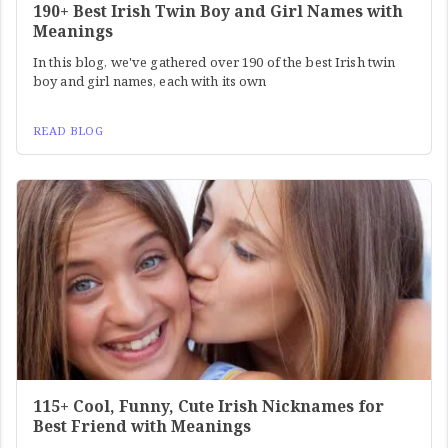
190+ Best Irish Twin Boy and Girl Names with
Meanings
In this blog, we've gathered over 190 of the best Irish twin
boy and girl names, each with its own
READ BLOG
115+ Cool, Funny, Cute Irish Nicknames for
Best Friend with Meanings