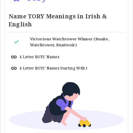
Name TORY Meanings in Irish &
English
Victorious Watchtower Winner (Buaite,
Watchtower, Buaiteoir)
4 Letter BOYS' Names
4 Letter BOYS' Names Starting With t