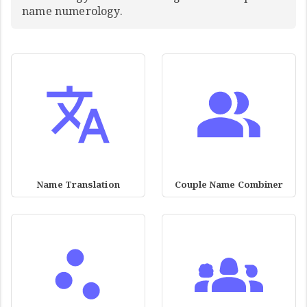
name numerology.
Name Translation
Couple Name Combiner