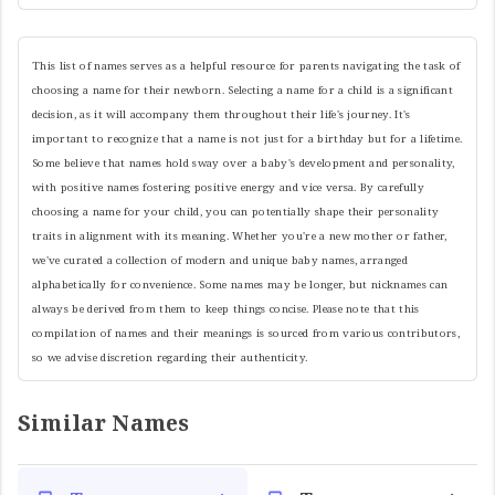
This list of names serves as a helpful resource for parents navigating the task of
choosing a name for their newborn. Selecting a name for a child is a significant
decision, as it will accompany them throughout their life's journey. It's
important to recognize that a name is not just for a birthday but for a lifetime.
Some believe that names hold sway over a baby's development and personality,
with positive names fostering positive energy and vice versa. By carefully
choosing a name for your child, you can potentially shape their personality
traits in alignment with its meaning. Whether you're a new mother or father,
we've curated a collection of modern and unique baby names, arranged
alphabetically for convenience. Some names may be longer, but nicknames can
always be derived from them to keep things concise. Please note that this
compilation of names and their meanings is sourced from various contributors,
so we advise discretion regarding their authenticity.
Similar Names