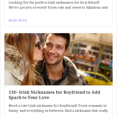
Looking for the perfect Irish nicknames for Best friend?
We've got you covered! From cute and sweet to hilarious and
READ BLOG
110+ Irish Nicknames for Boyfriend to Add
Spark to Your Love
Need a cute Irish nickname for Boyfriend? From romantic to
funny, and everything in between, find a nickname that really