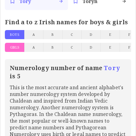
Tory
Toryn
Find a to z Irish names for boys & girls
BOYS
A
B
C
D
E
F
GIRLS
A
B
C
D
E
F
Numerology number of name
Tory
is 5
This is the most accurate and ancient alphabet's
number numerology system developed by
Chaldean and inspired from Indian Vedic
numerology. Another numerology system is
Pythagoras. In the Chaldean name numerology,
the most popular or well-known names to
predict name numbers and Pythagorean
Numerology uses birth or legal names to predict