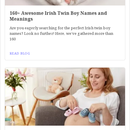
160+ Awesome Irish Twin Boy Names and
Meanings
Are you eagerly searching for the perfect Irish twin boy
names? Look no further! Here, we’ve gathered more than
160
READ BLOG