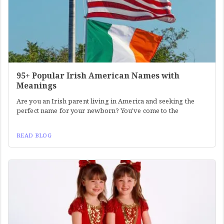
95+ Popular Irish American Names with
Meanings
Are you an Irish parent living in America and seeking the
perfect name for your newborn? You've come to the
READ BLOG