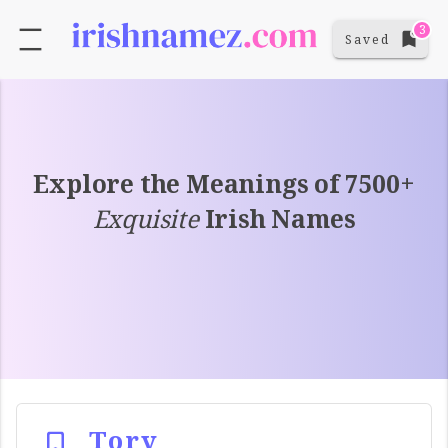
3
Saved
Explore the Meanings of 7500+
Exquisite
Irish Names
Tory