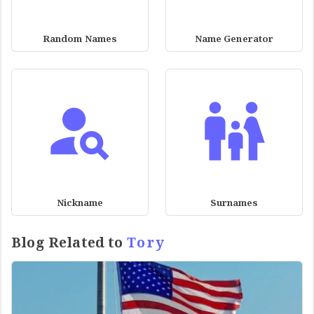
Random Names
Name Generator
Nickname
Surnames
Blog Related to
Tory