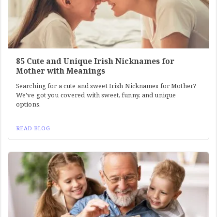
85 Cute and Unique Irish Nicknames for
Mother with Meanings
Searching for a cute and sweet Irish Nicknames for Mother?
We've got you covered with sweet, funny, and unique
options.
READ BLOG