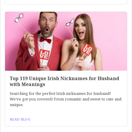
Top 119 Unique Irish Nicknames for Husband
with Meanings
Searching for the perfect Irish nicknames for husband?
We've got you covered! From romantic and sweet to cute and
unique,
READ BLOG