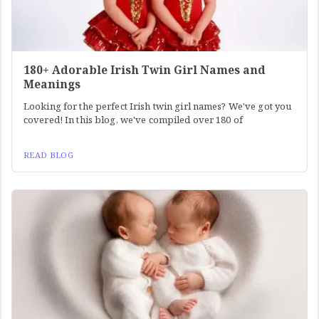
180+ Adorable Irish Twin Girl Names and
Meanings
Looking for the perfect Irish twin girl names? We've got you
covered! In this blog, we've compiled over 180 of
READ BLOG