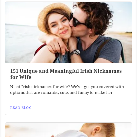
151 Unique and Meaningful Irish Nicknames
for Wife
Need Irish nicknames for wife? We've got you covered with
options that are romantic, cute, and funny to make her
READ BLOG