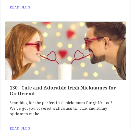
READ BLOG
130+ Cute and Adorable Irish Nicknames for
Girlfriend
Searching for the perfect Irish nicknames for girlfriend?
We've got you covered with romantic, cute, and funny
options to make
READ BLOG