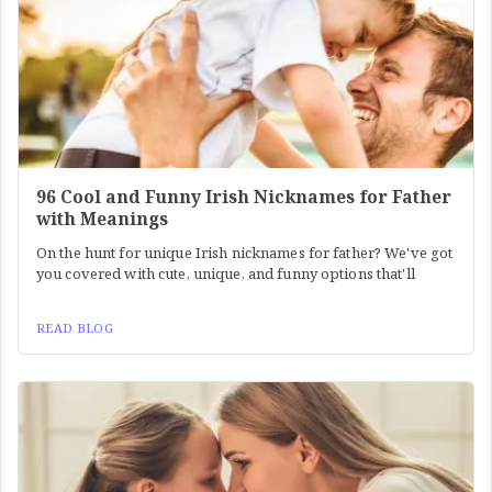
96 Cool and Funny Irish Nicknames for Father
with Meanings
On the hunt for unique Irish nicknames for father? We've got
you covered with cute, unique, and funny options that'll
READ BLOG