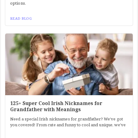
options.
READ BLOG
125+ Super Cool Irish Nicknames for
Grandfather with Meanings
Need a special Irish nicknames for grandfather? We've got
you covered! From cute and funny to cool and unique, we've