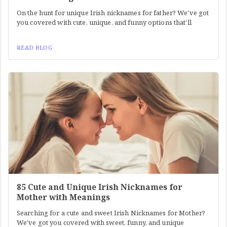
On the hunt for unique Irish nicknames for father? We've got
you covered with cute, unique, and funny options that'll
READ BLOG
85 Cute and Unique Irish Nicknames for
Mother with Meanings
Searching for a cute and sweet Irish Nicknames for Mother?
We've got you covered with sweet, funny, and unique