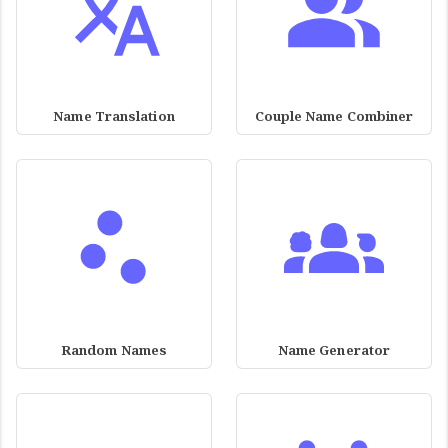
Name Translation
Couple Name Combiner
Random Names
Name Generator