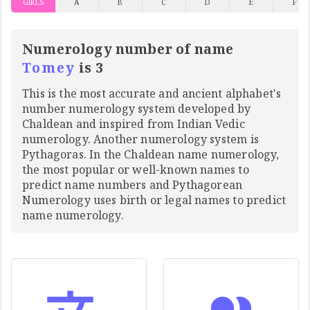
GIRLS
A
B
C
D
E
F
Numerology number of name
Tomey
is 3
This is the most accurate and ancient alphabet's
number numerology system developed by
Chaldean and inspired from Indian Vedic
numerology. Another numerology system is
Pythagoras. In the Chaldean name numerology,
the most popular or well-known names to
predict name numbers and Pythagorean
Numerology uses birth or legal names to predict
name numerology.