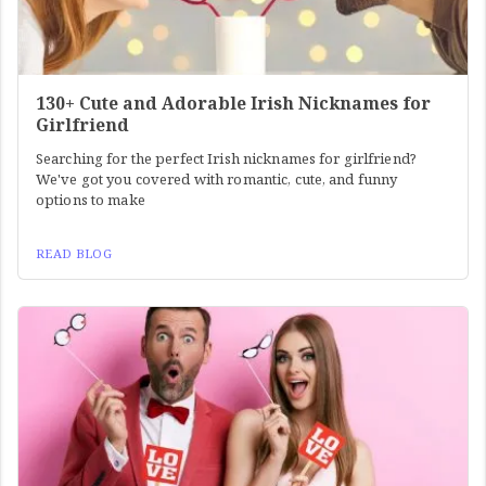
130+ Cute and Adorable Irish Nicknames for
Girlfriend
Searching for the perfect Irish nicknames for girlfriend?
We've got you covered with romantic, cute, and funny
options to make
READ BLOG