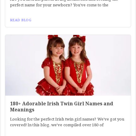
perfect name for your newborn? You've come to the
READ BLOG
180+ Adorable Irish Twin Girl Names and
Meanings
Looking for the perfect Irish twin girl names? We've got you
covered! In this blog, we've compiled over 180 of