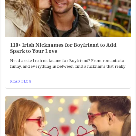
110+ Irish Nicknames for Boyfriend to Add
Spark to Your Love
Need a cute Irish nickname for Boyfriend? From romantic to
funny, and everything in between, find a nickname that really
READ BLOG