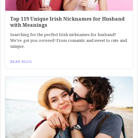
Top 119 Unique Irish Nicknames for Husband
with Meanings
Searching for the perfect Irish nicknames for husband?
We've got you covered! From romantic and sweet to cute and
unique,
READ BLOG