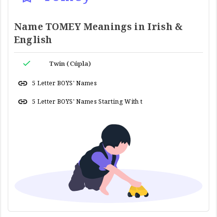
Name TOMEY Meanings in Irish &
English
Twin (Cúpla)
5 Letter BOYS' Names
5 Letter BOYS' Names Starting With t