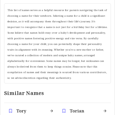
This list of names serves as a helpful resource for parents navigating the task of
choosing a name for their newborn. Selecting a name for a child is a significant
decision, as it will accompany them throughout their life's journey. It's
important to recognize that a name is not just for a birthday but for a lifetime.
Some believe that names hold sway over a baby's development and personality,
with positive names fostering positive energy and vice versa. By carefully
choosing a name for your child, you can potentially shape their personality
traits in alignment with its meaning. Whether you're a new mother or father,
we've curated a collection of modern and unique baby names, arranged
alphabetically for convenience. Some names may be longer, but nicknames can
always be derived from them to keep things concise. Please note that this
compilation of names and their meanings is sourced from various contributors,
so we advise discretion regarding their authenticity.
Similar Names
Tory
Torian