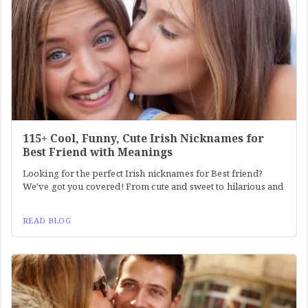
115+ Cool, Funny, Cute Irish Nicknames for
Best Friend with Meanings
Looking for the perfect Irish nicknames for Best friend?
We've got you covered! From cute and sweet to hilarious and
READ BLOG