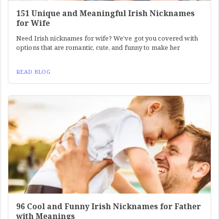
151 Unique and Meaningful Irish Nicknames
for Wife
Need Irish nicknames for wife? We've got you covered with
options that are romantic, cute, and funny to make her
READ BLOG
96 Cool and Funny Irish Nicknames for Father
with Meanings