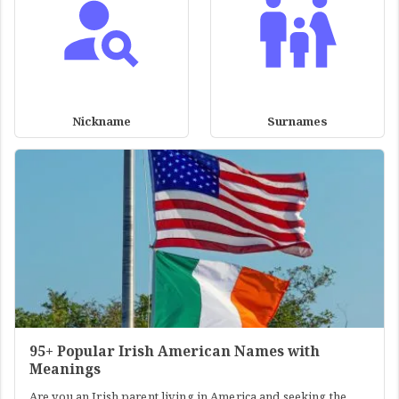
Nickname
Surnames
95+ Popular Irish American Names with
Meanings
Are you an Irish parent living in America and seeking the