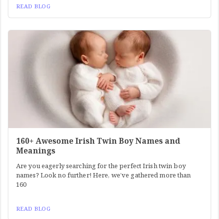
READ BLOG
160+ Awesome Irish Twin Boy Names and
Meanings
Are you eagerly searching for the perfect Irish twin boy
names? Look no further! Here, we’ve gathered more than
160
READ BLOG