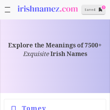
3
Saved
Explore the Meanings of 7500+
Exquisite
Irish Names
Tomey