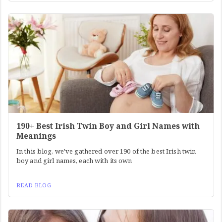
190+ Best Irish Twin Boy and Girl Names with
Meanings
In this blog, we've gathered over 190 of the best Irish twin
boy and girl names, each with its own
READ BLOG