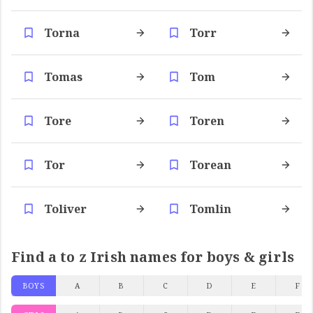
Torna
Torr
Tomas
Tom
Tore
Toren
Tor
Torean
Toliver
Tomlin
Find a to z Irish names for boys & girls
BOYS
A
B
C
D
E
F