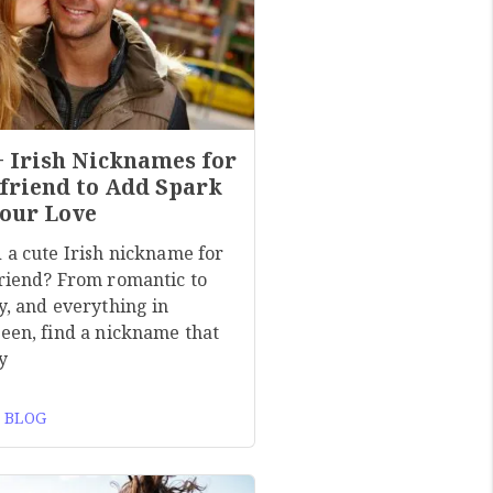
+ Irish Nicknames for
friend to Add Spark
Your Love
 a cute Irish nickname for
riend? From romantic to
y, and everything in
een, find a nickname that
y
 BLOG