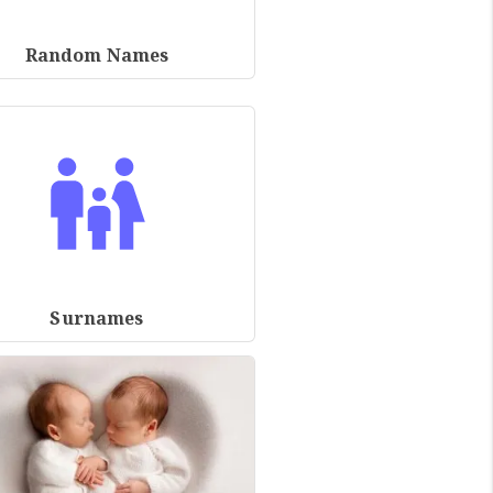
Random Names
Surnames