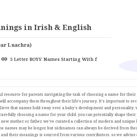
ngs in Irish & English
ear Luachra)
5 Letter BOYS' Names Starting With f
ful resource for parents navigating the task of choosing a name for thei
t will accompany them throughout their life's journey. It's important to re
believe that names hold sway over a baby's development and personality, 
carefully choosing a name for your child, you can potentially shape their
 new mother or father, we've curated a collection of modern and uniqu
me names may be longer, but nicknames can always be derived from them
s and their meanings is sourced from various contributors, so we advise 