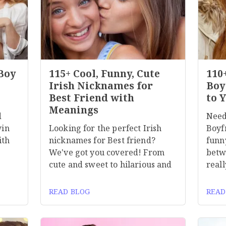
 Boy
115+ Cool, Funny, Cute
110
Irish Nicknames for
Boy
Best Friend with
to 
Meanings
d
Need
win
Looking for the perfect Irish
Boyf
ith
nicknames for Best friend?
funn
We've got you covered! From
betw
cute and sweet to hilarious and
reall
READ BLOG
READ