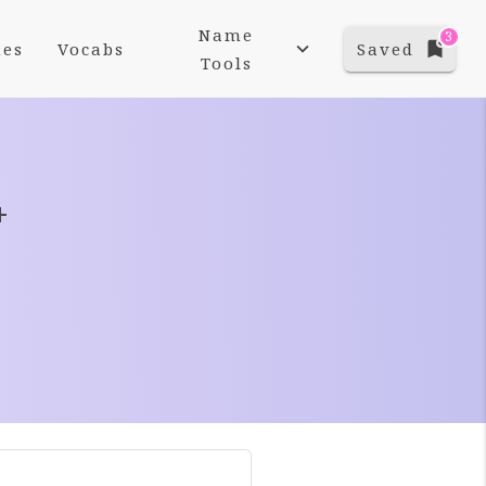
Name
3
es
Vocabs
Saved
Tools
+