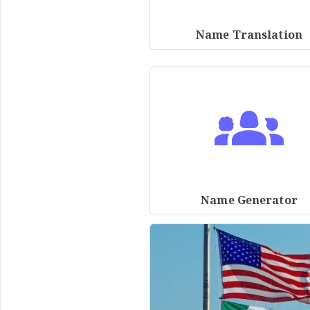
Name Translation
Name Generator