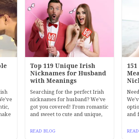
ble
Top 119 Unique Irish
151
Nicknames for Husband
Mea
with Meanings
Nic
rish
Searching for the perfect Irish
Need
We've
nicknames for husband? We've
We'v
tic,
got you covered! From romantic
optio
 make
and sweet to cute and unique,
and 
READ BLOG
READ