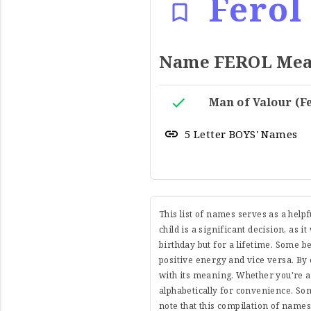
Ferol
Name FEROL Meani
Man of Valour (F
5 Letter BOYS' Names
This list of names serves as a help
child is a significant decision, as i
birthday but for a lifetime. Some 
positive energy and vice versa. By 
with its meaning. Whether you're a
alphabetically for convenience. So
note that this compilation of name