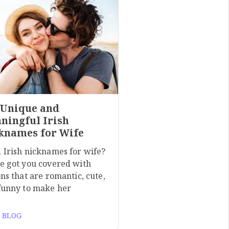
 Unique and
ningful Irish
knames for Wife
 Irish nicknames for wife?
e got you covered with
ns that are romantic, cute,
funny to make her
 BLOG