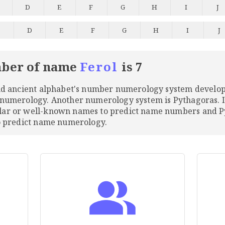
D
E
F
G
H
I
J
C
D
E
F
G
H
I
J
ber of name
Ferol
is 7
and ancient alphabet's number numerology system develo
 numerology. Another numerology system is Pythagoras. 
ular or well-known names to predict name numbers and
to predict name numerology.