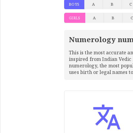
BOYS
A
B
C
GIRLS
A
B
Numerology num
This is the most accurate 
inspired from Indian Vedic
numerology, the most pop
uses birth or legal names 