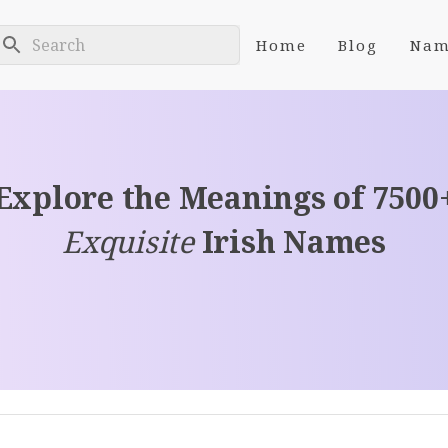
Home
Blog
Nam
Explore the Meanings of 7500
Exquisite
Irish Names