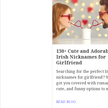
130+ Cute and Adora
Irish Nicknames for
Girlfriend
Searching for the perfect I
nicknames for girlfriend? 
got you covered with roman
cute, and funny options to
READ BLOG