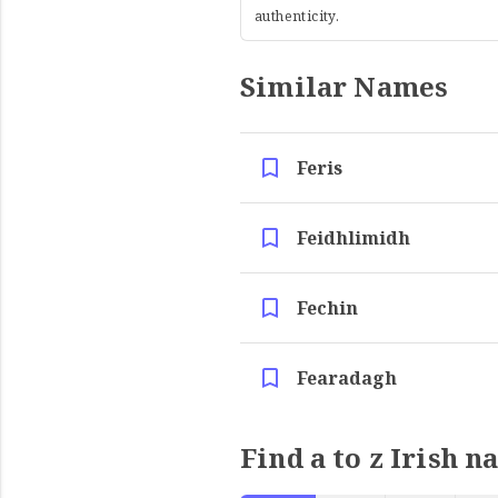
authenticity.
Similar Names
Feris
Feidhlimidh
Fechin
Fearadagh
Find a to z Irish n