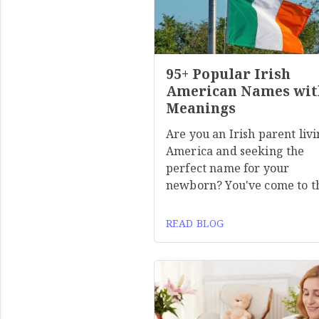
95+ Popular Irish
American Names wit
Meanings
Are you an Irish parent livi
America and seeking the
perfect name for your
newborn? You've come to t
READ BLOG