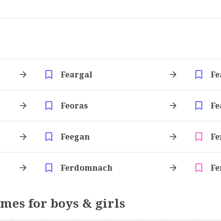
Feargal
Fe
Feoras
Fe
Feegan
Fe
Ferdomnach
Fe
ames for boys & girls