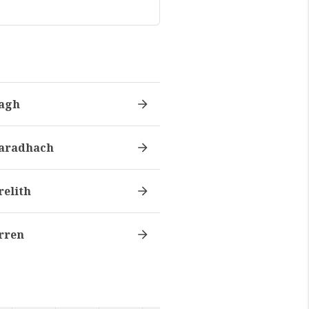
agh
aradhach
relith
rren