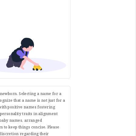
r newborn. Selecting a name for a
cognize that a name is not just for a
with positive names fostering
 personality traits in alignment
e baby names, arranged
 to keep things concise. Please
discretion regarding their