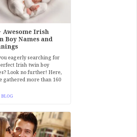
+ Awesome Irish
n Boy Names and
nings
you eagerly searching for
erfect Irish twin boy
s? Look no further! Here,
e gathered more than 160
 BLOG