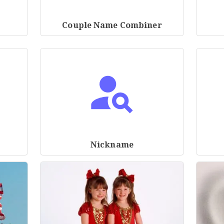
Couple Name Combiner
Nickname