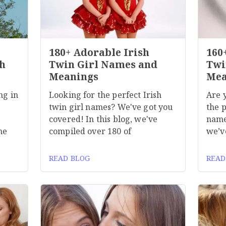
180+ Adorable Irish
160
h
Twin Girl Names and
Twi
Meanings
Mea
ng in
Looking for the perfect Irish
Are 
twin girl names? We've got you
the p
covered! In this blog, we've
name
he
compiled over 180 of
we’v
READ BLOG
READ