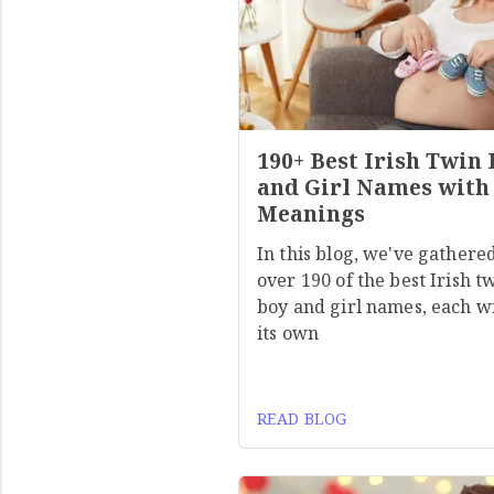
190+ Best Irish Twin
and Girl Names with
Meanings
In this blog, we've gathere
over 190 of the best Irish t
boy and girl names, each w
its own
READ BLOG