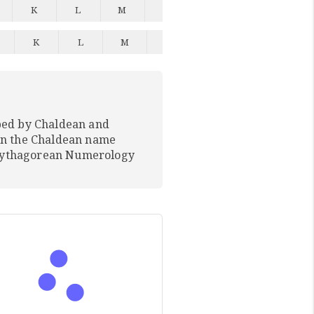
K
L
M
N
O
P
Q
K
L
M
N
O
P
Q
ped by Chaldean and
In the Chaldean name
 Pythagorean Numerology