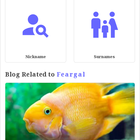
Nickname
Surnames
Blog Related to
Feargal