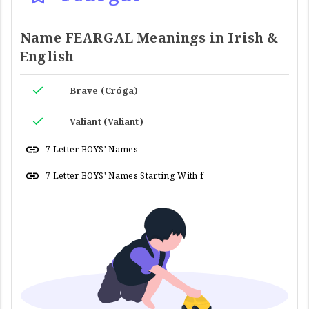
Name FEARGAL Meanings in Irish &
English
Brave (Cróga)
Valiant (Valiant)
7 Letter BOYS' Names
7 Letter BOYS' Names Starting With f