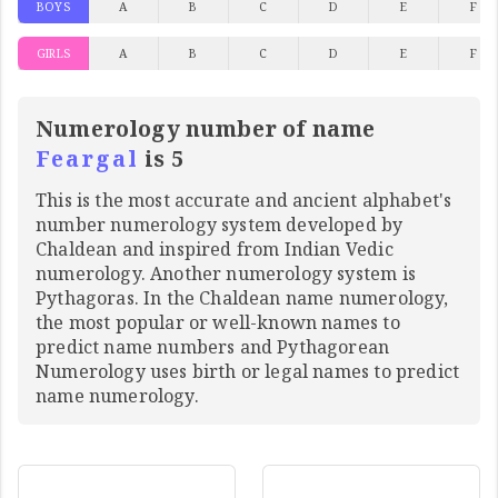
BOYS
A
B
C
D
E
F
GIRLS
A
B
C
D
E
F
Numerology number of name
Feargal
is 5
This is the most accurate and ancient alphabet's
number numerology system developed by
Chaldean and inspired from Indian Vedic
numerology. Another numerology system is
Pythagoras. In the Chaldean name numerology,
the most popular or well-known names to
predict name numbers and Pythagorean
Numerology uses birth or legal names to predict
name numerology.