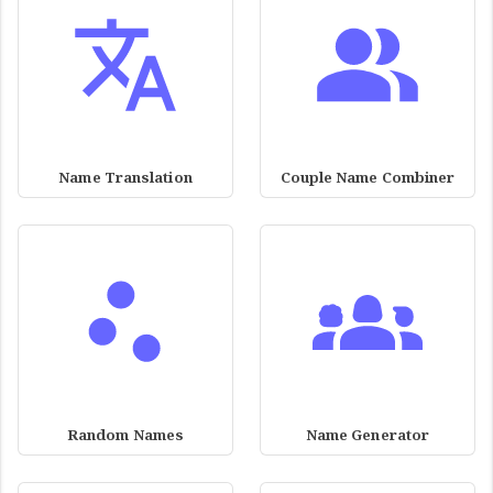
Name Translation
Couple Name Combiner
Random Names
Name Generator