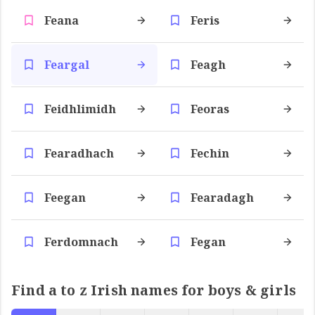
Feana
Feris
Feargal
Feagh
Feidhlimidh
Feoras
Fearadhach
Fechin
Feegan
Fearadagh
Ferdomnach
Fegan
Find a to z Irish names for boys & girls