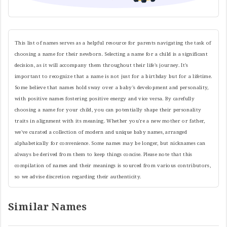
This list of names serves as a helpful resource for parents navigating the task of
choosing a name for their newborn. Selecting a name for a child is a significant
decision, as it will accompany them throughout their life's journey. It's
important to recognize that a name is not just for a birthday but for a lifetime.
Some believe that names hold sway over a baby's development and personality,
with positive names fostering positive energy and vice versa. By carefully
choosing a name for your child, you can potentially shape their personality
traits in alignment with its meaning. Whether you're a new mother or father,
we've curated a collection of modern and unique baby names, arranged
alphabetically for convenience. Some names may be longer, but nicknames can
always be derived from them to keep things concise. Please note that this
compilation of names and their meanings is sourced from various contributors,
so we advise discretion regarding their authenticity.
Similar Names