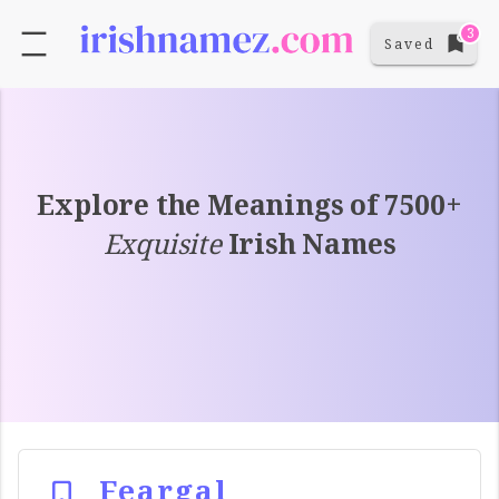
3
Saved
Explore the Meanings of 7500+
Exquisite
Irish Names
Feargal