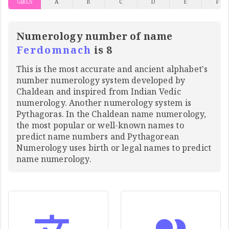
GIRLS
A
B
C
D
E
F
Numerology number of name
Ferdomnach
is 8
This is the most accurate and ancient alphabet's
number numerology system developed by
Chaldean and inspired from Indian Vedic
numerology. Another numerology system is
Pythagoras. In the Chaldean name numerology,
the most popular or well-known names to
predict name numbers and Pythagorean
Numerology uses birth or legal names to predict
name numerology.