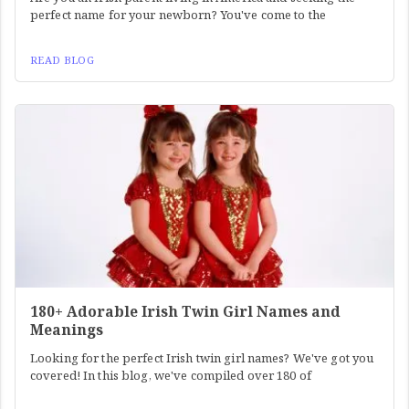
perfect name for your newborn? You've come to the
READ BLOG
180+ Adorable Irish Twin Girl Names and
Meanings
Looking for the perfect Irish twin girl names? We've got you
covered! In this blog, we've compiled over 180 of