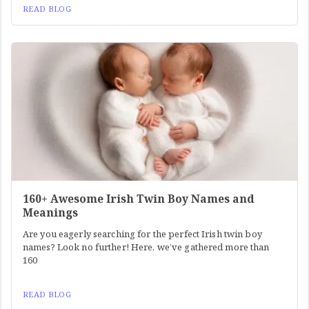
READ BLOG
160+ Awesome Irish Twin Boy Names and
Meanings
Are you eagerly searching for the perfect Irish twin boy
names? Look no further! Here, we’ve gathered more than
160
READ BLOG