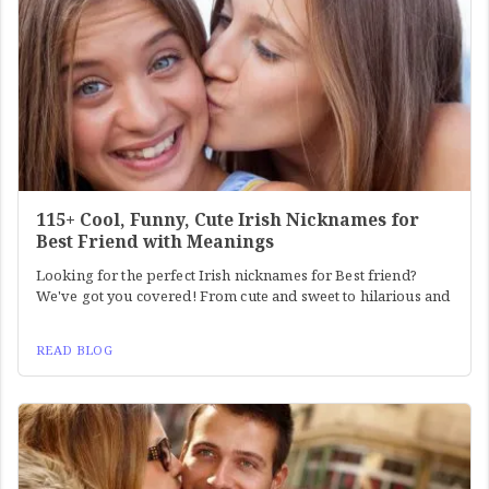
115+ Cool, Funny, Cute Irish Nicknames for
Best Friend with Meanings
Looking for the perfect Irish nicknames for Best friend?
We've got you covered! From cute and sweet to hilarious and
READ BLOG