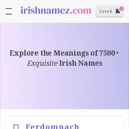
3
Saved
Explore the Meanings of 7500+
Exquisite
Irish Names
Ferdomnach