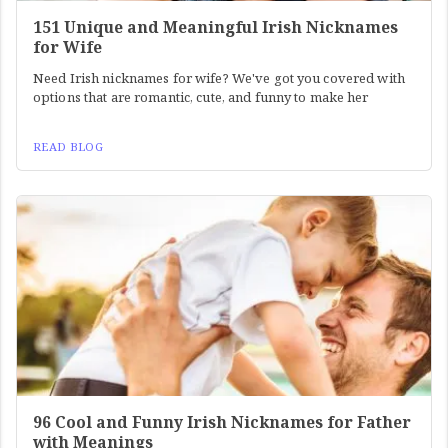
151 Unique and Meaningful Irish Nicknames
for Wife
Need Irish nicknames for wife? We've got you covered with
options that are romantic, cute, and funny to make her
READ BLOG
96 Cool and Funny Irish Nicknames for Father
with Meanings