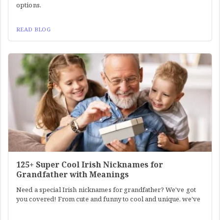
options.
READ BLOG
125+ Super Cool Irish Nicknames for
Grandfather with Meanings
Need a special Irish nicknames for grandfather? We've got
you covered! From cute and funny to cool and unique, we've