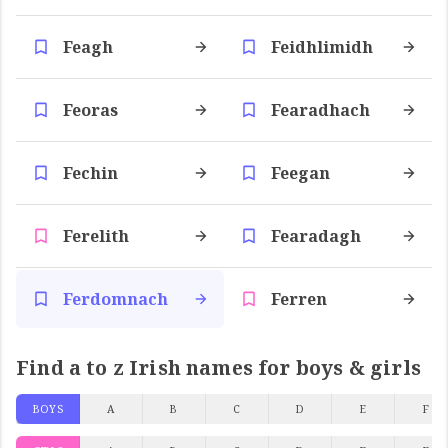
Feagh
Feidhlimidh
Feoras
Fearadhach
Fechin
Feegan
Ferelith
Fearadagh
Ferdomnach
Ferren
Find a to z Irish names for boys & girls
BOYS
A
B
C
D
E
F