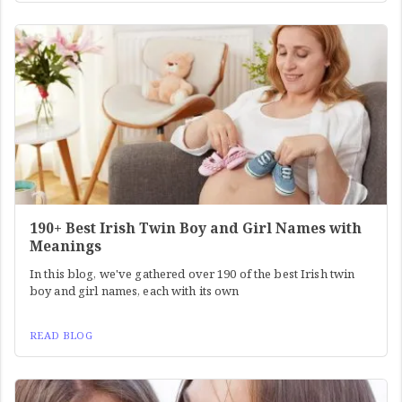
190+ Best Irish Twin Boy and Girl Names with
Meanings
In this blog, we've gathered over 190 of the best Irish twin
boy and girl names, each with its own
READ BLOG