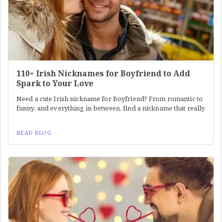
110+ Irish Nicknames for Boyfriend to Add
Spark to Your Love
Need a cute Irish nickname for Boyfriend? From romantic to
funny, and everything in between, find a nickname that really
READ BLOG