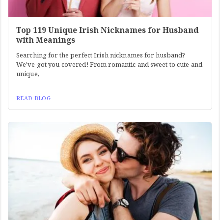
Top 119 Unique Irish Nicknames for Husband
with Meanings
Searching for the perfect Irish nicknames for husband?
We've got you covered! From romantic and sweet to cute and
unique,
READ BLOG