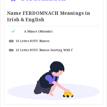
Name FERDOMNACH Meanings in
Irish & English
A Minor (Mionúr)
10 Letter BOYS' Names
10 Letter BOYS' Names Starting With f