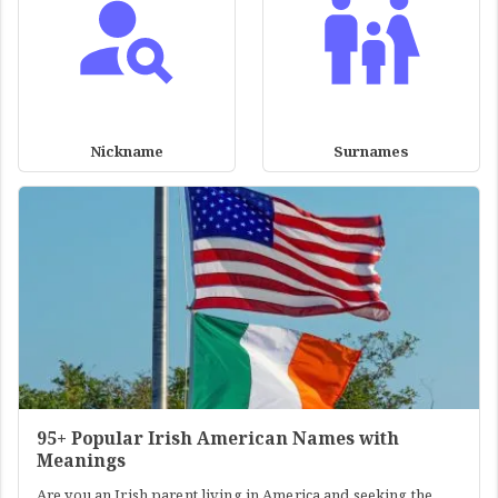
Nickname
Surnames
95+ Popular Irish American Names with
Meanings
Are you an Irish parent living in America and seeking the