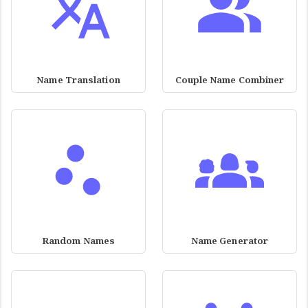
Name Translation
Couple Name Combiner
Random Names
Name Generator