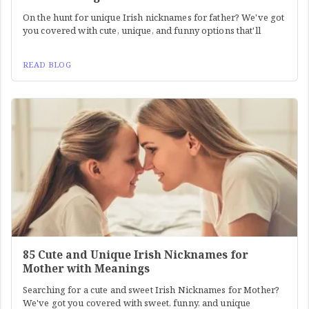
On the hunt for unique Irish nicknames for father? We've got
you covered with cute, unique, and funny options that'll
READ BLOG
85 Cute and Unique Irish Nicknames for
Mother with Meanings
Searching for a cute and sweet Irish Nicknames for Mother?
We've got you covered with sweet, funny, and unique