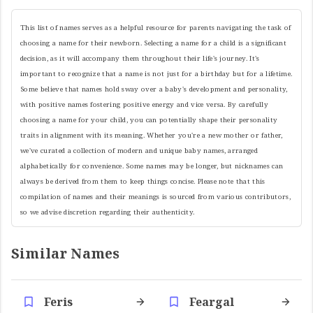
This list of names serves as a helpful resource for parents navigating the task of
choosing a name for their newborn. Selecting a name for a child is a significant
decision, as it will accompany them throughout their life's journey. It's
important to recognize that a name is not just for a birthday but for a lifetime.
Some believe that names hold sway over a baby's development and personality,
with positive names fostering positive energy and vice versa. By carefully
choosing a name for your child, you can potentially shape their personality
traits in alignment with its meaning. Whether you're a new mother or father,
we've curated a collection of modern and unique baby names, arranged
alphabetically for convenience. Some names may be longer, but nicknames can
always be derived from them to keep things concise. Please note that this
compilation of names and their meanings is sourced from various contributors,
so we advise discretion regarding their authenticity.
Similar Names
Feris
Feargal