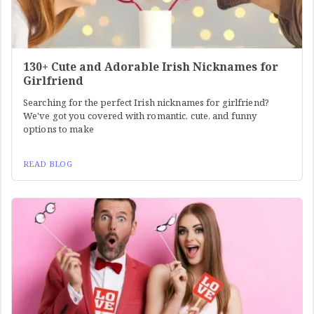
130+ Cute and Adorable Irish Nicknames for
Girlfriend
Searching for the perfect Irish nicknames for girlfriend?
We've got you covered with romantic, cute, and funny
options to make
READ BLOG