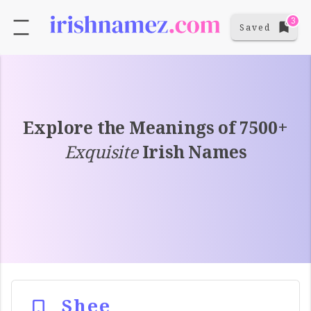
3
Saved
Explore the Meanings of 7500+
Exquisite
Irish Names
Shee