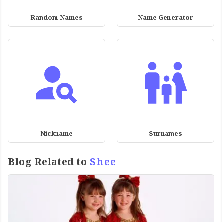
Random Names
Name Generator
Nickname
Surnames
Blog Related to
Shee