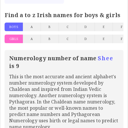
Find a to z Irish names for boys & girls
BOYS
A
B
C
D
E
F
GIRLS
A
B
C
D
E
F
Numerology number of name
Shee
is 9
This is the most accurate and ancient alphabet's
number numerology system developed by
Chaldean and inspired from Indian Vedic
numerology. Another numerology system is
Pythagoras. In the Chaldean name numerology,
the most popular or well-known names to
predict name numbers and Pythagorean
Numerology uses birth or legal names to predict
name numerology.