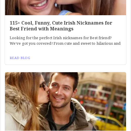
115+ Cool, Funny, Cute Irish Nicknames for
Best Friend with Meanings
Looking for the perfect Irish nicknames for Best friend?
We’ve got you covered! From cute and sweet to hilarious and
READ BLOG