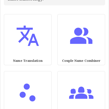
Name Translation
Couple Name Combiner