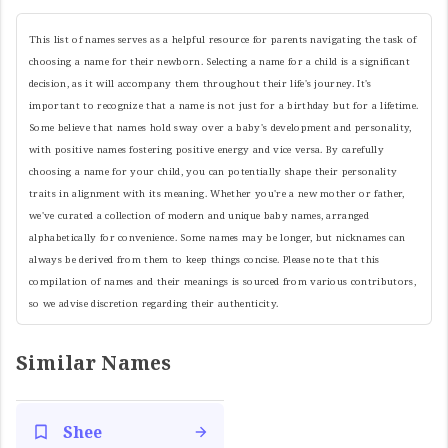
This list of names serves as a helpful resource for parents navigating the task of
choosing a name for their newborn. Selecting a name for a child is a significant
decision, as it will accompany them throughout their life's journey. It's
important to recognize that a name is not just for a birthday but for a lifetime.
Some believe that names hold sway over a baby's development and personality,
with positive names fostering positive energy and vice versa. By carefully
choosing a name for your child, you can potentially shape their personality
traits in alignment with its meaning. Whether you're a new mother or father,
we've curated a collection of modern and unique baby names, arranged
alphabetically for convenience. Some names may be longer, but nicknames can
always be derived from them to keep things concise. Please note that this
compilation of names and their meanings is sourced from various contributors,
so we advise discretion regarding their authenticity.
Similar Names
Shee