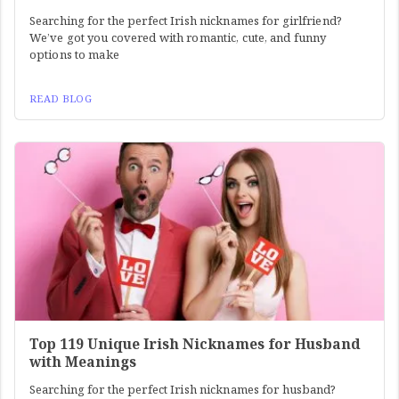
Searching for the perfect Irish nicknames for girlfriend?
We’ve got you covered with romantic, cute, and funny
options to make
READ BLOG
Top 119 Unique Irish Nicknames for Husband
with Meanings
Searching for the perfect Irish nicknames for husband?