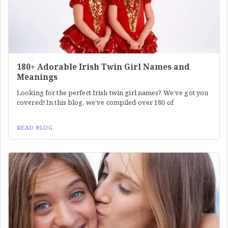
180+ Adorable Irish Twin Girl Names and
Meanings
Looking for the perfect Irish twin girl names? We’ve got you
covered! In this blog, we’ve compiled over 180 of
READ BLOG