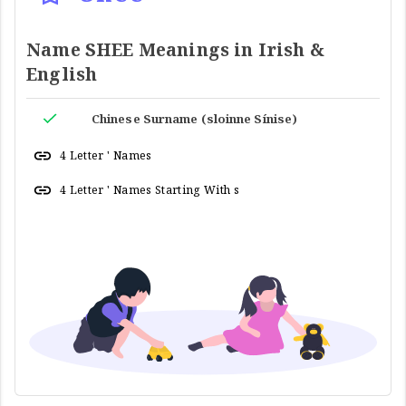
Name SHEE Meanings in Irish &
English
Chinese Surname (sloinne Sínise)
4 Letter ' Names
4 Letter ' Names Starting With s