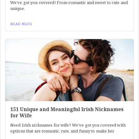
We’ve got you covered! From romantic and sweet to cute and
unique,
READ BLOG
151 Unique and Meaningful Irish Nicknames
for Wife
Need Irish nicknames for wife? We’ve got you covered with
options that are romantic, cute, and funny to make her