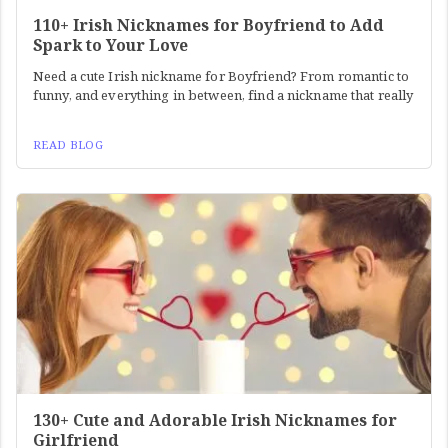
110+ Irish Nicknames for Boyfriend to Add
Spark to Your Love
Need a cute Irish nickname for Boyfriend? From romantic to
funny, and everything in between, find a nickname that really
READ BLOG
130+ Cute and Adorable Irish Nicknames for
Girlfriend