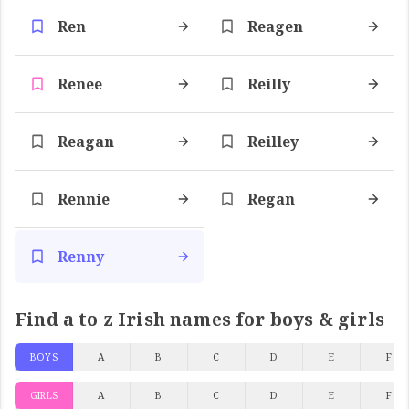
Ren
Reagen
Renee
Reilly
Reagan
Reilley
Rennie
Regan
Renny
Find a to z Irish names for boys & girls
BOYS
A
B
C
D
E
F
GIRLS
A
B
C
D
E
F