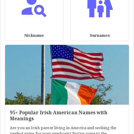
Nickname
Surnames
95+ Popular Irish American Names with
Meanings
Are you an Irish parent living in America and seeking the
perfect name for your newborn? You've come to the