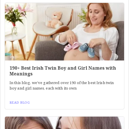
190+ Best Irish Twin Boy and Girl Names with
Meanings
In this blog, we've gathered over 190 of the best Irish twin
boy and girl names, each with its own
READ BLOG