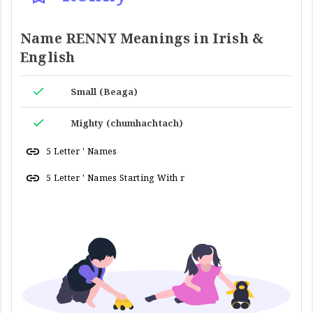
Name RENNY Meanings in Irish &
English
Small (Beaga)
Mighty (chumhachtach)
5 Letter ' Names
5 Letter ' Names Starting With r