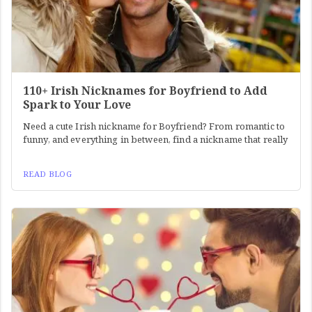
110+ Irish Nicknames for Boyfriend to Add
Spark to Your Love
Need a cute Irish nickname for Boyfriend? From romantic to
funny, and everything in between, find a nickname that really
READ BLOG