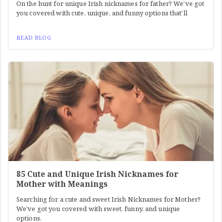
On the hunt for unique Irish nicknames for father? We've got
you covered with cute, unique, and funny options that'll
READ BLOG
85 Cute and Unique Irish Nicknames for
Mother with Meanings
Searching for a cute and sweet Irish Nicknames for Mother?
We've got you covered with sweet, funny, and unique
options.