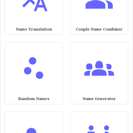
Name Translation
Couple Name Combiner
Random Names
Name Generator