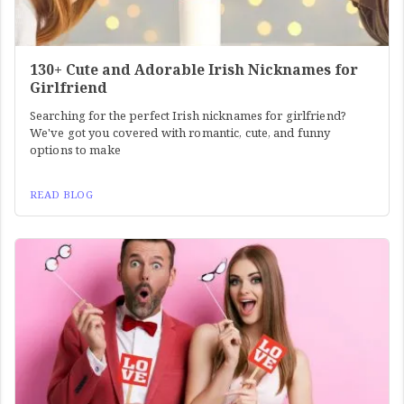
130+ Cute and Adorable Irish Nicknames for
Girlfriend
Searching for the perfect Irish nicknames for girlfriend?
We've got you covered with romantic, cute, and funny
options to make
READ BLOG