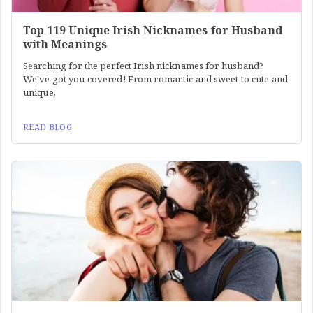
Top 119 Unique Irish Nicknames for Husband
with Meanings
Searching for the perfect Irish nicknames for husband?
We've got you covered! From romantic and sweet to cute and
unique,
READ BLOG