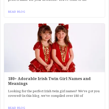
READ BLOG
180+ Adorable Irish Twin Girl Names and
Meanings
Looking for the perfect Irish twin girl names? We've got you
covered! In this blog, we've compiled over 180 of
READ BLOG