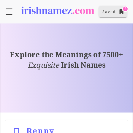
3
Saved
Explore the Meanings of 7500+
Exquisite
Irish Names
Renny