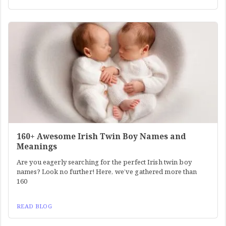
160+ Awesome Irish Twin Boy Names and
Meanings
Are you eagerly searching for the perfect Irish twin boy
names? Look no further! Here, we’ve gathered more than
160
READ BLOG