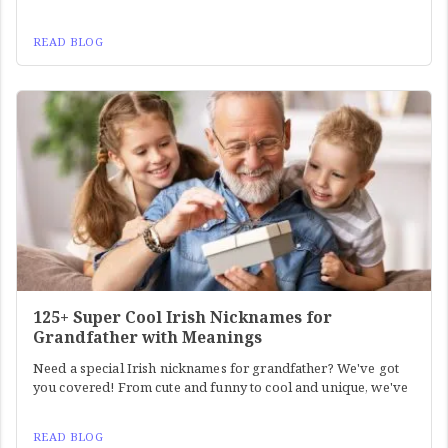
READ BLOG
125+ Super Cool Irish Nicknames for
Grandfather with Meanings
Need a special Irish nicknames for grandfather? We've got
you covered! From cute and funny to cool and unique, we've
READ BLOG