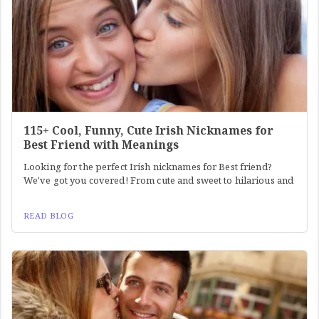
115+ Cool, Funny, Cute Irish Nicknames for
Best Friend with Meanings
Looking for the perfect Irish nicknames for Best friend?
We've got you covered! From cute and sweet to hilarious and
READ BLOG