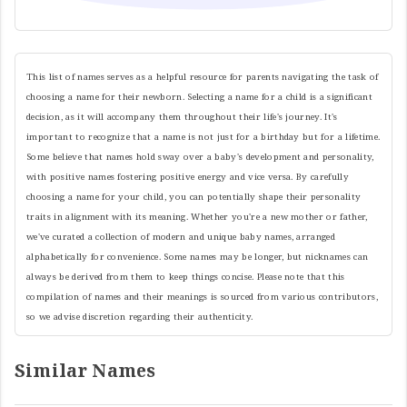
This list of names serves as a helpful resource for parents navigating the task of
choosing a name for their newborn. Selecting a name for a child is a significant
decision, as it will accompany them throughout their life's journey. It's
important to recognize that a name is not just for a birthday but for a lifetime.
Some believe that names hold sway over a baby's development and personality,
with positive names fostering positive energy and vice versa. By carefully
choosing a name for your child, you can potentially shape their personality
traits in alignment with its meaning. Whether you're a new mother or father,
we've curated a collection of modern and unique baby names, arranged
alphabetically for convenience. Some names may be longer, but nicknames can
always be derived from them to keep things concise. Please note that this
compilation of names and their meanings is sourced from various contributors,
so we advise discretion regarding their authenticity.
Similar Names