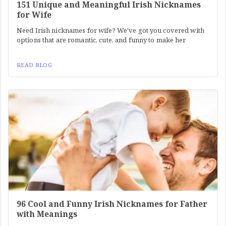
151 Unique and Meaningful Irish Nicknames
for Wife
Need Irish nicknames for wife? We've got you covered with
options that are romantic, cute, and funny to make her
READ BLOG
96 Cool and Funny Irish Nicknames for Father
with Meanings