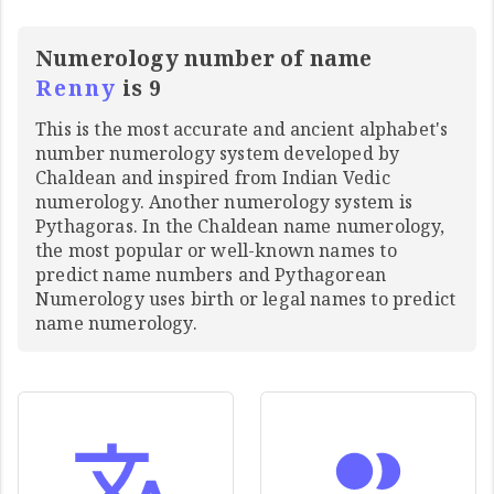
Numerology number of name
Renny
is 9
This is the most accurate and ancient alphabet's
number numerology system developed by
Chaldean and inspired from Indian Vedic
numerology. Another numerology system is
Pythagoras. In the Chaldean name numerology,
the most popular or well-known names to
predict name numbers and Pythagorean
Numerology uses birth or legal names to predict
name numerology.