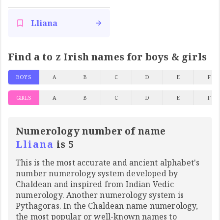
Lliana
Find a to z Irish names for boys & girls
BOYS
A
B
C
D
E
F
GIRLS
A
B
C
D
E
F
Numerology number of name
Lliana
is 5
This is the most accurate and ancient alphabet's
number numerology system developed by
Chaldean and inspired from Indian Vedic
numerology. Another numerology system is
Pythagoras. In the Chaldean name numerology,
the most popular or well-known names to