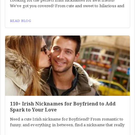
Looking for the perfect Irish nicknames for Best friend?
We've got you covered! From cute and sweet to hilarious and
READ BLOG
110+ Irish Nicknames for Boyfriend to Add
Spark to Your Love
Need a cute Irish nickname for Boyfriend? From romantic to
funny, and everything in between, find a nickname that really