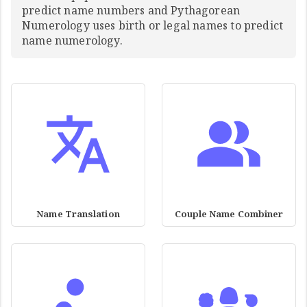
predict name numbers and Pythagorean
Numerology uses birth or legal names to predict
name numerology.
Name Translation
Couple Name Combiner