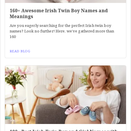
160+ Awesome Irish Twin Boy Names and
Meanings
Are you eagerly searching for the perfect Irish twin boy
names? Look no further! Here, we’ve gathered more than
160
READ BLOG