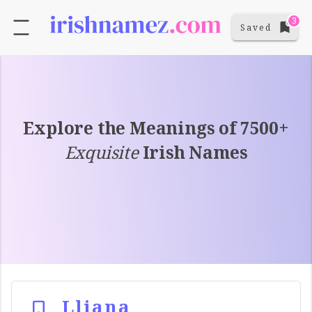
3
Saved
Explore the Meanings of 7500+
Exquisite
Irish Names
Lliana