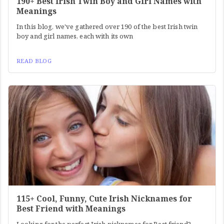
190+ Best Irish Twin Boy and Girl Names with
Meanings
In this blog, we've gathered over 190 of the best Irish twin
boy and girl names, each with its own
READ BLOG
115+ Cool, Funny, Cute Irish Nicknames for
Best Friend with Meanings