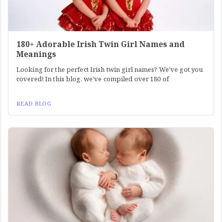
180+ Adorable Irish Twin Girl Names and
Meanings
Looking for the perfect Irish twin girl names? We've got you
covered! In this blog, we've compiled over 180 of
READ BLOG