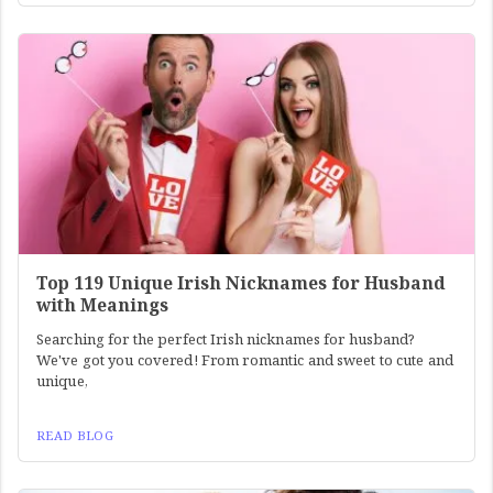
Top 119 Unique Irish Nicknames for Husband
with Meanings
Searching for the perfect Irish nicknames for husband?
We've got you covered! From romantic and sweet to cute and
unique,
READ BLOG