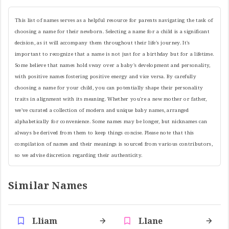
This list of names serves as a helpful resource for parents navigating the task of
choosing a name for their newborn. Selecting a name for a child is a significant
decision, as it will accompany them throughout their life's journey. It's
important to recognize that a name is not just for a birthday but for a lifetime.
Some believe that names hold sway over a baby's development and personality,
with positive names fostering positive energy and vice versa. By carefully
choosing a name for your child, you can potentially shape their personality
traits in alignment with its meaning. Whether you're a new mother or father,
we've curated a collection of modern and unique baby names, arranged
alphabetically for convenience. Some names may be longer, but nicknames can
always be derived from them to keep things concise. Please note that this
compilation of names and their meanings is sourced from various contributors,
so we advise discretion regarding their authenticity.
Similar Names
Lliam
Llane