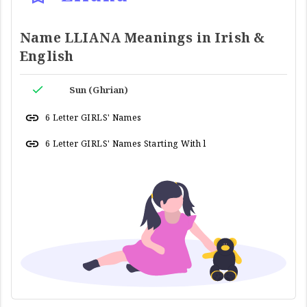
Name LLIANA Meanings in Irish &
English
Sun (Ghrian)
6 Letter GIRLS' Names
6 Letter GIRLS' Names Starting With l