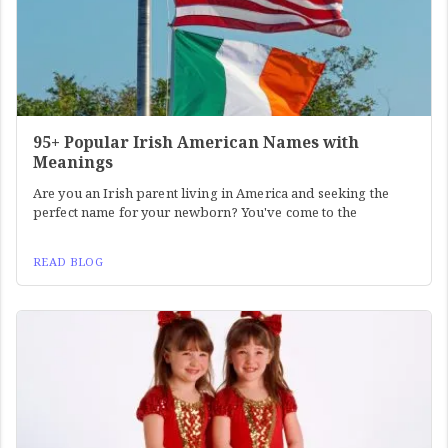
95+ Popular Irish American Names with
Meanings
Are you an Irish parent living in America and seeking the
perfect name for your newborn? You've come to the
READ BLOG