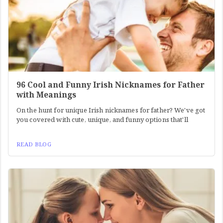
96 Cool and Funny Irish Nicknames for Father
with Meanings
On the hunt for unique Irish nicknames for father? We've got
you covered with cute, unique, and funny options that'll
READ BLOG