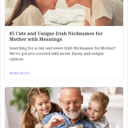
85 Cute and Unique Irish Nicknames for
Mother with Meanings
Searching for a cute and sweet Irish Nicknames for Mother?
We've got you covered with sweet, funny, and unique
options.
READ BLOG