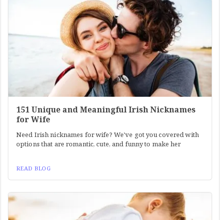
151 Unique and Meaningful Irish Nicknames
for Wife
Need Irish nicknames for wife? We've got you covered with
options that are romantic, cute, and funny to make her
READ BLOG