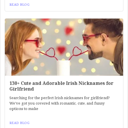
READ BLOG
130+ Cute and Adorable Irish Nicknames for
Girlfriend
Searching for the perfect Irish nicknames for girlfriend?
We've got you covered with romantic, cute, and funny
options to make
READ BLOG