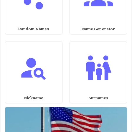
Random Names
Name Generator
Nickname
Surnames