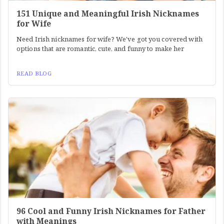
151 Unique and Meaningful Irish Nicknames
for Wife
Need Irish nicknames for wife? We've got you covered with
options that are romantic, cute, and funny to make her
READ BLOG
96 Cool and Funny Irish Nicknames for Father
with Meanings