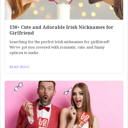
130+ Cute and Adorable Irish Nicknames for
Girlfriend
Searching for the perfect Irish nicknames for girlfriend?
We've got you covered with romantic, cute, and funny
options to make
READ BLOG