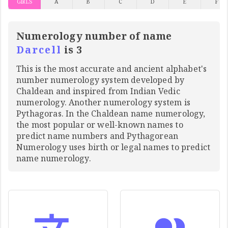
GIRLS
A
B
C
D
E
F
Numerology number of name
Darcell
is 3
This is the most accurate and ancient alphabet's
number numerology system developed by
Chaldean and inspired from Indian Vedic
numerology. Another numerology system is
Pythagoras. In the Chaldean name numerology,
the most popular or well-known names to
predict name numbers and Pythagorean
Numerology uses birth or legal names to predict
name numerology.