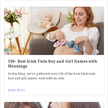
190+ Best Irish Twin Boy and Girl Names with
Meanings
In this blog, we've gathered over 190 of the best Irish twin
boy and girl names, each with its own
READ BLOG