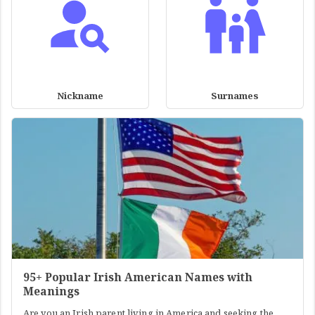
Nickname
Surnames
95+ Popular Irish American Names with
Meanings
Are you an Irish parent living in America and seeking the