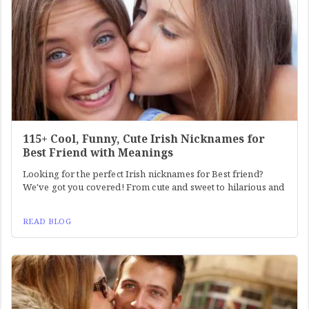
115+ Cool, Funny, Cute Irish Nicknames for
Best Friend with Meanings
Looking for the perfect Irish nicknames for Best friend?
We've got you covered! From cute and sweet to hilarious and
READ BLOG