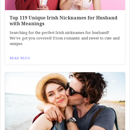
Top 119 Unique Irish Nicknames for Husband
with Meanings
Searching for the perfect Irish nicknames for husband?
We've got you covered! From romantic and sweet to cute and
unique,
READ BLOG