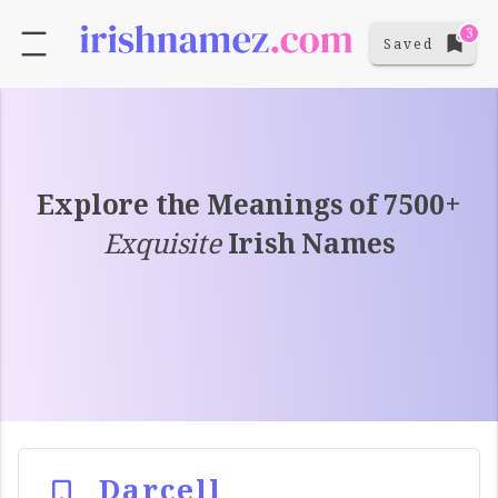
3
Saved
Explore the Meanings of 7500+
Exquisite
Irish Names
Darcell