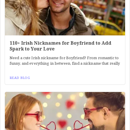
110+ Irish Nicknames for Boyfriend to Add
Spark to Your Love
Need a cute Irish nickname for Boyfriend? From romantic to
funny, and everything in between, find a nickname that really
READ BLOG