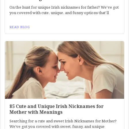
On the hunt for unique Irish nicknames for father? We've got
you covered with cute, unique, and funny options that'll
READ BLOG
85 Cute and Unique Irish Nicknames for
Mother with Meanings
Searching for a cute and sweet Irish Nicknames for Mother?
We've got you covered with sweet, funny, and unique