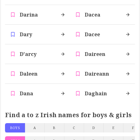
Darina
Dacea
Dary
Dacee
D'arcy
Daireen
Daleen
Daireann
Dana
Daghain
Find a to z Irish names for boys & girls
BOYS
A
B
C
D
E
F