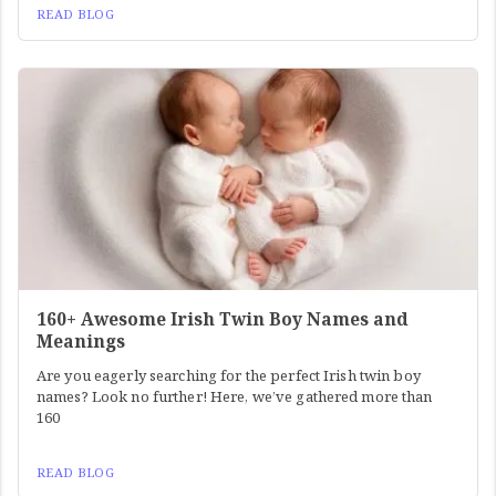
READ BLOG
160+ Awesome Irish Twin Boy Names and
Meanings
Are you eagerly searching for the perfect Irish twin boy
names? Look no further! Here, we’ve gathered more than
160
READ BLOG