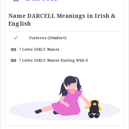
Name DARCELL Meanings in Irish &
English
Fortress (Dúnfort)
7 Letter GIRLS' Names
7 Letter GIRLS' Names Starting With d