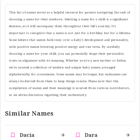
This list of names serves as a helpful resource for parents navigating the task of
choosing a name for their newborn. Selecting a name for a child is a significant
decision, as it will accompany them throughout their life's journey. It's
important to recognize that a name is not just for a birthday but for a lifetime.
Some believe that names hold sway over a baby's development and personality,
with positive names fostering positive energy and vice versa. By carefully
choosing a name for your child, you can potentially shape their personality
traits in alignment with its meaning. Whether you're a new mother or father,
we've curated a collection of modern and unique baby names, arranged
alphabetically for convenience. Some names may be longer, but nicknames can
always be derived from them to keep things concise. Please note that this
compilation of names and their meanings is sourced from various contributors,
so we advise discretion regarding their authenticity.
Similar Names
Dacia
Dara