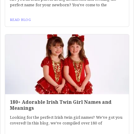
perfect name for your newborn? You've come to the
READ BLOG
180+ Adorable Irish Twin Girl Names and
Meanings
Looking for the perfect Irish twin girl names? We've got you
covered! In this blog, we've compiled over 180 of