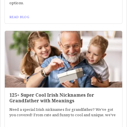
options.
READ BLOG
125+ Super Cool Irish Nicknames for
Grandfather with Meanings
Need a special Irish nicknames for grandfather? We've got
you covered! From cute and funny to cool and unique, we've