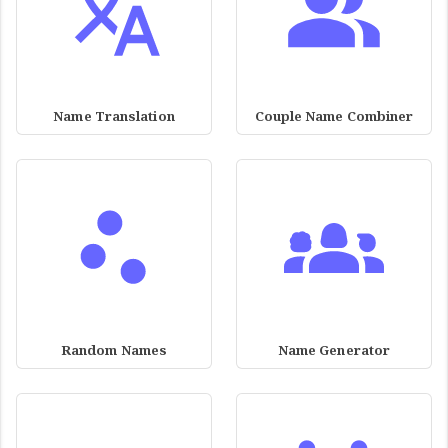
Name Translation
Couple Name Combiner
Random Names
Name Generator