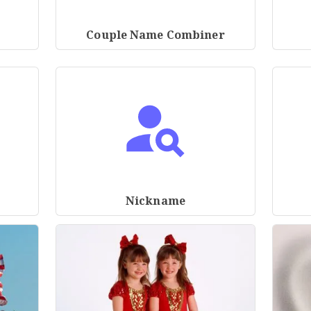
Couple Name Combiner
Nickname