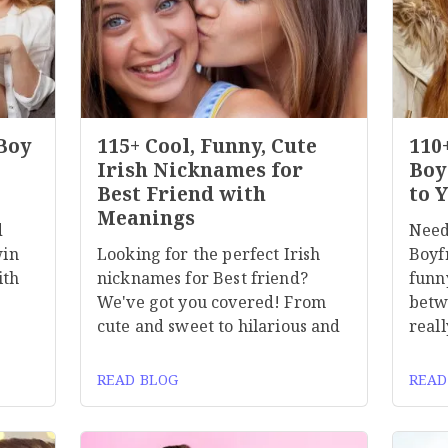
 Boy
115+ Cool, Funny, Cute
110
Irish Nicknames for
Boy
Best Friend with
to 
Meanings
d
Need
win
Looking for the perfect Irish
Boyf
ith
nicknames for Best friend?
funn
We've got you covered! From
betw
cute and sweet to hilarious and
reall
READ BLOG
READ