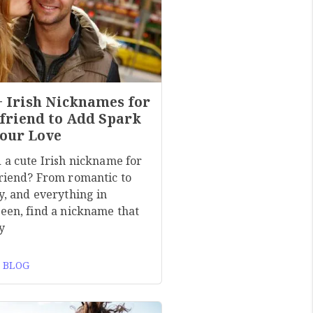
+ Irish Nicknames for
friend to Add Spark
Your Love
 a cute Irish nickname for
riend? From romantic to
y, and everything in
een, find a nickname that
y
 BLOG