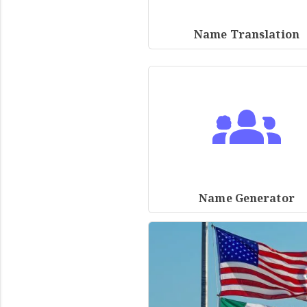
Name Translation
Name Generator