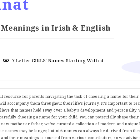
nat
anings in Irish & English
7 Letter GIRLS' Names Starting With d
ful resource for parents navigating the task of choosing a name for thei
t will accompany them throughout their life's journey. It's important to re
believe that names hold sway over a baby's development and personality, 
carefully choosing a name for your child, you can potentially shape their
 new mother or father, we've curated a collection of modern and uniqu
me names may be longer, but nicknames can always be derived from them
s and their meanings is sourced from various contributors, so we advise 