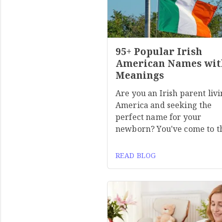
95+ Popular Irish
American Names wit
Meanings
Are you an Irish parent livi
America and seeking the
perfect name for your
newborn? You've come to t
READ BLOG