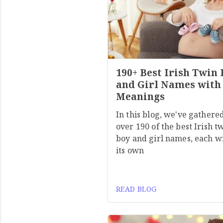
190+ Best Irish Twin
and Girl Names with
Meanings
In this blog, we've gathere
over 190 of the best Irish t
boy and girl names, each w
its own
READ BLOG