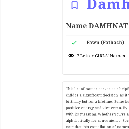
Damh
Name DAMHNAT Me
Fawn (Fathach)
7 Letter GIRLS' Names
This list of names serves as a help
child is a significant decision, as i
birthday but for a lifetime. Some 
positive energy and vice versa. By 
with its meaning. Whether you're a
alphabetically for convenience. So
note that this compilation of name