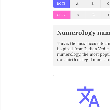
BOYS
A
B
C
GIRLS
A
B
Numerology num
This is the most accurate 
inspired from Indian Vedic
numerology, the most pop
uses birth or legal names 