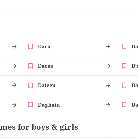
Dara
Da
Dacee
D'
Daleen
Da
Daghain
Da
ames for boys & girls