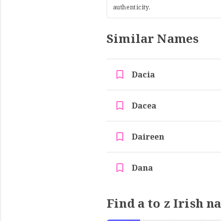
authenticity.
Similar Names
Dacia
Dacea
Daireen
Dana
Find a to z Irish n