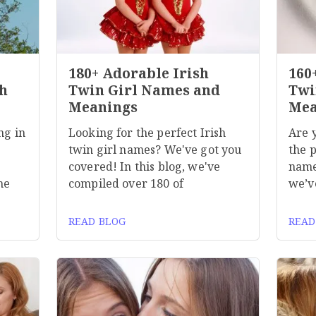
180+ Adorable Irish
160
h
Twin Girl Names and
Twi
Meanings
Mea
ng in
Looking for the perfect Irish
Are 
twin girl names? We've got you
the p
covered! In this blog, we've
name
he
compiled over 180 of
we’v
READ BLOG
READ