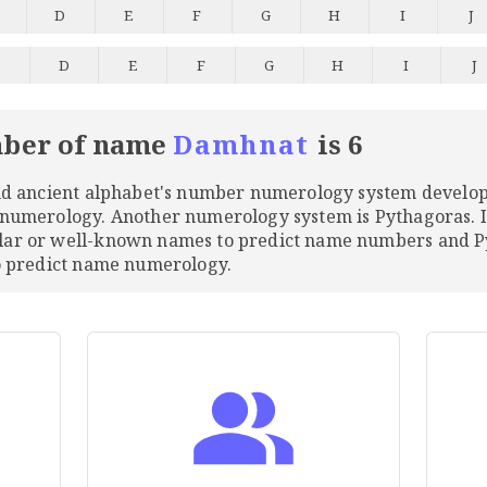
D
E
F
G
H
I
J
C
D
E
F
G
H
I
J
ber of name
Damhnat
is 6
and ancient alphabet's number numerology system develo
 numerology. Another numerology system is Pythagoras. 
ular or well-known names to predict name numbers and
to predict name numerology.