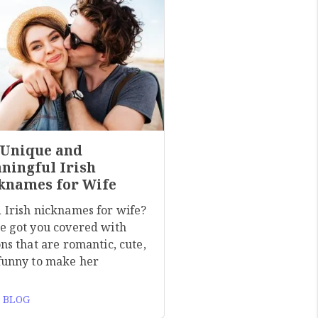
 Unique and
ningful Irish
knames for Wife
 Irish nicknames for wife?
e got you covered with
ns that are romantic, cute,
funny to make her
 BLOG