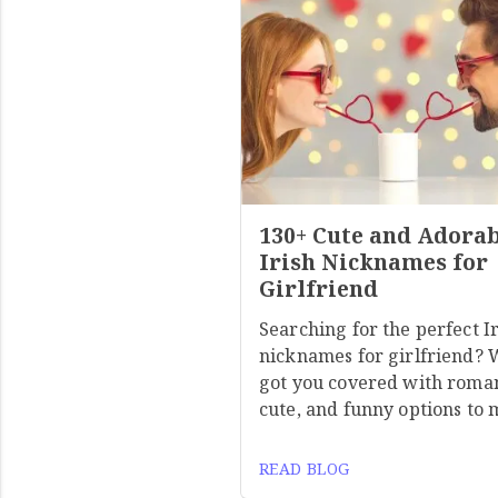
130+ Cute and Adora
Irish Nicknames for
Girlfriend
Searching for the perfect I
nicknames for girlfriend? 
got you covered with roman
cute, and funny options to
READ BLOG