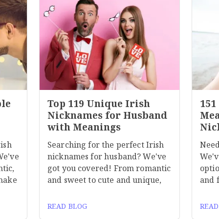
ble
Top 119 Unique Irish
151
Nicknames for Husband
Mea
with Meanings
Nic
rish
Searching for the perfect Irish
Need
We've
nicknames for husband? We've
We'v
tic,
got you covered! From romantic
optio
 make
and sweet to cute and unique,
and 
READ BLOG
READ