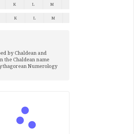
K
L
M
N
O
P
Q
K
L
M
N
O
P
Q
ped by Chaldean and
In the Chaldean name
 Pythagorean Numerology