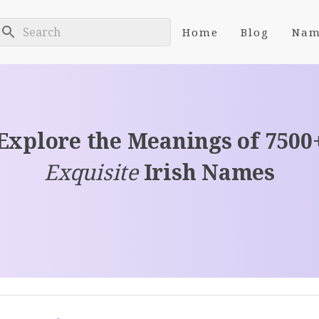
Home
Blog
Nam
Explore the Meanings of 7500
Exquisite
Irish Names