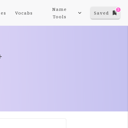
Name
3
es
Vocabs
Saved
Tools
+