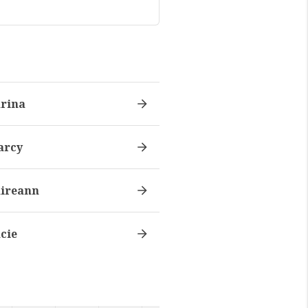
rina
arcy
ireann
cie