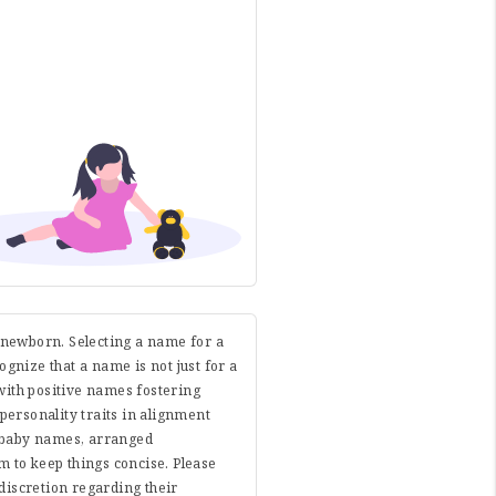
r newborn. Selecting a name for a
cognize that a name is not just for a
with positive names fostering
 personality traits in alignment
e baby names, arranged
 to keep things concise. Please
discretion regarding their