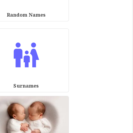
Random Names
Surnames