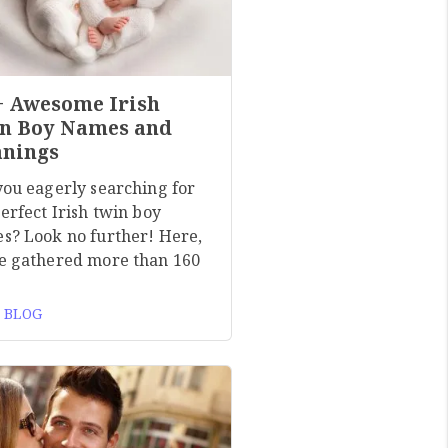
+ Awesome Irish
n Boy Names and
nings
you eagerly searching for
erfect Irish twin boy
s? Look no further! Here,
e gathered more than 160
 BLOG