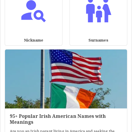
Nickname
Surnames
95+ Popular Irish American Names with
Meanings
Are you an Irish parent living in America and seeking the