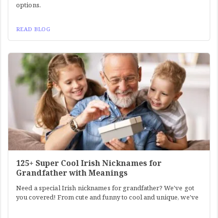
options.
READ BLOG
125+ Super Cool Irish Nicknames for
Grandfather with Meanings
Need a special Irish nicknames for grandfather? We've got
you covered! From cute and funny to cool and unique, we've