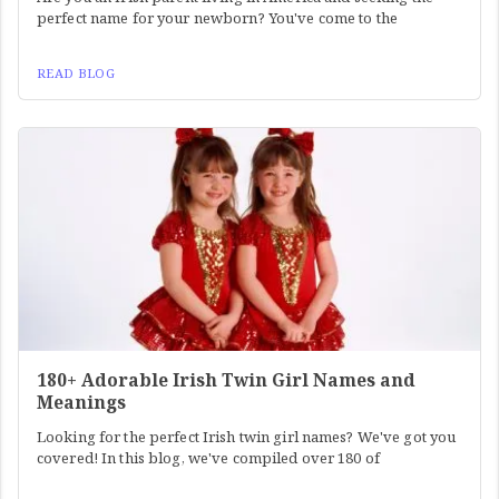
perfect name for your newborn? You've come to the
READ BLOG
180+ Adorable Irish Twin Girl Names and
Meanings
Looking for the perfect Irish twin girl names? We've got you
covered! In this blog, we've compiled over 180 of