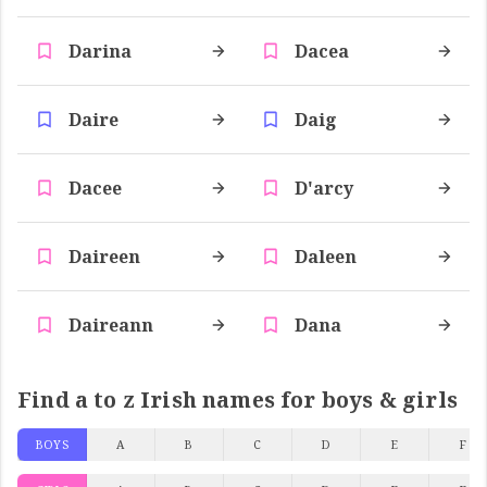
Darina
Dacea
Daire
Daig
Dacee
D'arcy
Daireen
Daleen
Daireann
Dana
Find a to z Irish names for boys & girls
BOYS
A
B
C
D
E
F