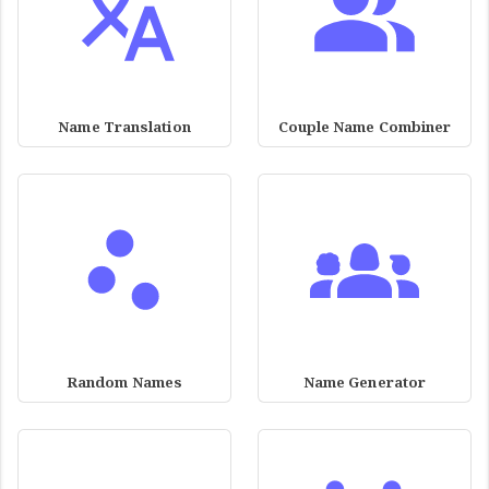
Name Translation
Couple Name Combiner
Random Names
Name Generator