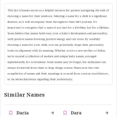
This list of names serves as a helpful resource for parents navigating the task of
choosing a name for their newborn. Selecting a name for a child is a significant
decision, as it will accompany them throughout their life's journey. It's
important to recognize that a name is not just for a birthday but for a lifetime.
Some believe that names hold sway over a baby's development and personality,
with positive names fostering positive energy and vice versa. By carefully
choosing a name for your child, you can potentially shape their personality
traits in alignment with its meaning. Whether you're a new mother or father,
we've curated a collection of modern and unique baby names, arranged
alphabetically for convenience. Some names may be longer, but nicknames can
always be derived from them to keep things concise. Please note that this
compilation of names and their meanings is sourced from various contributors,
so we advise discretion regarding their authenticity.
Similar Names
Dacia
Dara