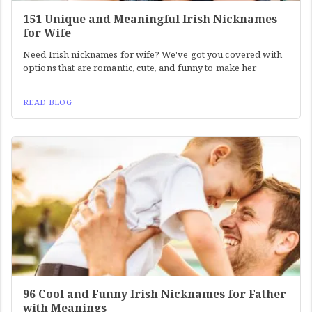
151 Unique and Meaningful Irish Nicknames
for Wife
Need Irish nicknames for wife? We've got you covered with
options that are romantic, cute, and funny to make her
READ BLOG
96 Cool and Funny Irish Nicknames for Father
with Meanings