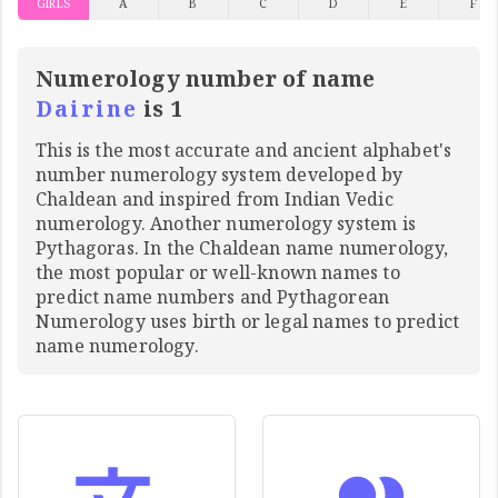
GIRLS
A
B
C
D
E
F
Numerology number of name
Dairine
is 1
This is the most accurate and ancient alphabet's
number numerology system developed by
Chaldean and inspired from Indian Vedic
numerology. Another numerology system is
Pythagoras. In the Chaldean name numerology,
the most popular or well-known names to
predict name numbers and Pythagorean
Numerology uses birth or legal names to predict
name numerology.