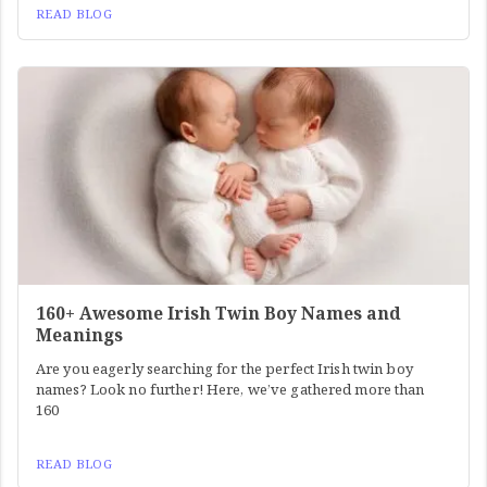
READ BLOG
160+ Awesome Irish Twin Boy Names and
Meanings
Are you eagerly searching for the perfect Irish twin boy
names? Look no further! Here, we’ve gathered more than
160
READ BLOG