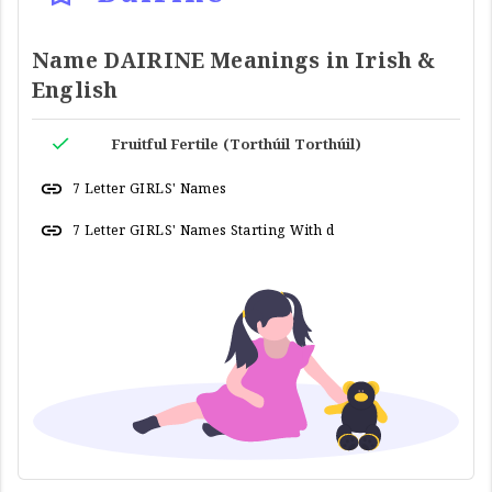
Name DAIRINE Meanings in Irish &
English
Fruitful Fertile (Torthúil Torthúil)
7 Letter GIRLS' Names
7 Letter GIRLS' Names Starting With d