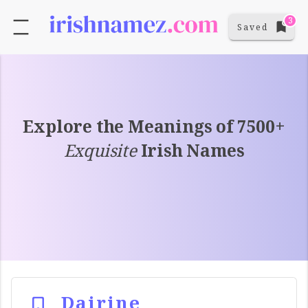
3
Saved
Explore the Meanings of 7500+
Exquisite
Irish Names
Dairine