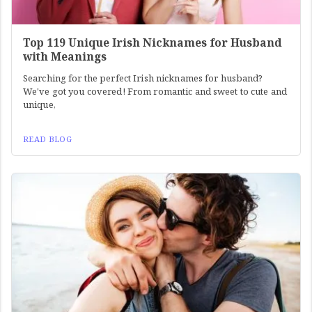
Top 119 Unique Irish Nicknames for Husband
with Meanings
Searching for the perfect Irish nicknames for husband?
We've got you covered! From romantic and sweet to cute and
unique,
READ BLOG