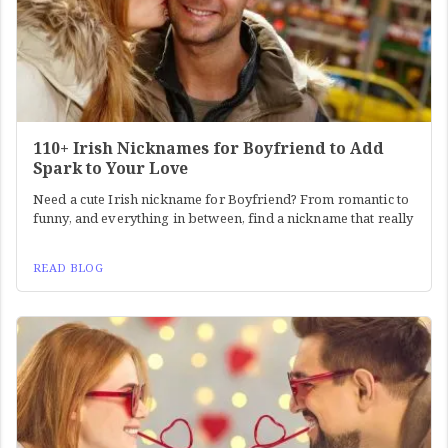
110+ Irish Nicknames for Boyfriend to Add
Spark to Your Love
Need a cute Irish nickname for Boyfriend? From romantic to
funny, and everything in between, find a nickname that really
READ BLOG