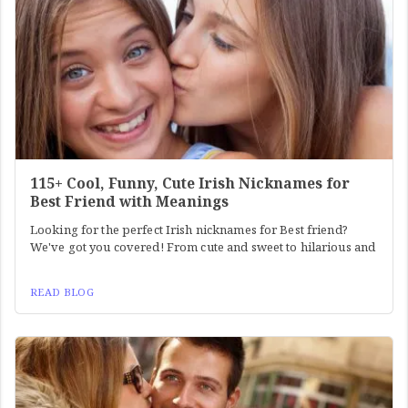
115+ Cool, Funny, Cute Irish Nicknames for
Best Friend with Meanings
Looking for the perfect Irish nicknames for Best friend?
We've got you covered! From cute and sweet to hilarious and
READ BLOG