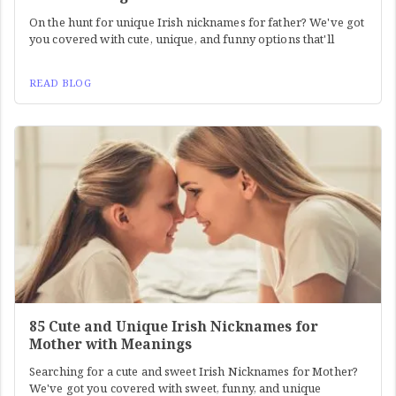
On the hunt for unique Irish nicknames for father? We've got
you covered with cute, unique, and funny options that'll
READ BLOG
85 Cute and Unique Irish Nicknames for
Mother with Meanings
Searching for a cute and sweet Irish Nicknames for Mother?
We've got you covered with sweet, funny, and unique