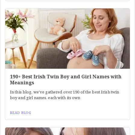
190+ Best Irish Twin Boy and Girl Names with
Meanings
In this blog, we've gathered over 190 of the best Irish twin
boy and girl names, each with its own
READ BLOG