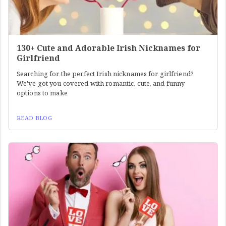
130+ Cute and Adorable Irish Nicknames for
Girlfriend
Searching for the perfect Irish nicknames for girlfriend?
We've got you covered with romantic, cute, and funny
options to make
READ BLOG