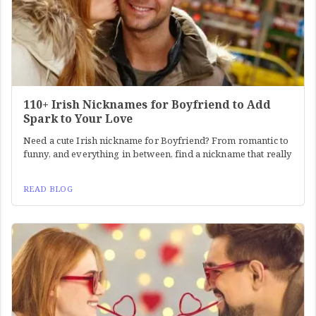
110+ Irish Nicknames for Boyfriend to Add
Spark to Your Love
Need a cute Irish nickname for Boyfriend? From romantic to
funny, and everything in between, find a nickname that really
READ BLOG