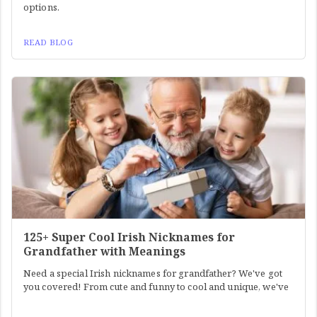
options.
READ BLOG
125+ Super Cool Irish Nicknames for
Grandfather with Meanings
Need a special Irish nicknames for grandfather? We've got
you covered! From cute and funny to cool and unique, we've