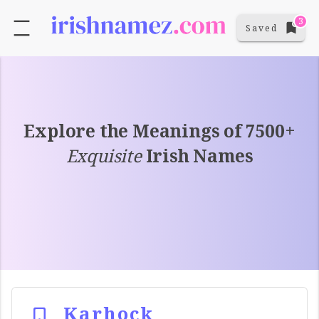
3
Saved
Explore the Meanings of 7500+
Exquisite
Irish Names
Karhock