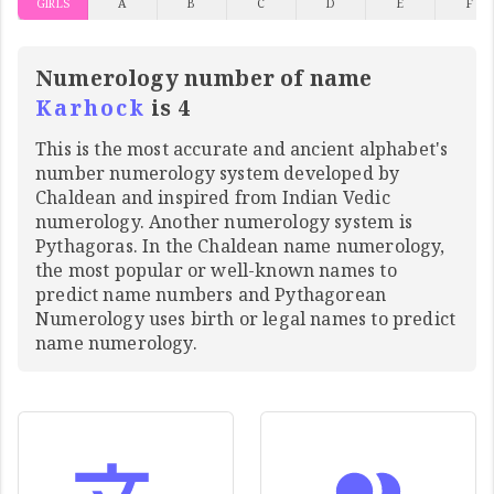
GIRLS
A
B
C
D
E
F
Numerology number of name
Karhock
is 4
This is the most accurate and ancient alphabet's
number numerology system developed by
Chaldean and inspired from Indian Vedic
numerology. Another numerology system is
Pythagoras. In the Chaldean name numerology,
the most popular or well-known names to
predict name numbers and Pythagorean
Numerology uses birth or legal names to predict
name numerology.