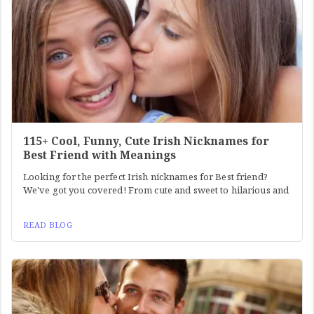
115+ Cool, Funny, Cute Irish Nicknames for
Best Friend with Meanings
Looking for the perfect Irish nicknames for Best friend?
We've got you covered! From cute and sweet to hilarious and
READ BLOG