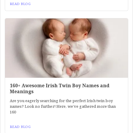
READ BLOG
160+ Awesome Irish Twin Boy Names and
Meanings
Are you eagerly searching for the perfect Irish twin boy
names? Look no further! Here, we’ve gathered more than
160
READ BLOG