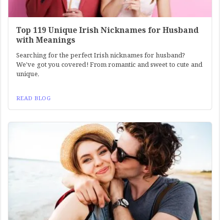
Top 119 Unique Irish Nicknames for Husband
with Meanings
Searching for the perfect Irish nicknames for husband?
We've got you covered! From romantic and sweet to cute and
unique,
READ BLOG