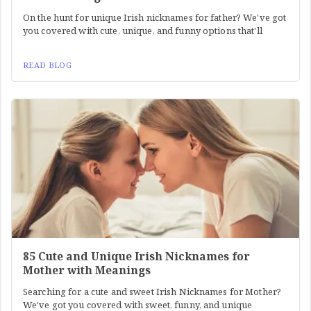
On the hunt for unique Irish nicknames for father? We've got
you covered with cute, unique, and funny options that'll
READ BLOG
85 Cute and Unique Irish Nicknames for
Mother with Meanings
Searching for a cute and sweet Irish Nicknames for Mother?
We've got you covered with sweet, funny, and unique