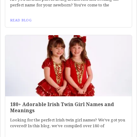
perfect name for your newborn? You've come to the
READ BLOG
180+ Adorable Irish Twin Girl Names and
Meanings
Looking for the perfect Irish twin girl names? We've got you
covered! In this blog, we've compiled over 180 of