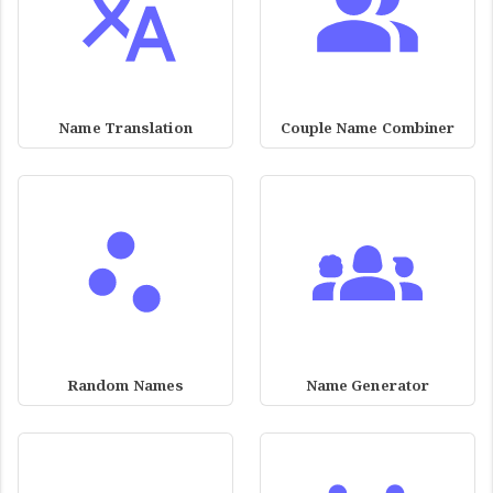
Name Translation
Couple Name Combiner
Random Names
Name Generator