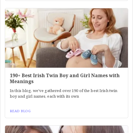
190+ Best Irish Twin Boy and Girl Names with
Meanings
In this blog, we've gathered over 190 of the best Irish twin
boy and girl names, each with its own
READ BLOG