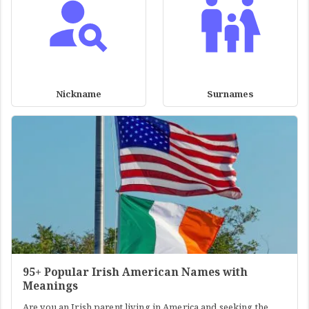
Nickname
Surnames
95+ Popular Irish American Names with
Meanings
Are you an Irish parent living in America and seeking the