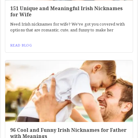
151 Unique and Meaningful Irish Nicknames
for Wife
Need Irish nicknames for wife? We've got you covered with
options that are romantic, cute, and funny to make her
READ BLOG
96 Cool and Funny Irish Nicknames for Father
with Meanings