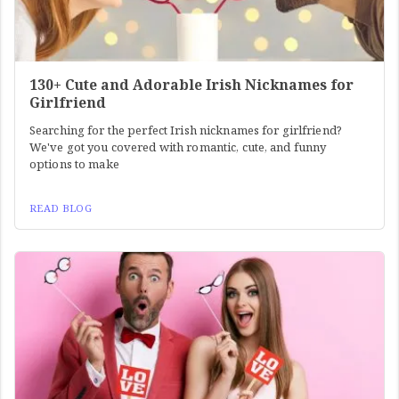
130+ Cute and Adorable Irish Nicknames for
Girlfriend
Searching for the perfect Irish nicknames for girlfriend?
We've got you covered with romantic, cute, and funny
options to make
READ BLOG