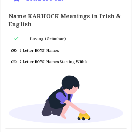
Name KARHOCK Meanings in Irish &
English
Loving (Grámhar)
7 Letter BOYS' Names
7 Letter BOYS' Names Starting With k