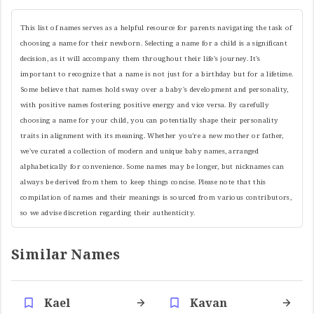
This list of names serves as a helpful resource for parents navigating the task of
choosing a name for their newborn. Selecting a name for a child is a significant
decision, as it will accompany them throughout their life's journey. It's
important to recognize that a name is not just for a birthday but for a lifetime.
Some believe that names hold sway over a baby's development and personality,
with positive names fostering positive energy and vice versa. By carefully
choosing a name for your child, you can potentially shape their personality
traits in alignment with its meaning. Whether you're a new mother or father,
we've curated a collection of modern and unique baby names, arranged
alphabetically for convenience. Some names may be longer, but nicknames can
always be derived from them to keep things concise. Please note that this
compilation of names and their meanings is sourced from various contributors,
so we advise discretion regarding their authenticity.
Similar Names
Kael
Kavan