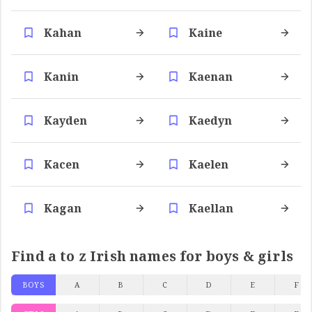
Kahan
Kaine
Kanin
Kaenan
Kayden
Kaedyn
Kacen
Kaelen
Kagan
Kaellan
Find a to z Irish names for boys & girls
BOYS
A
B
C
D
E
F