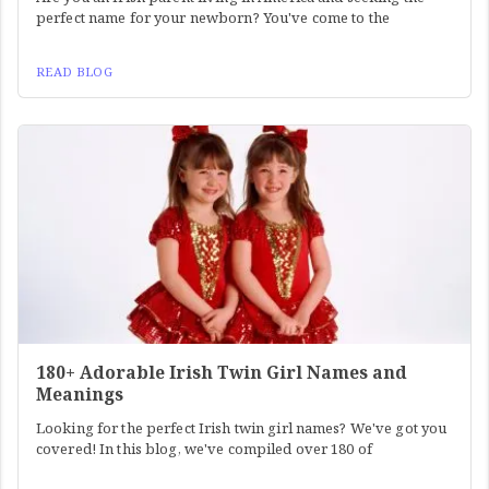
perfect name for your newborn? You've come to the
READ BLOG
180+ Adorable Irish Twin Girl Names and
Meanings
Looking for the perfect Irish twin girl names? We've got you
covered! In this blog, we've compiled over 180 of