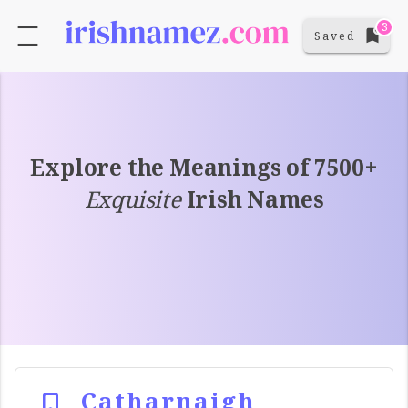
3
Saved
Explore the Meanings of 7500+
Exquisite
Irish Names
Catharnaigh