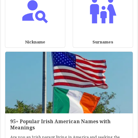
Nickname
Surnames
95+ Popular Irish American Names with
Meanings
Are you an Irish parent living in America and seeking the