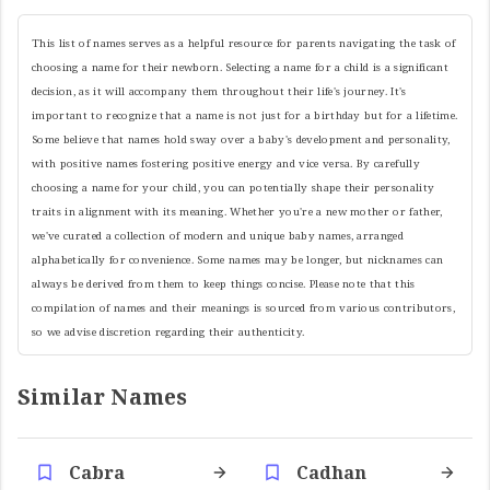
This list of names serves as a helpful resource for parents navigating the task of
choosing a name for their newborn. Selecting a name for a child is a significant
decision, as it will accompany them throughout their life's journey. It's
important to recognize that a name is not just for a birthday but for a lifetime.
Some believe that names hold sway over a baby's development and personality,
with positive names fostering positive energy and vice versa. By carefully
choosing a name for your child, you can potentially shape their personality
traits in alignment with its meaning. Whether you're a new mother or father,
we've curated a collection of modern and unique baby names, arranged
alphabetically for convenience. Some names may be longer, but nicknames can
always be derived from them to keep things concise. Please note that this
compilation of names and their meanings is sourced from various contributors,
so we advise discretion regarding their authenticity.
Similar Names
Cabra
Cadhan