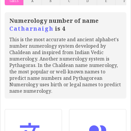
GIRLS
A
B
C
D
E
F
Numerology number of name
Catharnaigh
is 4
This is the most accurate and ancient alphabet's
number numerology system developed by
Chaldean and inspired from Indian Vedic
numerology. Another numerology system is
Pythagoras. In the Chaldean name numerology,
the most popular or well-known names to
predict name numbers and Pythagorean
Numerology uses birth or legal names to predict
name numerology.