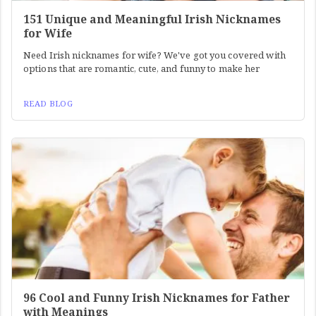
151 Unique and Meaningful Irish Nicknames
for Wife
Need Irish nicknames for wife? We've got you covered with
options that are romantic, cute, and funny to make her
READ BLOG
96 Cool and Funny Irish Nicknames for Father
with Meanings