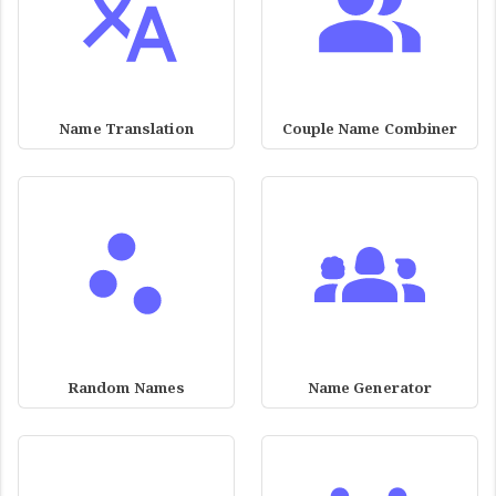
Name Translation
Couple Name Combiner
Random Names
Name Generator