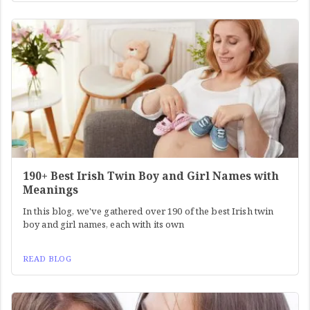
190+ Best Irish Twin Boy and Girl Names with
Meanings
In this blog, we've gathered over 190 of the best Irish twin
boy and girl names, each with its own
READ BLOG