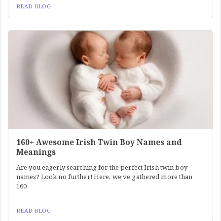
READ BLOG
160+ Awesome Irish Twin Boy Names and
Meanings
Are you eagerly searching for the perfect Irish twin boy
names? Look no further! Here, we’ve gathered more than
160
READ BLOG