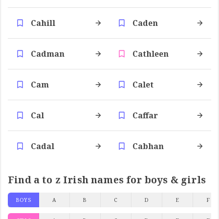
Cahill
Caden
Cadman
Cathleen
Cam
Calet
Cal
Caffar
Cadal
Cabhan
Find a to z Irish names for boys & girls
BOYS
A
B
C
D
E
F