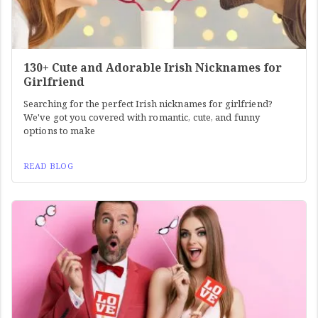
130+ Cute and Adorable Irish Nicknames for
Girlfriend
Searching for the perfect Irish nicknames for girlfriend?
We've got you covered with romantic, cute, and funny
options to make
READ BLOG