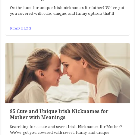
On the hunt for unique Irish nicknames for father? We've got
you covered with cute, unique, and funny options that'll
READ BLOG
85 Cute and Unique Irish Nicknames for
Mother with Meanings
Searching for a cute and sweet Irish Nicknames for Mother?
We've got you covered with sweet, funny, and unique