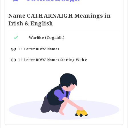
Name CATHARNAIGH Meanings in
Irish & English
Warlike (Cogaidh)
11 Letter BOYS' Names
11 Letter BOYS' Names Starting With c