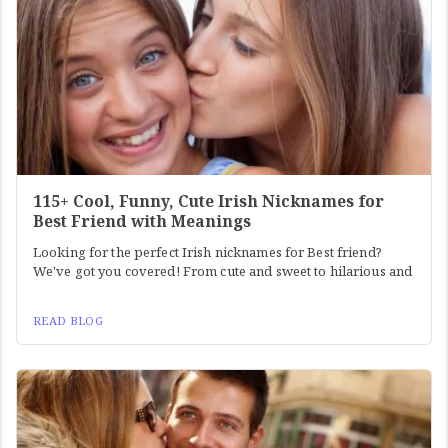
115+ Cool, Funny, Cute Irish Nicknames for
Best Friend with Meanings
Looking for the perfect Irish nicknames for Best friend?
We've got you covered! From cute and sweet to hilarious and
READ BLOG