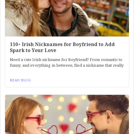
110+ Irish Nicknames for Boyfriend to Add
Spark to Your Love
Need a cute Irish nickname for Boyfriend? From romantic to
funny, and everything in between, find a nickname that really
READ BLOG