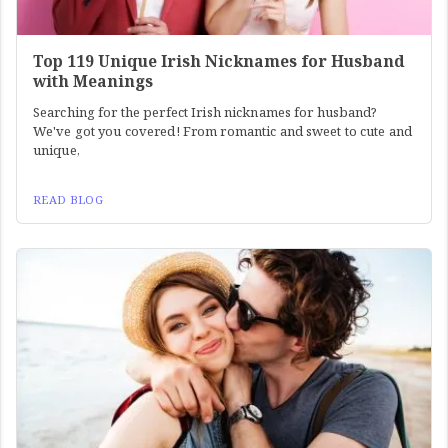
Top 119 Unique Irish Nicknames for Husband
with Meanings
Searching for the perfect Irish nicknames for husband?
We've got you covered! From romantic and sweet to cute and
unique,
READ BLOG