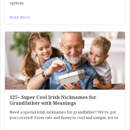
options.
READ BLOG
125+ Super Cool Irish Nicknames for
Grandfather with Meanings
Need a special Irish nicknames for grandfather? We've got
you covered! From cute and funny to cool and unique, we've