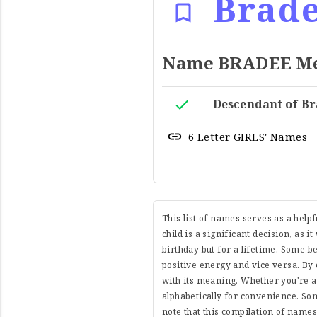
Brad
Name BRADEE Mea
Descendant of Br
6 Letter GIRLS' Names
This list of names serves as a help
child is a significant decision, as i
birthday but for a lifetime. Some 
positive energy and vice versa. By 
with its meaning. Whether you're a
alphabetically for convenience. So
note that this compilation of name