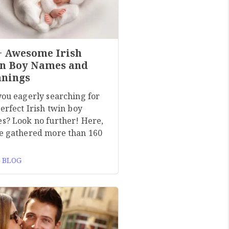
+ Awesome Irish
n Boy Names and
nings
you eagerly searching for
erfect Irish twin boy
s? Look no further! Here,
e gathered more than 160
 BLOG