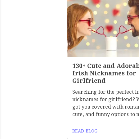
130+ Cute and Adora
Irish Nicknames for
Girlfriend
Searching for the perfect I
nicknames for girlfriend? 
got you covered with roman
cute, and funny options to
READ BLOG