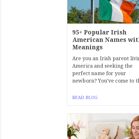
95+ Popular Irish
American Names wit
Meanings
Are you an Irish parent livi
America and seeking the
perfect name for your
newborn? You've come to t
READ BLOG