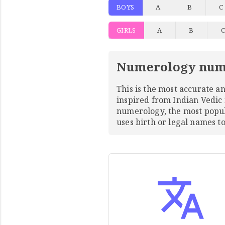
BOYS
A
B
C
GIRLS
A
B
Numerology num
This is the most accurate 
inspired from Indian Vedic
numerology, the most pop
uses birth or legal names 