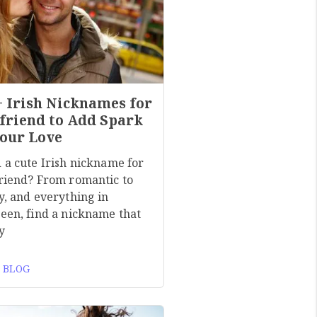
+ Irish Nicknames for
friend to Add Spark
Your Love
 a cute Irish nickname for
riend? From romantic to
y, and everything in
een, find a nickname that
y
 BLOG