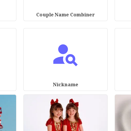
Couple Name Combiner
Nickname