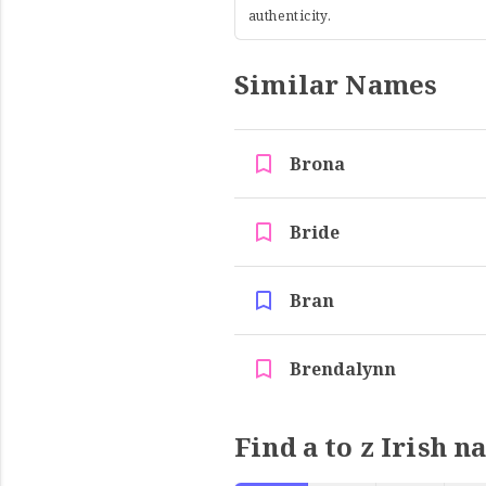
authenticity.
Similar Names
Brona
Bride
Bran
Brendalynn
Find a to z Irish n