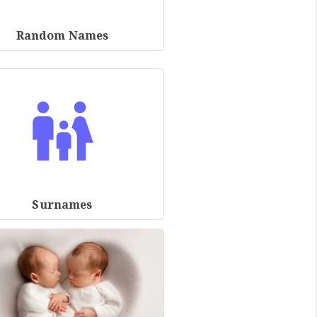
Random Names
Surnames