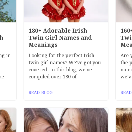
180+ Adorable Irish
160
h
Twin Girl Names and
Twi
Meanings
Mea
ng in
Looking for the perfect Irish
Are 
twin girl names? We've got you
the p
covered! In this blog, we've
name
he
compiled over 180 of
we’v
READ BLOG
READ