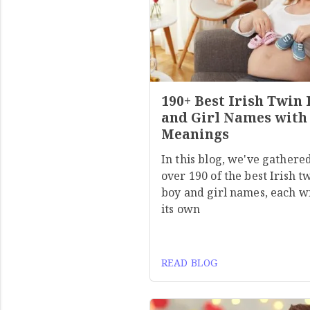
190+ Best Irish Twin
and Girl Names with
Meanings
In this blog, we've gathere
over 190 of the best Irish t
boy and girl names, each w
its own
READ BLOG