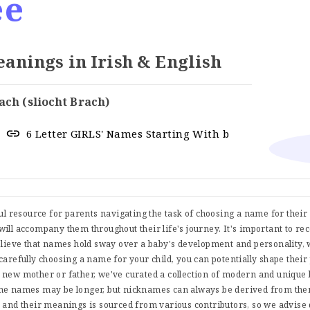
ee
nings in Irish & English
ach (sliocht Brach)
6 Letter GIRLS' Names Starting With b
ful resource for parents navigating the task of choosing a name for thei
t will accompany them throughout their life's journey. It's important to re
believe that names hold sway over a baby's development and personality, 
carefully choosing a name for your child, you can potentially shape their
 new mother or father, we've curated a collection of modern and uniqu
me names may be longer, but nicknames can always be derived from them
s and their meanings is sourced from various contributors, so we advise 