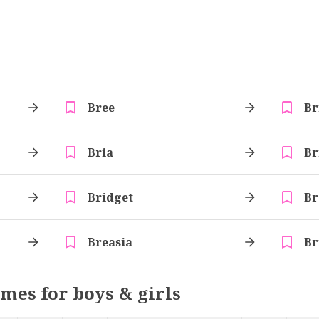
Bree
Br
Bria
Br
Bridget
Br
Breasia
Br
ames for boys & girls