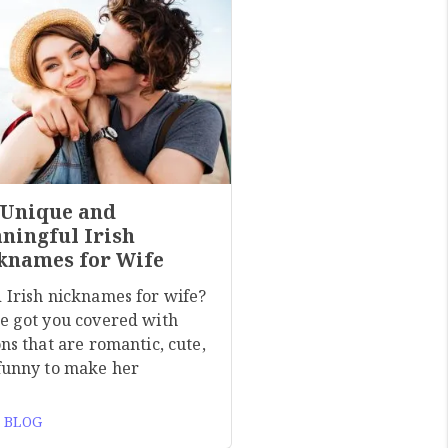
 Unique and
ningful Irish
knames for Wife
 Irish nicknames for wife?
e got you covered with
ns that are romantic, cute,
funny to make her
 BLOG