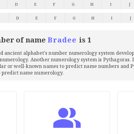
D
E
F
G
H
I
J
C
D
E
F
G
H
I
J
ber of name
Bradee
is 1
and ancient alphabet's number numerology system develo
 numerology. Another numerology system is Pythagoras. 
ular or well-known names to predict name numbers and
to predict name numerology.