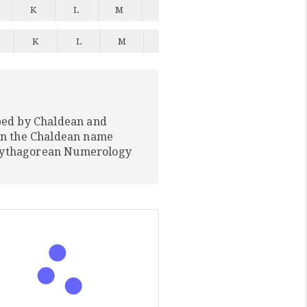
K
L
M
N
O
P
Q
K
L
M
N
O
P
Q
ped by Chaldean and
In the Chaldean name
 Pythagorean Numerology