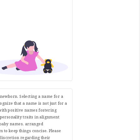
r newborn. Selecting a name for a
cognize that a name is not just for a
with positive names fostering
 personality traits in alignment
e baby names, arranged
 to keep things concise. Please
discretion regarding their