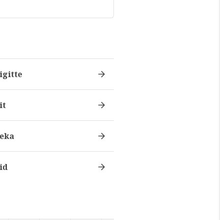
igitte
it
eka
id