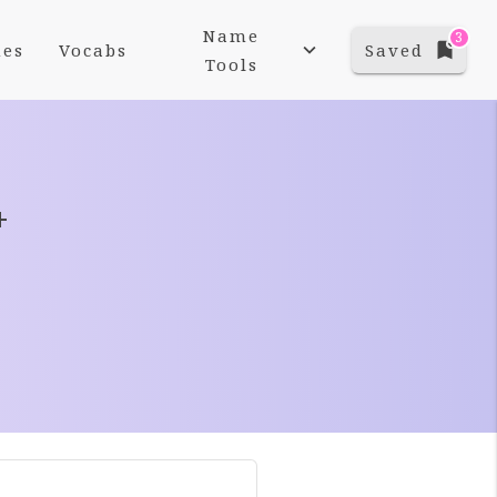
Name
3
es
Vocabs
Saved
Tools
+