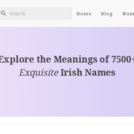
Home
Blog
Nam
Explore the Meanings of 7500
Exquisite
Irish Names