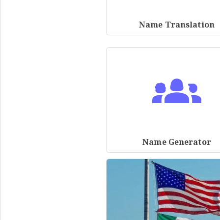
Name Translation
Name Generator