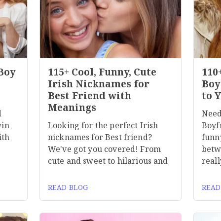
 Boy
115+ Cool, Funny, Cute
110
Irish Nicknames for
Boy
Best Friend with
to 
Meanings
d
Need
win
Looking for the perfect Irish
Boyf
ith
nicknames for Best friend?
funn
We've got you covered! From
betw
cute and sweet to hilarious and
reall
READ BLOG
READ