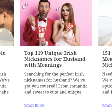
ble
Top 119 Unique Irish
151
Nicknames for Husband
Mea
with Meanings
Nic
rish
Searching for the perfect Irish
Need
We've
nicknames for husband? We've
We'v
tic,
got you covered! From romantic
optio
 make
and sweet to cute and unique,
and 
READ BLOG
READ