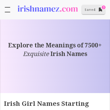
3
Saved
Explore the Meanings of 7500+
Exquisite
Irish Names
Irish Girl Names Starting