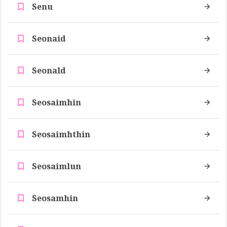
Senu
Seonaid
Seonald
Seosaimhin
Seosaimhthin
Seosaimlun
Seosamhin