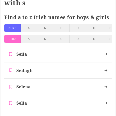
with s
Find a to z Irish names for boys & girls
BOYS
A
B
C
D
E
F
GIRLS
A
B
C
D
E
F
Seila
Seilagh
Selena
Selia