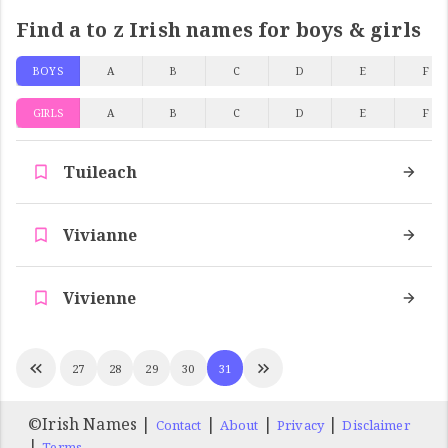
Find a to z Irish names for boys & girls
BOYS
A
B
C
D
E
F
GIRLS
A
B
C
D
E
F
Tuileach
Vivianne
Vivienne
27
28
29
30
31
©️Irish Names |
|
|
|
Contact
About
Privacy
Disclaimer
|
Terms