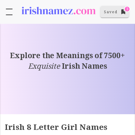
3
Saved
Explore the Meanings of 7500+
Exquisite
Irish Names
Irish 8 Letter Girl Names