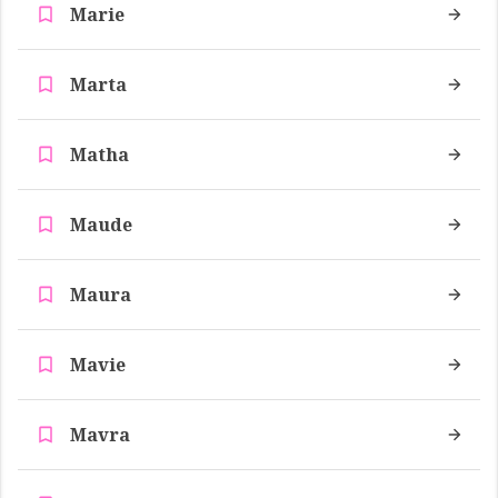
Marie
Marta
Matha
Maude
Maura
Mavie
Mavra