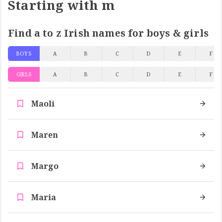
Starting with m
Find a to z Irish names for boys & girls
BOYS
A
B
C
D
E
F
GIRLS
A
B
C
D
E
F
Maoli
Maren
Margo
Maria