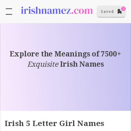
3
Saved
Explore the Meanings of 7500+
Exquisite
Irish Names
Irish 5 Letter Girl Names